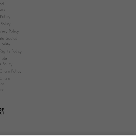
nd
ons
 Policy
Policy
very Policy
te Social
bility
ights Policy
ible
s Policy
Chain Policy
Chain
nce
re