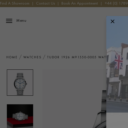
Find A Showroom
|
Contact Us
|
Book An Appointment
|
+44 (0) 178
Menu
HOME
WATCHES
TUDOR 1926 M91550-0005 WATCH