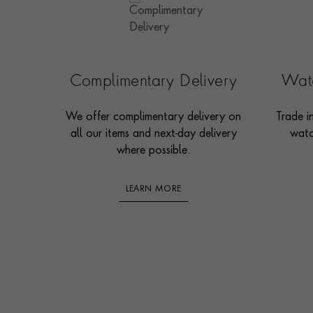
Complimentary Delivery
Watc
We offer complimentary delivery on
Trade i
all our items and next-day delivery
watc
where possible.
LEARN MORE