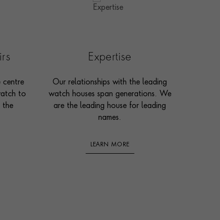
irs
Expertise
e centre
Our relationships with the leading
watch to
watch houses span generations. We
 the
are the leading house for leading
names.
LEARN MORE