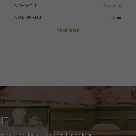
MOVEMENT
Automatic
CASE DIAMETER
39mm
CASE MATERIAL
Stainless Steel
Read more
NUMERAL STYLE
Arabic/Baton
DIAL COLOUR
White
WATER RESISTANCE
100m
PRAGNELL REFERENCE
M91550-0005
ITEM NUMBER
2240367
NT
rson or opt for a virtual consultation from