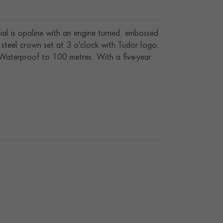
dial is opaline with an engine turned. embossed
 steel crown set at 3 o'clock with Tudor logo.
. Waterproof to 100 metres. With a five-year