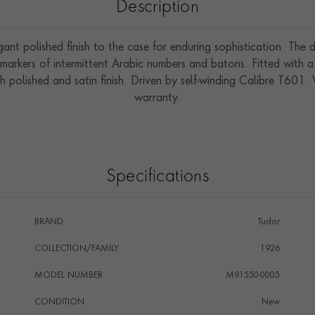
Description
gant polished finish to the case for enduring sophistication. The 
markers of intermittent Arabic numbers and batons. Fitted with a
h polished and satin finish. Driven by self-winding Calibre T601
warranty.
Specifications
BRAND
Tudor
COLLECTION/FAMILY
1926
MODEL NUMBER
M91550-0005
CONDITION
New