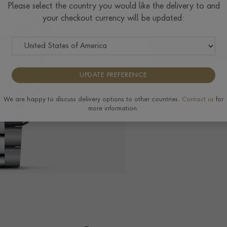
$
2,302
Please select the country you would like the delivery to and
your checkout currency will be updated:
Tudor Size Guide
Delivery & Returns
UPDATE PREFERENCE
The Pragnell Differ
We are happy to discuss delivery options to other countries.
Contact us
for
more information.