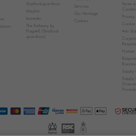
Stratford-upon-Avon
Terms a
Services
Conditi
Mayfair
Our Heritage
Privacy
Leicester
re
Careers
Cookie 
The Embassy by
eturns
Pragnell (Stratford-
Anti Sla
upon-Avon)
Corpora
Responsi
Human R
Respons
Busines
Supply 
Supply 
Grieva
Procedu