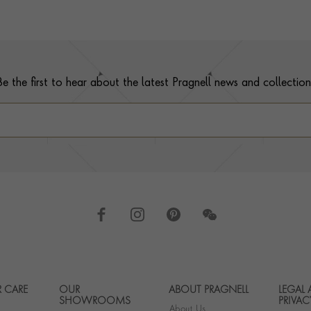
Be the first to hear about the latest Pragnell news and collection
 CARE
OUR
ABOUT PRAGNELL
LEGAL
Footer navigation
SHOWROOMS
PRIVAC
About Us