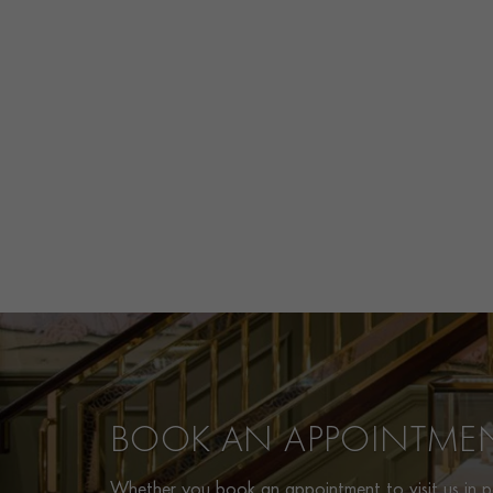
BOOK AN APPOINTME
Whether you book an appointment to visit us in pe