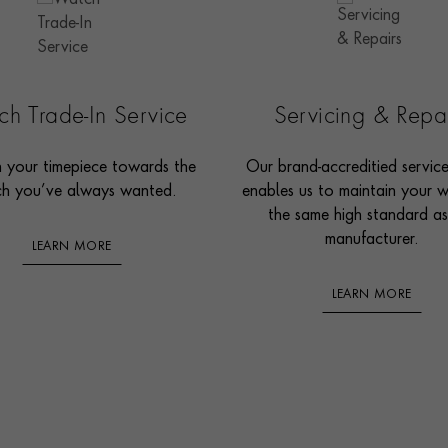
h Trade-In Service
Servicing & Repa
n your timepiece towards the
Our brand-accreditied servic
h you’ve always wanted.
enables us to maintain your 
the same high standard as
manufacturer.
LEARN MORE
LEARN MORE