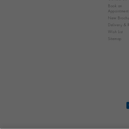
Book an
Appointment
New Brochu
Delivery & R
Wish List
Sitemap