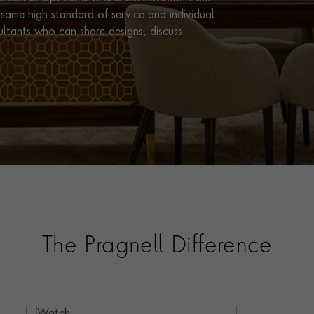
same high standard of service and individual
ultants who can share designs, discuss
The Pragnell Difference