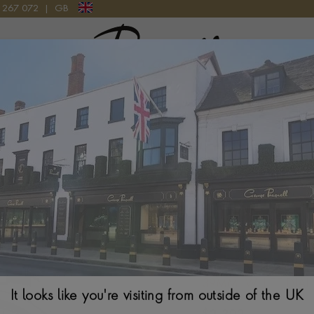
9 267 072
|
GB
Pragnell Logo
Tudor 1926 M9
39MM. WHITE DIAL
It looks like you're visiting from outside of the UK