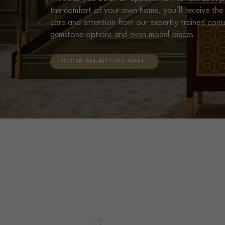
the comfort of your own home, you’ll receive the 
care and attention from our expertly trained cons
gemstone options and even model pieces.
BOOK AN APPOINTMENT