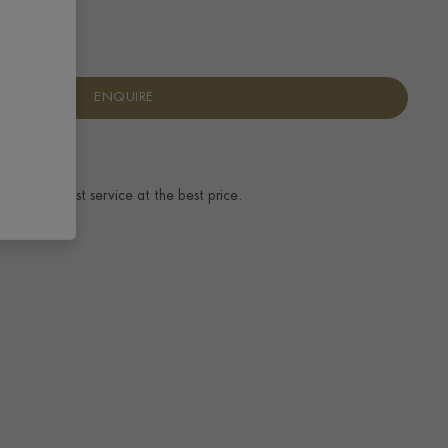
ENQUIRE
ence.
The best service at the best price.