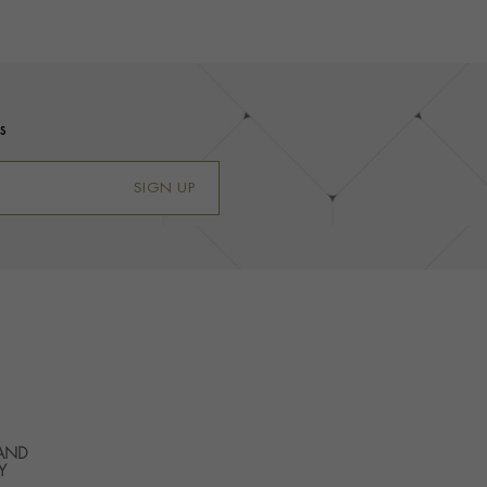
s
SIGN UP
 AND
Y