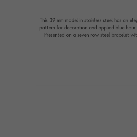
This 39 mm model in stainless steel has an ele
pattern for decoration and applied blue hour 
Presented on a seven row steel bracelet wit