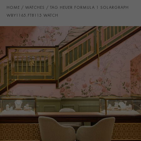
STRAP COLOUR
Pink
HOME
WATCHES
TAG HEUER FORMULA 1 SOLARGRAPH
STRAP MATERIAL
Rubber
WBY1165.FT8115 WATCH
WATER RESISTANCE
100m
PRAGNELL REFERENCE
WBY1165.FT8115
ITEM NUMBER
2311364