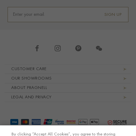
SIGN UP
Footer navigation
CUSTOMER CARE
OUR SHOWROOMS
ABOUT PRAGNELL
LEGAL AND PRIVACY
By clicking “Accept All Cookies”, you agree to the storing