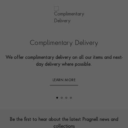
Complimentary Delivery
We offer complimentary delivery on all our items and next-
day delivery where possible.
LEARN MORE
Footer
Be the first to hear about the latest Pragnell news and
collections