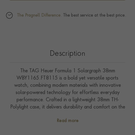
The Pragnell Difference.
The best service at the best price.
Description
The TAG Heuer Formula 1 Solargraph 38mm
WBY1165.FT8115 is a bold yet versatile sports
watch, combining modern materials with innovative
solar-powered technology for effortless everyday
performance. Crafted in a lightweight 38mm TH-
Polylight case, it delivers durability and comfort on the
wrist. The pink opalin dial features rhodium-plated
Read more
indexes and the Formula 1 collection's signature shield-
shaped markers at the quarter hours, ensuring excellent