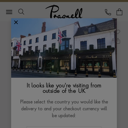
Pragnell Logo
CALL
Y
It looks like you're visiting from
outside of the UK
Please select the country you would like the
delivery to and your checkout currency will
be updated: