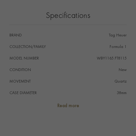
legibility and a distinctive design identity. A matching bi-
directional TH-Polylight bezel reinforces its sporty
Specifications
functionality. Powered by the Solargraph Calibre
TH50-00, the watch is energised by both natural and
artificial light, offering reliable quartz precision with
BRAND
Tag Heuer
long-lasting autonomy and minimal maintenance.
Finished with a pink rubber strap and stainless steel pin
COLLECTION/FAMILY
Formula 1
buckle, this model is water-resistant to 100 metres and
MODEL NUMBER
WBY1165.FT8115
designed for everyday versatility with a contemporary
edge.
CONDITION
New
MOVEMENT
Quartz
CASE DIAMETER
38mm
CASE MATERIAL
TH-Polylight
Read more
NUMERAL STYLE
Dot
DIAL COLOUR
Pink