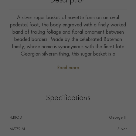
Description
A silver sugar basket of navette form on an oval
pedestal foot, the body engraved with a finely worked
band of trailing foliage and floral ornament between
beaded borders. Made by the celebrated Bateman
family, whose name is synonymous with the finest late
Georgian silversmithing, this sugar basket is a
characteristic and accomplished example of their work,
Read more
refined, well-proportioned and beautifully engraved.
Specifications
PERIOD
George III
MATERIAL
Silver