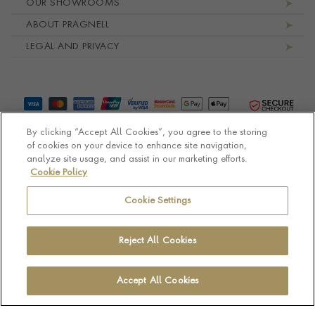
OUR SHOWROOMS
ABOUT PRAGNELL
LEGAL AND PRIVACY
By clicking “Accept All Cookies”, you agree to the storing
of cookies on your device to enhance site navigation,
analyze site usage, and assist in our marketing efforts.
Cookie Policy
© Pragnell 2026 Co. number UK 567166.
Ecommerce platform by Remarkable Commerce
Cookie Settings
Reject All Cookies
Accept All Cookies