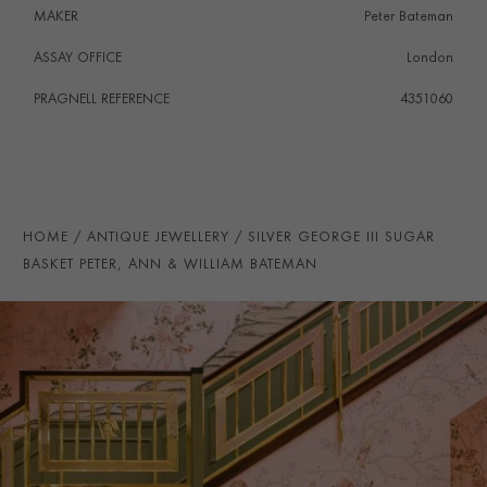
MAKER
Peter Bateman
ASSAY OFFICE
London
PRAGNELL REFERENCE
4351060
HOME
ANTIQUE JEWELLERY
SILVER GEORGE III SUGAR
BASKET PETER, ANN & WILLIAM BATEMAN