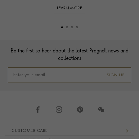
LEARN MORE
Footer
Be the first to hear about the latest Pragnell news and
collections
SIGN UP
Footer navigation
CUSTOMER CARE