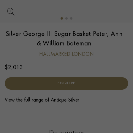
UPDATE PREFERENCE
Silver George III Sugar Basket Peter, Ann
We are happy to discuss delivery options to other
countries.
Contact us
for more information.
& William Bateman
HALLMARKED LONDON
$
2,013
ENQUIRE
View the full range of Antique Silver