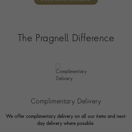
BOOK AN APPOINTMENT
consultants who can share designs, discuss gemstone
options and even model pieces.
The Pragnell Difference
Complimentary Delivery
We offer complimentary delivery on all our items and next-
day delivery where possible.