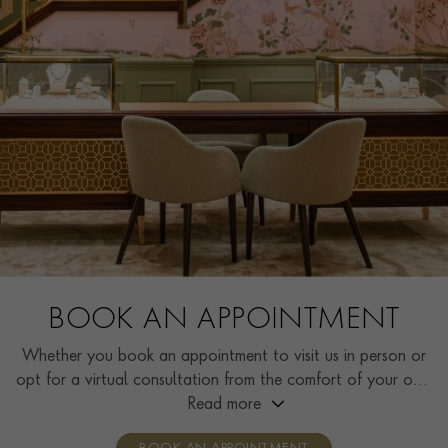
BOOK AN APPOINTMENT
Whether you book an appointment to visit us in person or
opt for a virtual consultation from the comfort of your own
home, you’ll receive the same high standard of service and
Read more
individual care and attention from our expertly trained