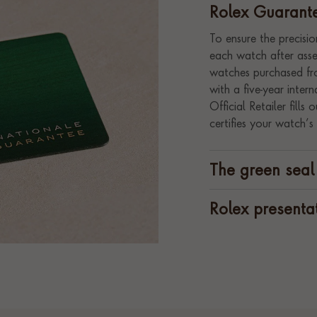
Rolex Guarant
To ensure the precision
each watch after assem
watches purchased fro
with a five-year inte
Official Retailer fill
certifies your watch’s 
The green seal
Rolex presenta