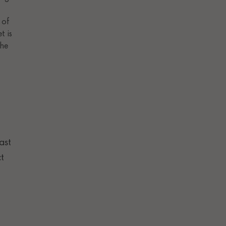
ast
t