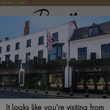
9 267 072
|
GB
Pragnell Logo
atches
New Watches 2026
Rolex accessories
Watchmak
ection
Rolex Yacht-Master M126655-0002
It looks like you're visiting from