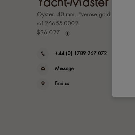
Yacht-Master 40
Oyster, 40 mm, Everose gold
m126655-0002
$
36,027
+44 (0) 1789 267 072
Message
Find us