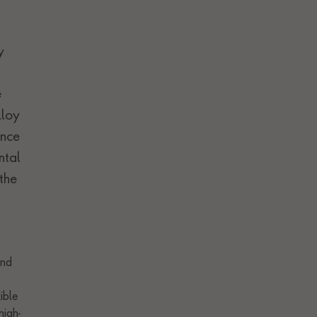
y
e
lloy
ance
ntal
the