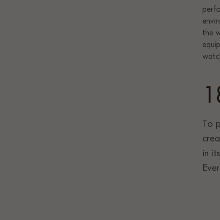
1
To p
crea
in i
Ever