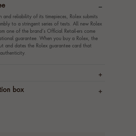
ee
 and reliability of its timepieces, Rolex submits
bly to a stringent series of tests. All new Rolex
m one of the brand’s Official Retail-ers come
rnational guarantee. When you buy a Rolex, the
s out and dates the Rolex guarantee card that
authenticity.
tion box