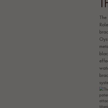
T
The 
Role
brac
Oyst
meta
blac
effe
watc
brac
syst