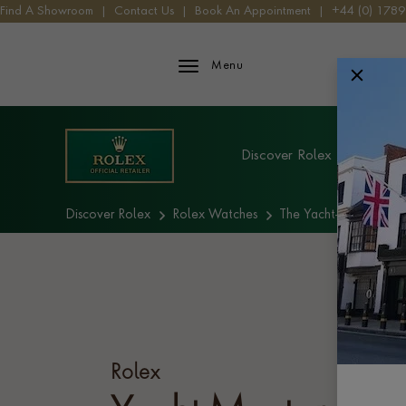
Find A Showroom
|
Contact Us
|
Book An Appointment
|
+44 (0) 178
Rolex iFrame Logo
Menu
Explore Rolex
Discover Rolex
Rolex W
Discover Rolex
Rolex Watches
The Yacht-Master coll
Rolex