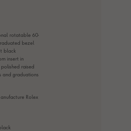
ional rotatable 60-
graduated bezel
t black
m insert in
 polished raised
s and graduations
anufacture Rolex
black