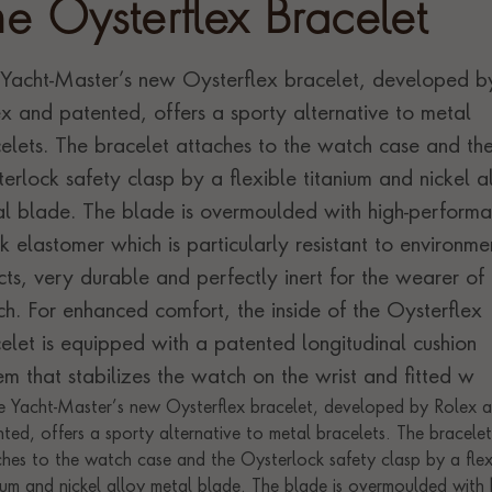
he Oysterflex Bracelet
Yacht-Master’s new Oysterflex bracelet, developed b
x and patented, offers a sporty alternative to metal
elets. The bracelet attaches to the watch case and th
erlock safety clasp by a flexible titanium and nickel a
l blade. The blade is overmoulded with high-perform
k elastomer which is particularly resistant to environme
cts, very durable and perfectly inert for the wearer of 
h. For enhanced comfort, the inside of the Oysterflex
elet is equipped with a patented longitudinal cushion
em that stabilizes the watch on the wrist and fitted w