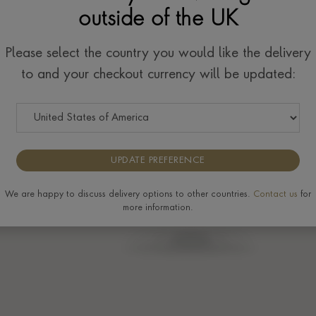
outside of the UK
Please select the country you would like the delivery
to and your checkout currency will be updated:
UPDATE PREFERENCE
We are happy to discuss delivery options to other countries.
Contact us
for
more information.