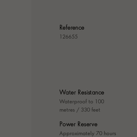
Reference
126655
Water Resistance
Waterproof to 100
metres / 330 feet
Power Reserve
Approximately 70 hours