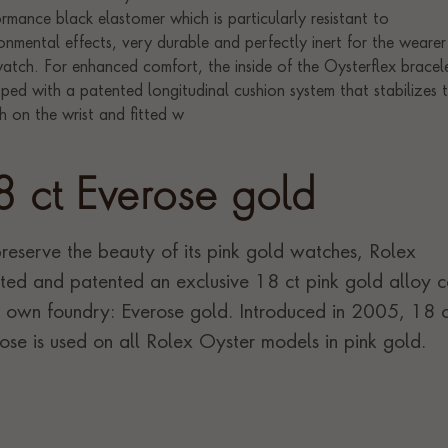
8 ct Everose gold
reserve the beauty of its pink gold watches, Rolex
ted and patented an exclusive 18 ct pink gold alloy c
ts own foundry: Everose gold. Introduced in 2005, 18 c
ose is used on all Rolex Oyster models in pink gold.