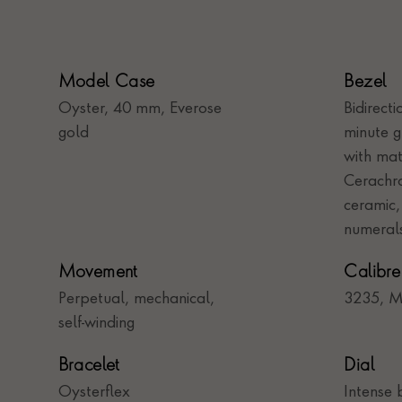
Model Case
Bezel
Oyster, 40 mm, Everose
Bidirect
gold
minute 
with mat
Cerachro
ceramic,
numeral
Movement
Calibre
Perpetual, mechanical,
3235, M
self-winding
Bracelet
Dial
Oysterflex
Intense 