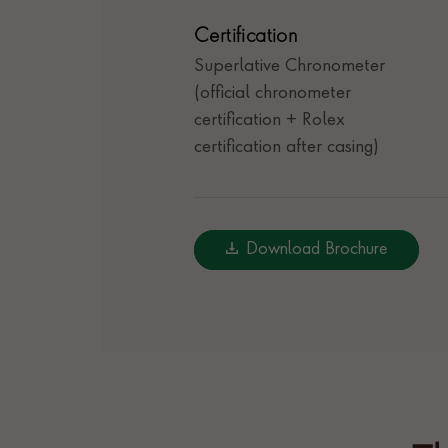
Certification
Superlative Chronometer
(official chronometer
certification + Rolex
certification after casing)
Download Brochure