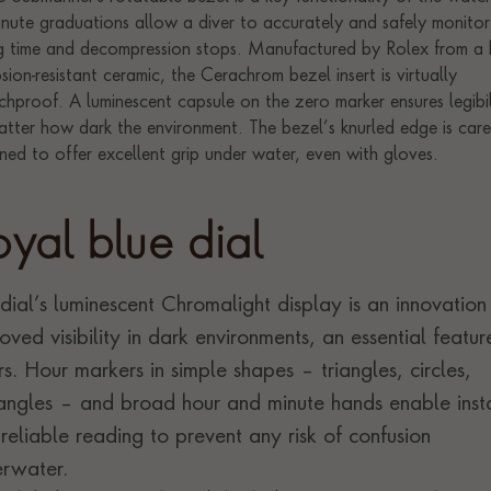
oyal blue dial
dial’s luminescent Chromalight display is an innovation
oved visibility in dark environments, an essential featur
rs. Hour markers in simple shapes – triangles, circles,
angles – and broad hour and minute hands enable inst
reliable reading to prevent any risk of confusion
rwater.