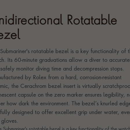
nidirectional Rotatable
ezel
Submariner's rotatable bezel is a key functionality of 
h. Its 60-minute graduations allow a diver to accurate
safely monitor diving time and decompression stops.
factured by Rolex from a hard, corrosion-resistant
mic, the Cerachrom bezel insert is virtually scratchproo
nescent capsule on the zero marker ensures legibility, 
er how dark the environment. The bezel’s knurled edge
fully designed to offer excellent grip under water, eve
 gloves.