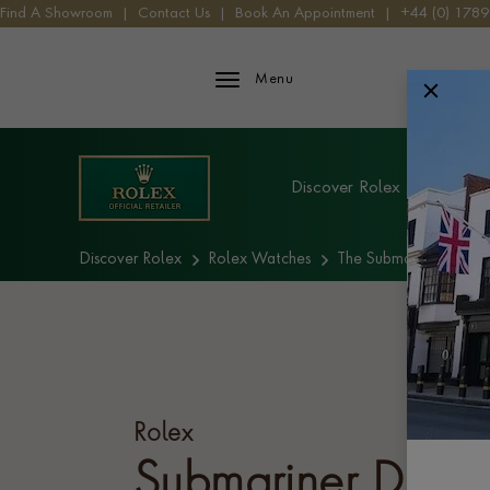
Find A Showroom
|
Contact Us
|
Book An Appointment
|
+44 (0) 178
Rolex iFrame Logo
Menu
Explore Rolex
Discover Rolex
Rolex W
Discover Rolex
Rolex Watches
The Submariner collec
Rolex
Submariner Date