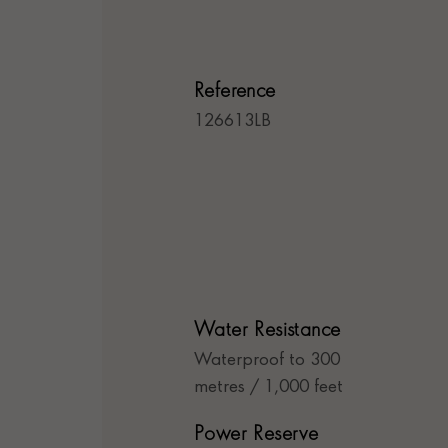
Reference
126613LB
Water Resistance
Waterproof to 300
metres / 1,000 feet
Power Reserve