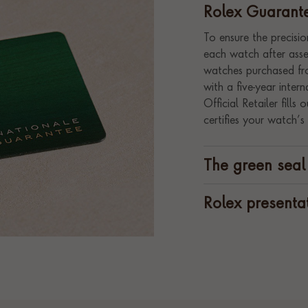
Rolex Guarant
To ensure the precision
each watch after assem
watches purchased fro
with a five-year inte
Official Retailer fill
certifies your watch’s 
The green seal
Rolex presenta