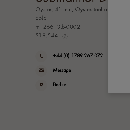
Oyster, 41 mm, Oystersteel and yello
gold
m126613lb-0002
$
18,544
+44 (0) 1789 267 072
Message
Find us