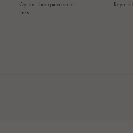
Oyster, three-piece solid
Royal b
links