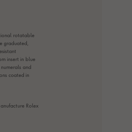
tional rotatable
te graduated,
esistant
m insert in blue
, numerals and
ons coated in
anufacture Rolex