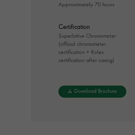
Approximately 70 hours
Certification
Superlative Chronometer
(official chronometer
certification + Rolex
certification after casing)
Download Brochure