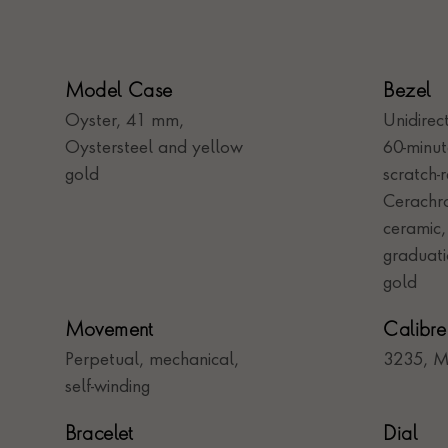
Model Case
Bezel
Oyster, 41 mm,
Unidirec
Oystersteel and yellow
60-minu
gold
scratch-r
Cerachro
ceramic
graduati
gold
Movement
Calibre
Perpetual, mechanical,
3235, M
self-winding
Bracelet
Dial