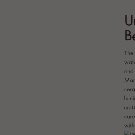
U
B
The 
watc
and 
Manu
cera
lumi
matt
care
with