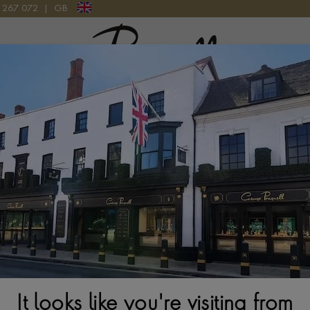
9 267 072
|
GB
Pragnell Logo
atches
New Watches 2026
Rolex accessories
Watchmak
tion
Rolex Submariner M126613LB-0002
It looks like you're visiting from