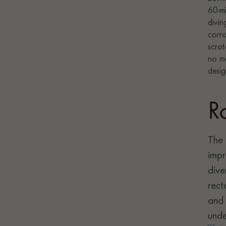
R
The 
impr
dive
rect
and 
unde