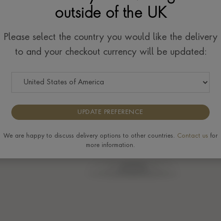
outside of the UK
w
Please select the country you would like the delivery
to and your checkout currency will be updated:
UPDATE PREFERENCE
We are happy to discuss delivery options to other countries.
Contact us
for
more information.