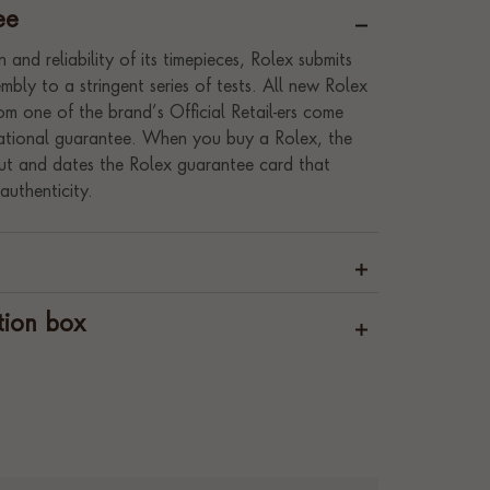
ee
 and reliability of its timepieces, Rolex submits
bly to a stringent series of tests. All new Rolex
m one of the brand’s Official Retail-ers come
rnational guarantee. When you buy a Rolex, the
s out and dates the Rolex guarantee card that
authenticity.
tion box