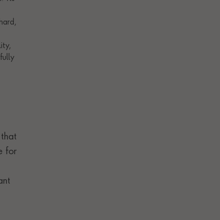
 that
e for
ant