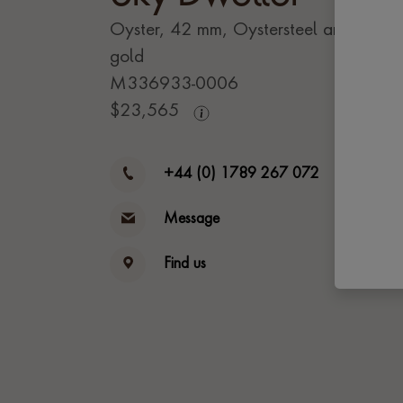
Oyster, 42 mm, Oystersteel and yello
gold
M336933-0006
$
23,565
+44 (0) 1789 267 072
Message
Find us