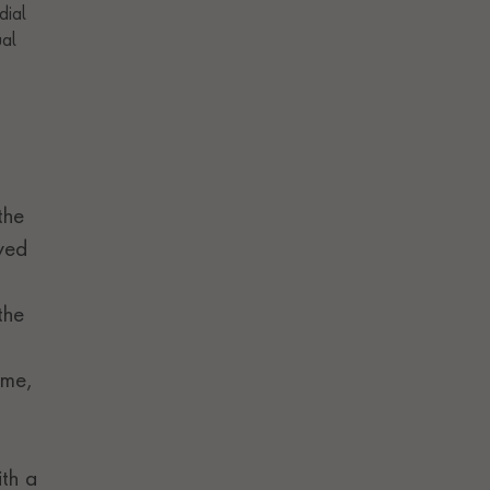
the
rved
the
ime,
ith a