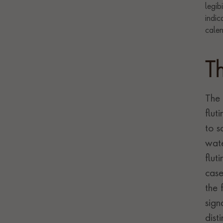
T
The 
flut
to s
wate
flut
case
the 
sign
dist