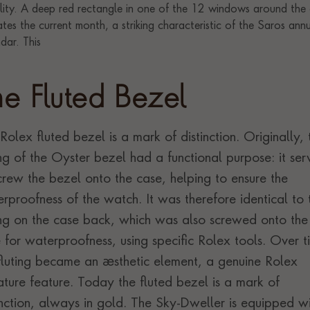
he Fluted Bezel
Rolex fluted bezel is a mark of distinction. Originally, 
ing of the Oyster bezel had a functional purpose: it se
crew the bezel onto the case, helping to ensure the
rproofness of the watch. It was therefore identical to 
ing on the case back, which was also screwed onto the
 for waterproofness, using specific Rolex tools. Over t
fluting became an aesthetic element, a genuine Rolex
ature feature. Today the fluted bezel is a mark of
inction, always in gold. The Sky-Dweller is equipped w