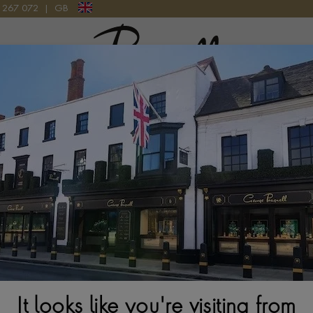
9 267 072
|
GB
Pragnell Logo
atches
New Watches 2026
Rolex accessories
Watchmak
ction
Rolex Sky-Dweller M336933-0006
It looks like you're visiting from