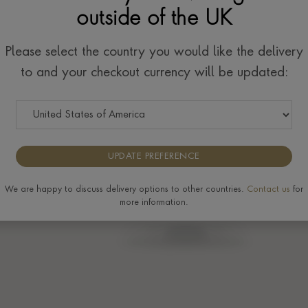
outside of the UK
w
Please select the country you would like the delivery
to and your checkout currency will be updated:
UPDATE PREFERENCE
We are happy to discuss delivery options to other countries.
Contact us
for
more information.