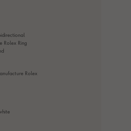
idirectional
e Rolex Ring
nd
anufacture Rolex
white