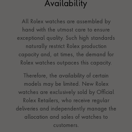
Availability
All Rolex watches are assembled by
hand with the utmost care to ensure
exceptional quality. Such high standards
naturally restrict Rolex production
capacity and, at times, the demand for
Rolex watches outpaces this capacity.
Therefore, the availability of certain
models may be limited. New Rolex
watches are exclusively sold by Official
Rolex Retailers, who receive regular
deliveries and independently manage the
allocation and sales of watches to
customers.