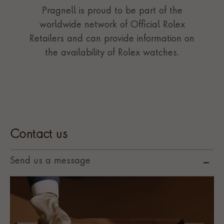
Pragnell is proud to be part of the
worldwide network of Official Rolex
Retailers and can provide information on
the availability of Rolex watches.
Contact us
Send us a message