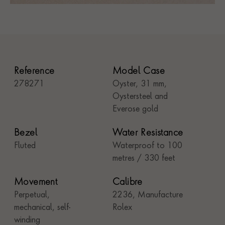
Reference
Model Case
278271
Oyster, 31 mm,
Oystersteel and
Everose gold
Bezel
Water Resistance
Fluted
Waterproof to 100
metres / 330 feet
Movement
Calibre
Perpetual,
2236, Manufacture
mechanical, self-
Rolex
winding