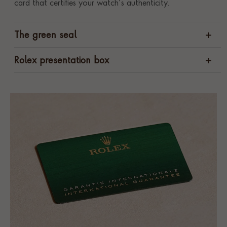
card that certifies your watch’s authenticity.
The green seal
Rolex presentation box