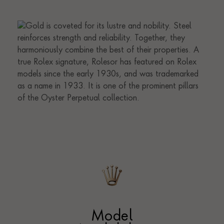
Model