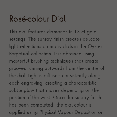
Rosé-colour Dial
This dial features diamonds in 18 ct gold
settings. The sunray finish creates delicate
light reflections on many dials in the Oyster
Perpetual collection. It is obtained using
masterful brushing techniques that create
grooves running outwards from the centre of
the dial. Light is diffused consistently along
each engraving, creating a characteristic
subtle glow that moves depending on the
position of the wrist. Once the sunray finish
has been completed, the dial colour is
applied using Physical Vapour Deposition or