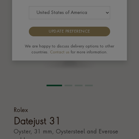
UPDATE PREFERENCE
We are happy to discuss delivery options to other
countries.
Contact us
for more information.
Rolex
Datejust 31
Oyster, 31 mm, Oystersteel and Everose