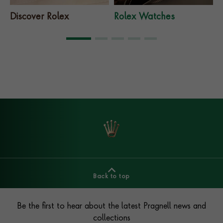
Discover Rolex
Rolex Watches
Back to top
Footer
Be the first to hear about the latest Pragnell news and
collections