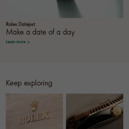
Rolex Datejust
Make a date of a day
Learn more
Keep exploring