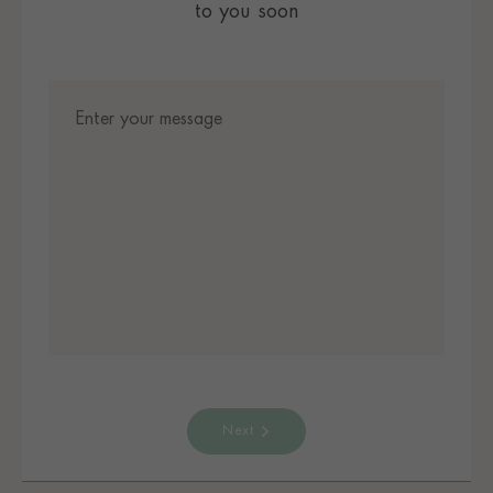
to you soon
Next