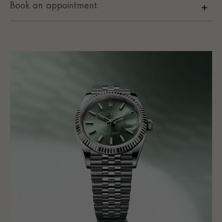
Book an appointment