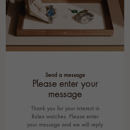
Send a message
Please enter your
message
Thank you for your interest in
Rolex watches. Please enter
your message and we will reply