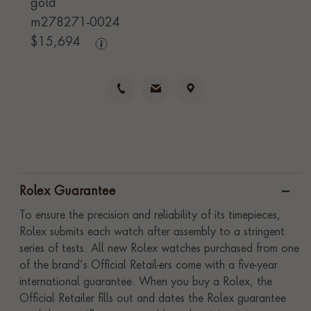
gold
m278271-0024
$
15,694
Rolex Guarantee
To ensure the precision and reliability of its timepieces,
Rolex submits each watch after assembly to a stringent
series of tests. All new Rolex watches purchased from one
of the brand’s Official Retail-ers come with a five-year
international guarantee. When you buy a Rolex, the
Official Retailer fills out and dates the Rolex guarantee