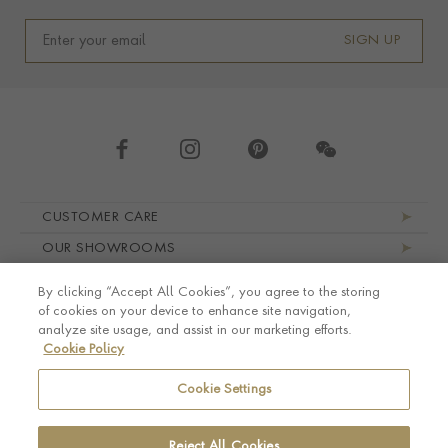
SIGN UP
Footer navigation
CUSTOMER CARE
OUR SHOWROOMS
ABOUT PRAGNELL
By clicking “Accept All Cookies”, you agree to the storing
LEGAL AND PRIVACY
of cookies on your device to enhance site navigation,
analyze site usage, and assist in our marketing efforts.
Cookie Policy
Cookie Settings
Reject All Cookies