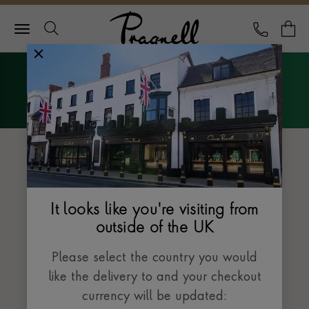
Pragnell Logo
CALL
Y
Explore Rolex
Menu
The Datejust collection
It looks like you're visiting from
outside of the UK
Please select the country you would
like the delivery to and your checkout
currency will be updated: