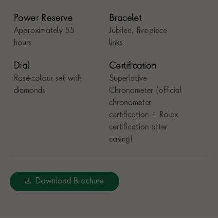
Power Reserve
Bracelet
Approximately 55
Jubilee, five-piece
hours
links
Dial
Certification
Rosé-colour set with
Superlative
diamonds
Chronometer (official
chronometer
certification + Rolex
certification after
casing)
Download Brochure