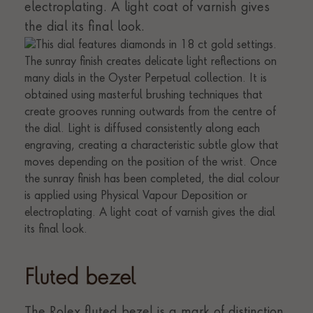
electroplating. A light coat of varnish gives
the dial its final look.
Fluted bezel
The Rolex fluted bezel is a mark of distinction.