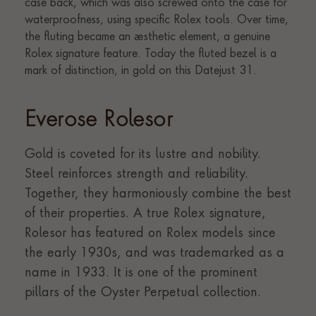
Everose Rolesor
Gold is coveted for its lustre and nobility.
Steel reinforces strength and reliability.
Together, they harmoniously combine the best
of their properties. A true Rolex signature,
Rolesor has featured on Rolex models since
the early 1930s, and was trademarked as a
name in 1933. It is one of the prominent
pillars of the Oyster Perpetual collection.