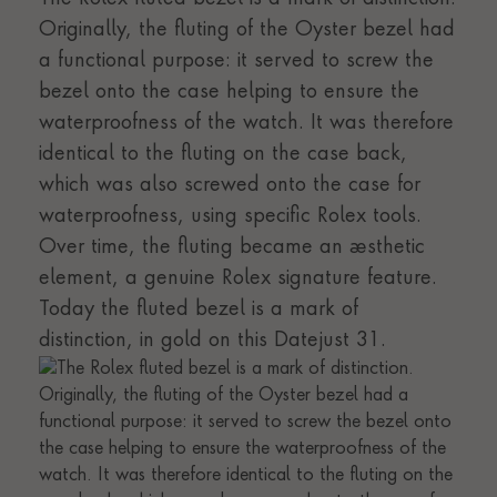
Originally, the fluting of the Oyster bezel had
a functional purpose: it served to screw the
bezel onto the case helping to ensure the
waterproofness of the watch. It was therefore
identical to the fluting on the case back,
which was also screwed onto the case for
waterproofness, using specific Rolex tools.
Over time, the fluting became an aesthetic
element, a genuine Rolex signature feature.
Today the fluted bezel is a mark of
distinction, in gold on this Datejust 31.