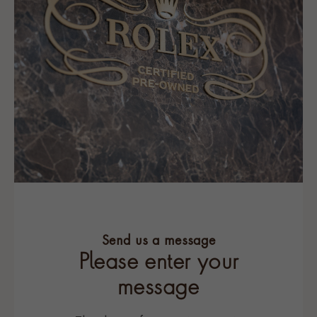
Send us a message
Please enter your
message