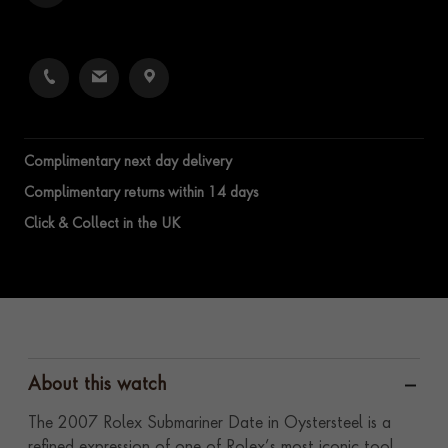
Complimentary next day delivery
Complimentary returns within 14 days
Click & Collect in the UK
About this watch
The 2007 Rolex Submariner Date in Oystersteel is a