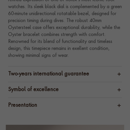
refined expression of one of Rolex’s most iconic tool
watches. Its sleek black dial is complemented by a green
60-minute unidirectional rotatable bezel, designed for
precision timing during dives. The robust 40mm
Oystersteel case offers exceptional durability, while the
Oyster bracelet combines strength with comfort.
Renowned for its blend of functionality and timeless
design, this timepiece remains in exellent condition,
showing minimal signs of wear.
Two-years international guarantee
Symbol of excellence
Presentation