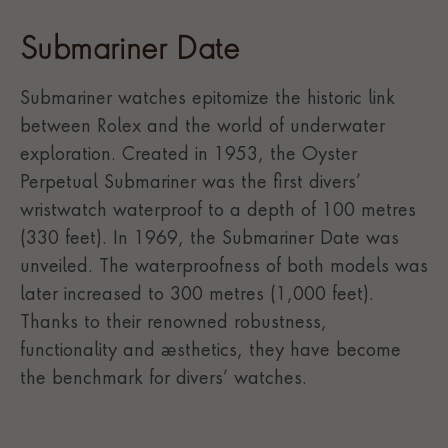
Submariner Date
Submariner watches epitomize the historic link
between Rolex and the world of underwater
exploration. Created in 1953, the Oyster
Perpetual Submariner was the first divers’
wristwatch waterproof to a depth of 100 metres
(330 feet). In 1969, the Submariner Date was
unveiled. The waterproofness of both models was
later increased to 300 metres (1,000 feet).
Thanks to their renowned robustness,
functionality and aesthetics, they have become
the benchmark for divers’ watches.