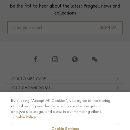
Be the first to hear about the latest Pragnell news and
collections
SIGN UP
Footer navigation
CUSTOMER CARE
OUR SHOWROOMS
ABOUT PRAGNELL
By clicking “Accept All Cookies”, you agree to the storing
LEGAL AND PRIVACY
of cookies on your device to enhance site navigation,
analyze site usage, and assist in our marketing efforts.
Cookie Policy
Cookie Settings