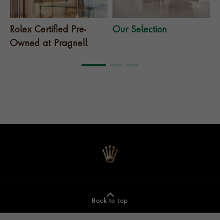
Rolex Certified Pre-
Our Selection
T
Owned at Pragnell
Back to top
Footer