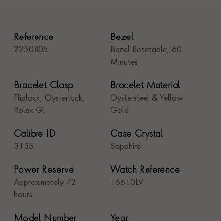
Reference
Bezel
2250805
Bezel Rotatable, 60
Minutes
Bracelet Clasp
Bracelet Material
Fliplock, Oysterlock,
Oystersteel & Yellow
Rolex Gl
Gold
Calibre ID
Case Crystal
3135
Sapphire
Power Reserve
Watch Reference
Approximately 72
16610LV
hours
Model Number
Year