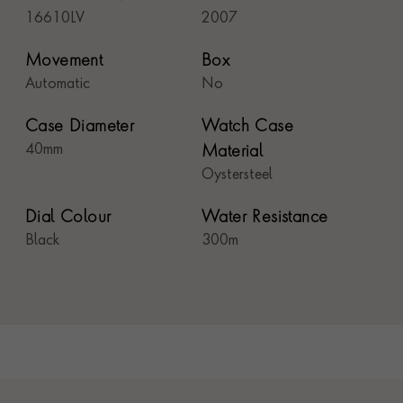
16610LV
2007
Movement
Box
Automatic
No
Case Diameter
Watch Case
40mm
Material
Oystersteel
Dial Colour
Water Resistance
Black
300m