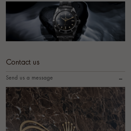
Contact us
Send us a message