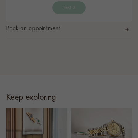
Next
Book an appointment
Keep exploring