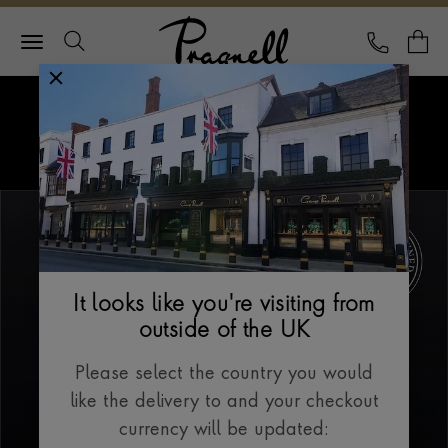
Pragnell Logo
CALL
Y
Explore Rolex
Menu
Our Selection
It looks like you're visiting from
outside of the UK
Please select the country you would
like the delivery to and your checkout
currency will be updated: