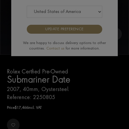
UPDATE PREFERENCE
We are happy to discuss delivery options to other
countries.
Contact us
for more information.
Rolex Certfied Pre-Owned
Submariner Date
2007, 40mm, Oystersteel
Reference: 2250805
Price
$
17,466
incl. VAT