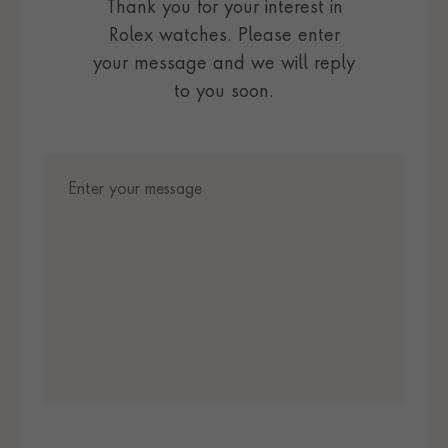
Thank you for your interest in
Rolex watches. Please enter
your message and we will reply
to you soon.