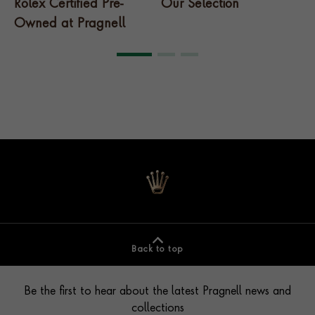
Rolex Certified Pre-
Our Selection
T
Owned at Pragnell
Back to top
Contact us
Footer
Be the first to hear about the latest Pragnell news and
collections