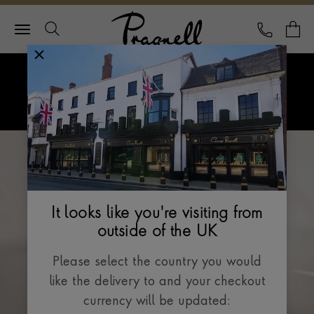
Pragnell Logo
CALL
Y
Explore Rolex
Menu
Rolex Watches
It looks like you're visiting from
outside of the UK
Please select the country you would
like the delivery to and your checkout
currency will be updated: