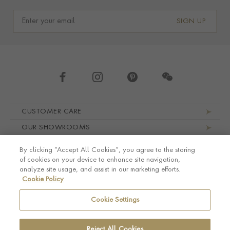
SIGN UP
Footer navigation
CUSTOMER CARE
OUR SHOWROOMS
ABOUT PRAGNELL
By clicking “Accept All Cookies”, you agree to the storing
LEGAL AND PRIVACY
of cookies on your device to enhance site navigation,
analyze site usage, and assist in our marketing efforts.
Cookie Policy
Cookie Settings
Reject All Cookies