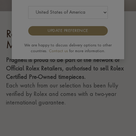
UPDATE PREFERENCE
Rolex Certified Pre-Owned
Milgauss
We are happy to discuss delivery options to other
countries.
Contact us
for more information.
Pragnell is proud to be part of the network of
Official Rolex Retailers, authorised to sell Rolex
Certified Pre-Owned timepieces.
Each watch from our selection has been fully
verified by Rolex and comes with a two-year
international guarantee.