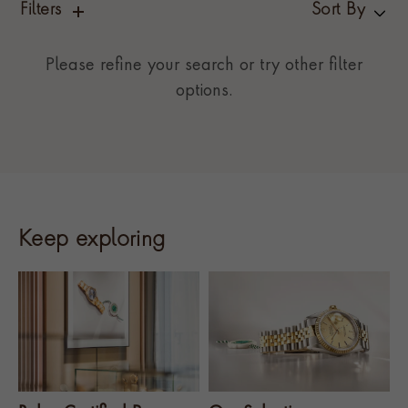
Filters
Sort By
Please refine your search or try other filter
options.
Keep exploring