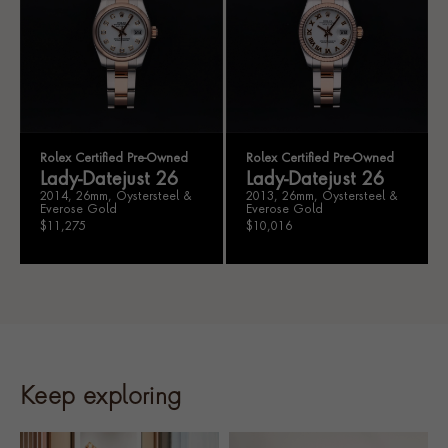
Rolex Certified Pre-Owned
Rolex Certified Pre-Owned
Lady-Datejust 26
Lady-Datejust 26
2014, 26mm, Oystersteel &
2013, 26mm, Oystersteel &
Everose Gold
Everose Gold
$11,275
$10,016
Keep exploring