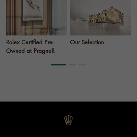
Rolex Certified Pre-
Our Selection
T
Owned at Pragnell