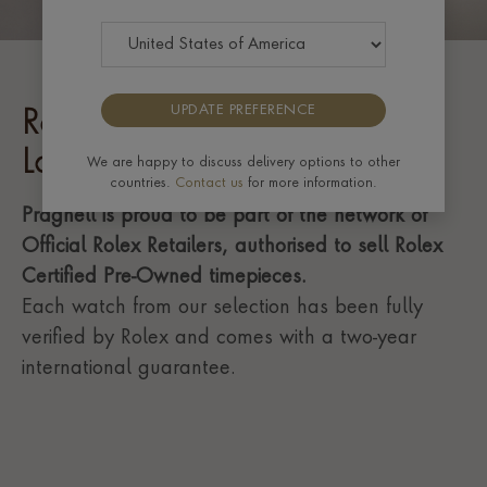
UPDATE PREFERENCE
Rolex Certified Pre-Owned
Lady-Datejust
We are happy to discuss delivery options to other
countries.
Contact us
for more information.
Pragnell is proud to be part of the network of
Official Rolex Retailers, authorised to sell Rolex
Certified Pre-Owned timepieces.
Each watch from our selection has been fully
verified by Rolex and comes with a two-year
international guarantee.