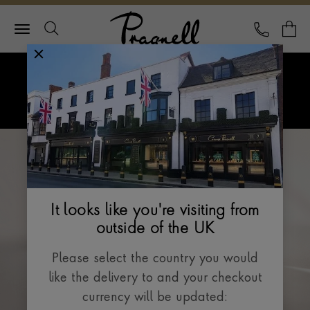
Pragnell Logo
CALL
Y
Explore Rolex
Menu
Rolex Watches
It looks like you're visiting from
outside of the UK
Please select the country you would
like the delivery to and your checkout
currency will be updated: