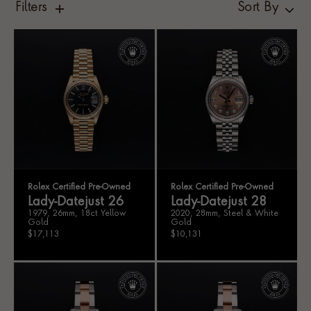
Filters
Sort By
Rolex Certified Pre-Owned
Rolex Certified Pre-Owned
Lady-Datejust 26
Lady-Datejust 28
1979, 26mm, 18ct Yellow
2020, 28mm, Steel & White
Gold
Gold
$17,113
$10,131