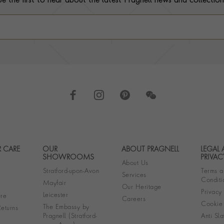
Be the first to hear about the latest Pragnell news and collection
 CARE
OUR
ABOUT PRAGNELL
LEGAL
Footer navigation
SHOWROOMS
PRIVAC
About Us
Stratford-upon-Avon
Terms a
Services
Conditi
Mayfair
Our Heritage
Privacy
Leicester
re
Careers
Cookie 
The Embassy by
eturns
Pragnell (Stratford-
Anti Sla