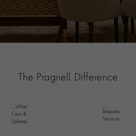
The Pragnell Difference