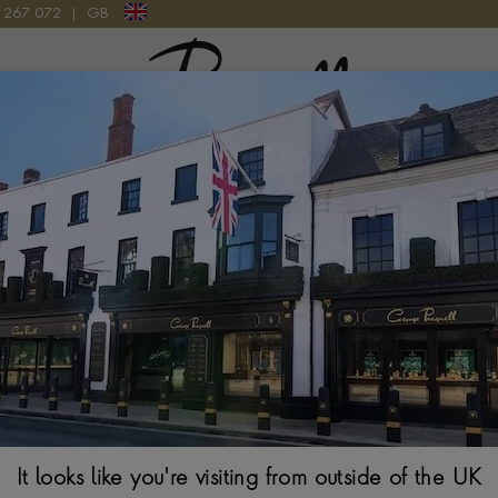
9 267 072
|
GB
Pragnell Logo
LOW GOLD
Regency Neckla
$
25,775
It looks like you're visiting from outside of the UK