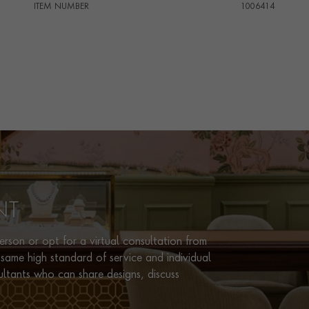
ITEM NUMBER
1006414
NT
rson or opt for a virtual consultation from
same high standard of service and individual
ultants who can share designs, discuss