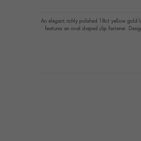
An elegant richly polished 18ct yellow gold 
features an oval shaped clip fastener. Desig