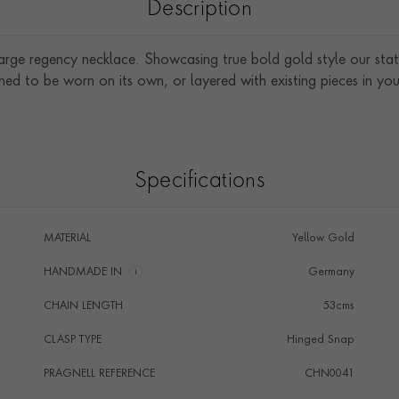
Description
large regency necklace. Showcasing true bold gold style our sta
ned to be worn on its own, or layered with existing pieces in your
Specifications
MATERIAL
Yellow Gold
HANDMADE IN
i
Germany
CHAIN LENGTH
53cms
CLASP TYPE
Hinged Snap
PRAGNELL REFERENCE
CHN0041