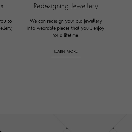
es
Redesigning Jewellery
you to
We can redesign your old jewellery
ellery,
into wearable pieces that you'll enjoy
for a lifetime.
LEARN MORE