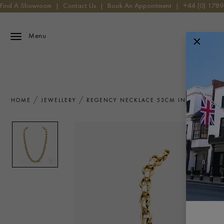
Find A Showroom
|
Contact Us
|
Book An Appointment
|
+44 (0) 178
Menu
HOME
JEWELLERY
REGENCY NECKLACE 53CM IN 18CT YEL