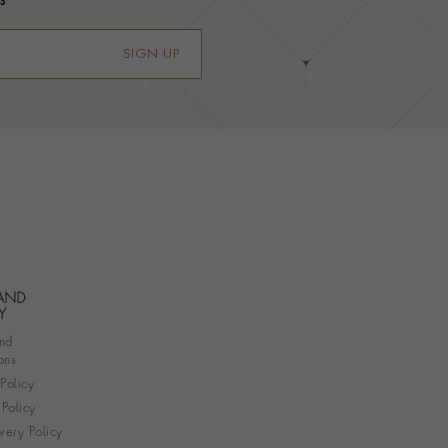
s
SIGN UP
 AND
Y
nd
ons
 Policy
Policy
very Policy