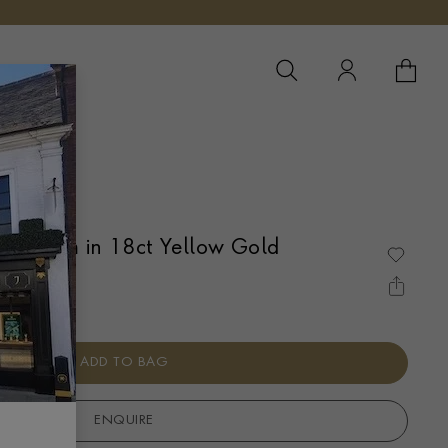
YOUR 
YO
ce 53cm in 18ct Yellow Gold
ADD TO BAG
ENQUIRE