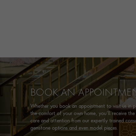
BOOK AN APPOINTME
Whether you book an appointment to visit us in pe
the comfort of your own home, you’ll receive the 
care and attention from our expertly trained cons
gemstone options and even model pieces.