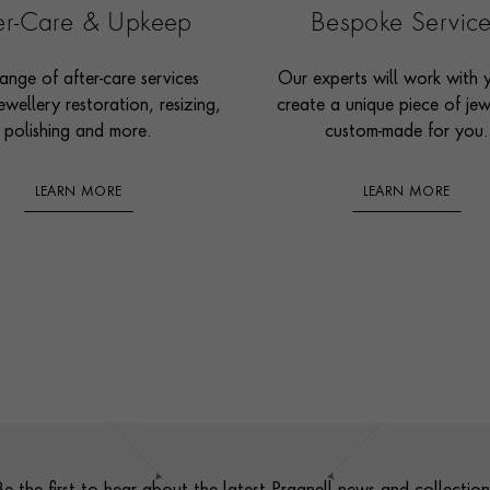
ter-Care & Upkeep
Bespoke Servic
ange of after-care services
Our experts will work with 
ewellery restoration, resizing,
create a unique piece of jew
polishing and more.
custom-made for you.
LEARN MORE
LEARN MORE