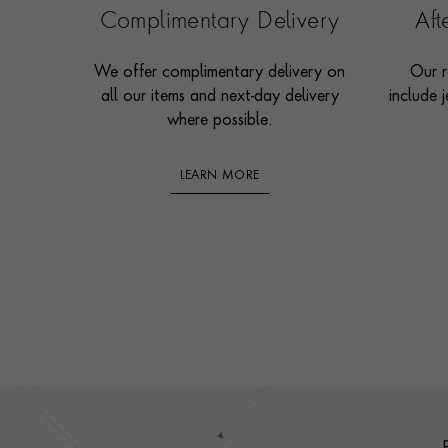
Complimentary Delivery
Af
We offer complimentary delivery on
Our r
all our items and next-day delivery
include j
where possible.
LEARN MORE
Footer