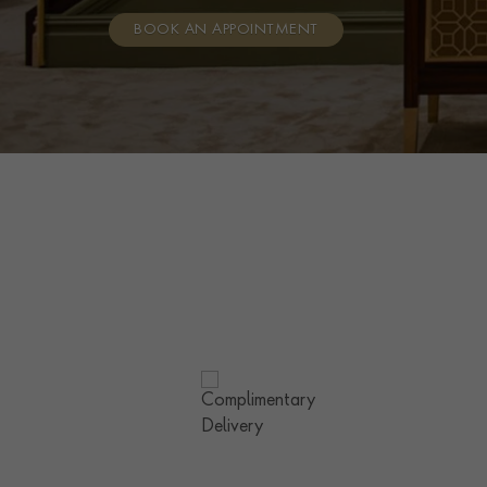
BOOK AN APPOINTMENT