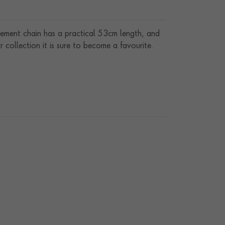
tement chain has a practical 53cm length, and
 collection it is sure to become a favourite.