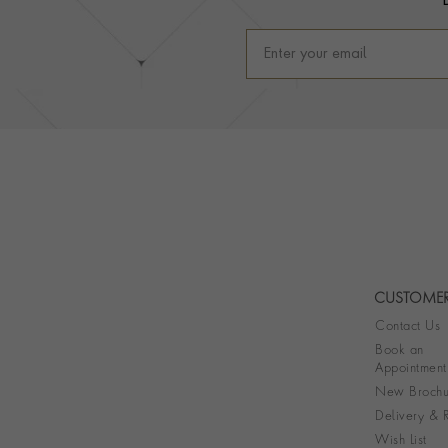
CUSTOMER
Contact Us
Book an
Appointment
New Brochu
Delivery & R
Wish List