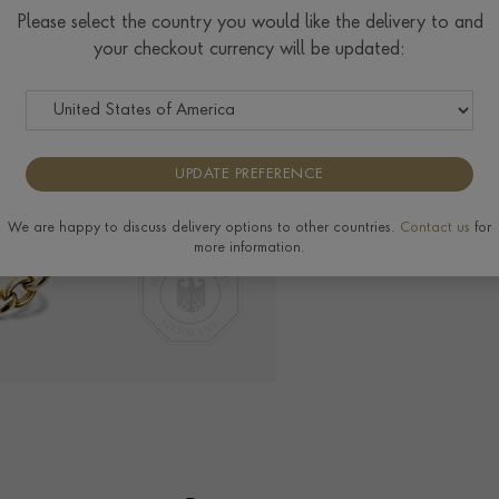
Please select the country you would like the delivery to and
Delivery & Returns
your checkout currency will be updated:
View the full range of 
UPDATE PREFERENCE
We are happy to discuss delivery options to other countries.
Contact us
for
more information.