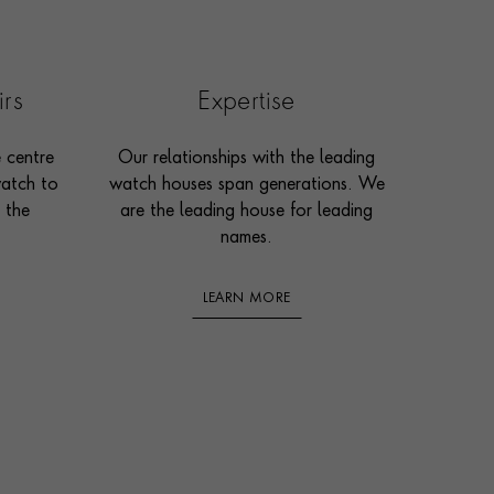
irs
Expertise
e centre
Our relationships with the leading
watch to
watch houses span generations. We
 the
are the leading house for leading
names.
LEARN MORE