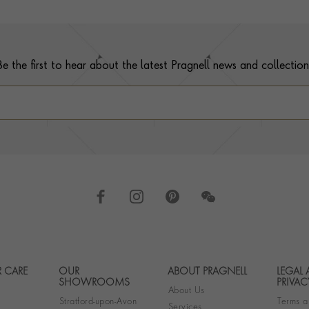
Be the first to hear about the latest Pragnell news and collection
 CARE
OUR
ABOUT PRAGNELL
LEGAL
Footer navigation
SHOWROOMS
PRIVAC
About Us
Stratford-upon-Avon
Terms a
Services