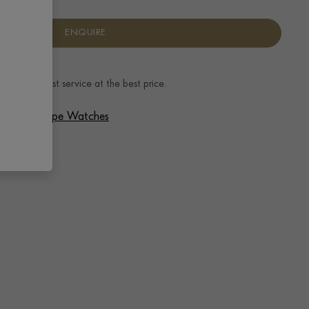
ENQUIRE
ence.
The best service at the best price.
 Patek Philippe Watches