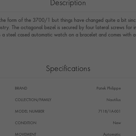
Description
 the form of the 3700/1 but things have changed quite a bit sinc
ustry. The octagonal bezel is secured by four lateral screws for
a steel cased automatic watch on a bracelet and comes with a bl
Specifications
BRAND
Patek Philippe
COLLECTION/FAMILY
Nautilus
MODEL NUMBER
7118/1A-001
CONDITION
New
MOVEMENT
Automatic