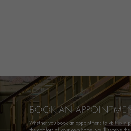
BOOK AN APPOINTME
Whether you book an appointment to visit us in pe
the comfort of your own home, you’ll receive the 