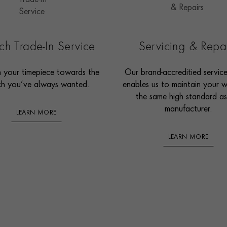
h Trade-In Service
Servicing & Repa
n your timepiece towards the
Our brand-accreditied servic
h you’ve always wanted.
enables us to maintain your 
the same high standard as
manufacturer.
LEARN MORE
LEARN MORE