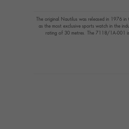
The original Nautilus was released in 1976 in
as the most exclusive sports watch in the ind
rating of 30 metres. The 7118/1A-001 is 