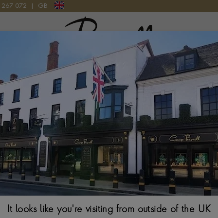
9 267 072
|
GB
Pragnell Logo
ATCH
Patek Philippe
35.2MM, BLUE DIA
It looks like you're visiting from outside of the UK
$
33,140