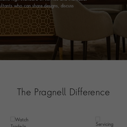
ultants who can share designs, discuss
The Pragnell Difference