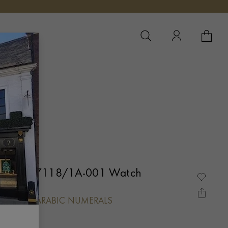
YOUR 
YO
 Nautilus 7118/1A-001 Watch
L, BATON/ARABIC NUMERALS