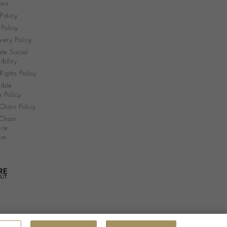
ons
 Policy
Policy
very Policy
te Social
bility
ights Policy
ible
s Policy
Chain Policy
Chain
nce
re