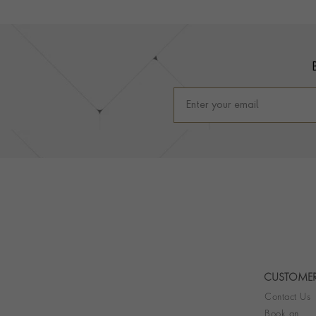
Footer
CUSTOMER
Contact Us
Book an