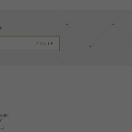
s
SIGN UP
 AND
Y
nd