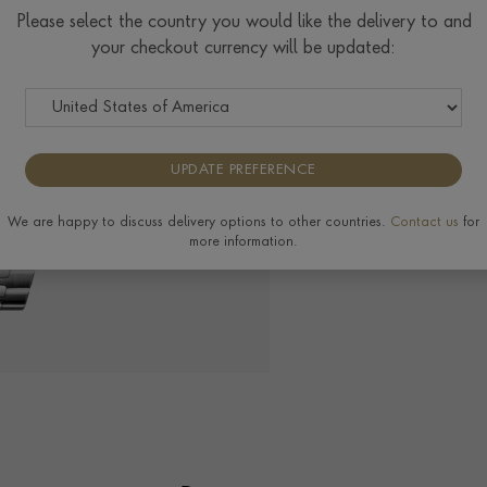
Please select the country you would like the delivery to and
your checkout currency will be updated:
The Pragnell Differ
UPDATE PREFERENCE
View the full range of
We are happy to discuss delivery options to other countries.
Contact us
for
more information.