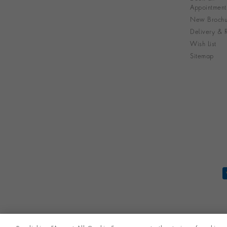
Appointment
New Brochu
Delivery & R
Wish List
Sitemap