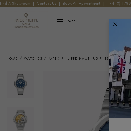
Find A Showroom
|
Contact Us
|
Book An Appointment
|
+44 (0) 178
Patek Phillippe Logo
Menu
HOME
WATCHES
PATEK PHILIPPE NAUTILUS 7118/1A-001 W