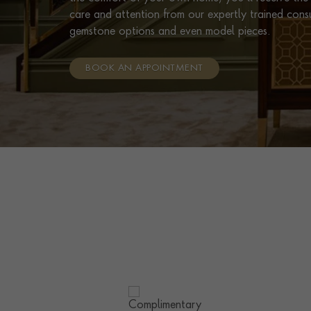
care and attention from our expertly trained cons
gemstone options and even model pieces.
BOOK AN APPOINTMENT