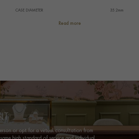
CASE DIAMETER
35.2mm
CASE MATERIAL
Stainless Steel
Read more
NUMERAL STYLE
Arabic/Baton
DIAL COLOUR
Blue
WATER RESISTANCE
30m
PRAGNELL REFERENCE
7118-1A-001
ITEM NUMBER
2121918
NT
rson or opt for a virtual consultation from
same high standard of service and individual