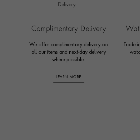
Complimentary Delivery
Watc
We offer complimentary delivery on
Trade i
all our items and next-day delivery
watc
where possible.
LEARN MORE