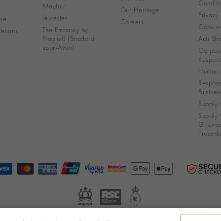
Conditi
Mayfair
Our Heritage
Privacy
Leicester
re
Careers
Cookie 
The Embassy by
eturns
Pragnell (Stratford-
Anti Sla
upon-Avon)
Corpora
Responsi
Human R
Respons
Busines
Supply 
Supply 
Grieva
Procedu