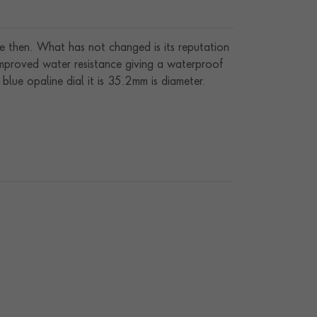
e then. What has not changed is its reputation
 improved water resistance giving a waterproof
ue opaline dial it is 35.2mm is diameter.