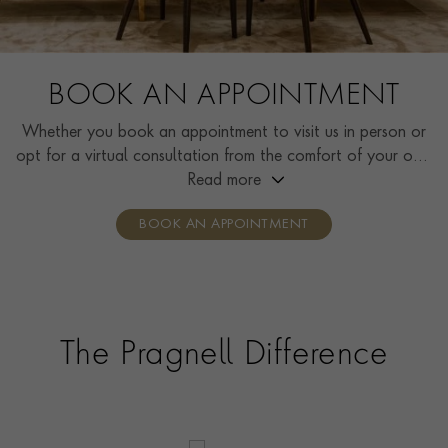
BOOK AN APPOINTMENT
Whether you book an appointment to visit us in person or
opt for a virtual consultation from the comfort of your own
home, you’ll receive the same high standard of service and
Read more
individual care and attention from our expertly trained
BOOK AN APPOINTMENT
consultants who can share designs, discuss gemstone
options and even model pieces.
The Pragnell Difference