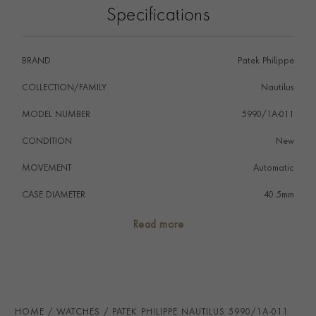
Specifications
BRAND
Patek Philippe
COLLECTION/FAMILY
Nautilus
MODEL NUMBER
5990/1A-011
CONDITION
New
MOVEMENT
Automatic
CASE DIAMETER
40.5mm
CASE MATERIAL
Stainless Steel
Read more
NUMERAL STYLE
Baton
DIAL COLOUR
Blue-Grey
WATER RESISTANCE
30m
HOME
WATCHES
PATEK PHILIPPE NAUTILUS 5990/1A-011