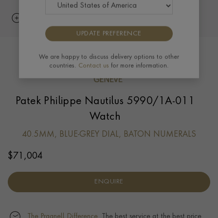
UPDATE PREFERENCE
We are happy to discuss delivery options to other
countries.
Contact us
for more information.
Patek Philippe Nautilus 5990/1A-011
Watch
40.5MM, BLUE-GREY DIAL, BATON NUMERALS
$
71,004
ENQUIRE
The Pragnell Difference.
The best service at the best price.