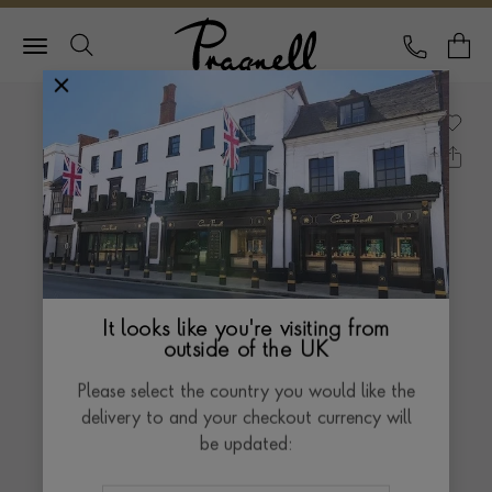
Pragnell Logo
CALL
Y
It looks like you're visiting from
outside of the UK
Please select the country you would like the
delivery to and your checkout currency will
be updated: