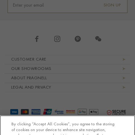
SIGN UP
Footer navigation
CUSTOMER CARE
OUR SHOWROOMS
ABOUT PRAGNELL
LEGAL AND PRIVACY
By clicking “Accept All Cookies”, you agree to the storing
of cookies on your device to enhance site navigation,