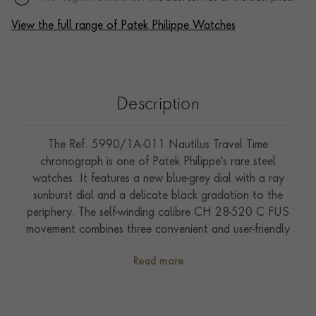
View the full range of Patek Philippe Watches
Description
The Ref. 5990/1A-011 Nautilus Travel Time
chronograph is one of Patek Philippe's rare steel
watches. It features a new blue-grey dial with a ray
sunburst dial and a delicate black gradation to the
periphery. The self-winding calibre CH 28-520 C FUS
movement combines three convenient and user-friendly
complications: a flyback chronograph, a Travel Time
Read more
function (two time zones with two separate hour
hands; the skeletonized hand shows home time) and an
analogue date at 12 o'clock which is synchronized
with local time.