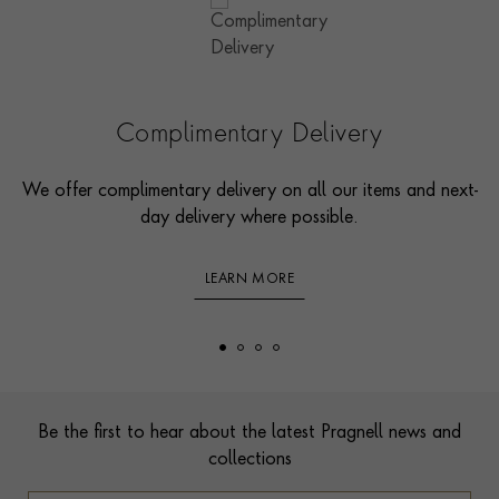
Complimentary Delivery
We offer complimentary delivery on all our items and next-
day delivery where possible.
LEARN MORE
Footer
Be the first to hear about the latest Pragnell news and
collections