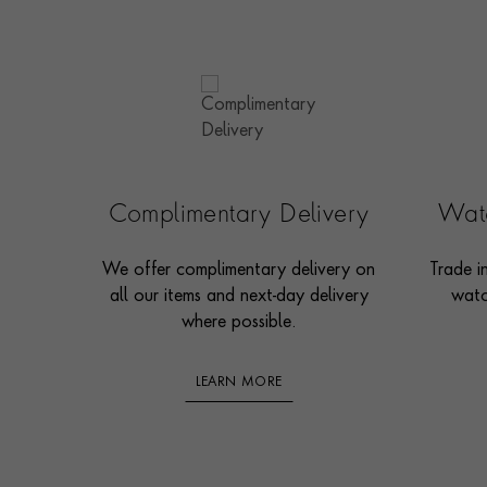
Complimentary Delivery
Watc
We offer complimentary delivery on
Trade i
all our items and next-day delivery
watc
where possible.
LEARN MORE