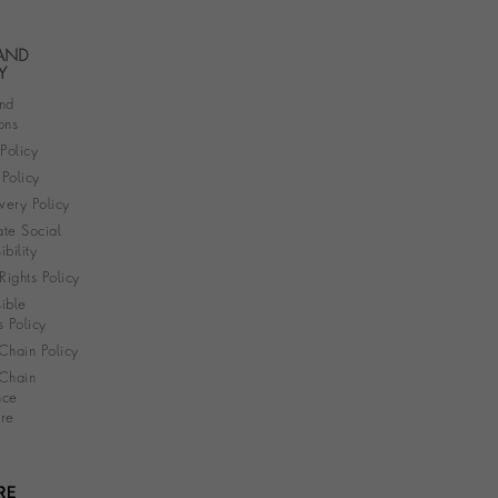
 AND
Y
nd
ons
 Policy
Policy
very Policy
te Social
bility
ights Policy
ible
s Policy
Chain Policy
Chain
nce
re