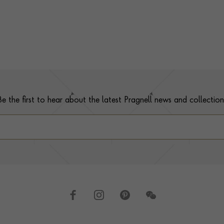
Be the first to hear about the latest Pragnell news and collection