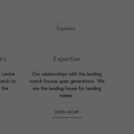
irs
Expertise
e centre
Our relationships with the leading
watch to
watch houses span generations. We
 the
are the leading house for leading
names.
LEARN MORE