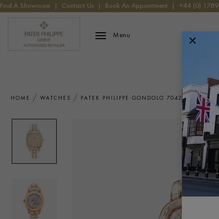
Find A Showroom
|
Contact Us
|
Book An Appointment
|
+44 (0) 178
Patek Phillippe Logo
Menu
HOME
WATCHES
PATEK PHILIPPE GONDOLO 7042/100R-010