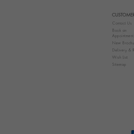
CUSTOMER
Contact Us
Book an
Appointment
New Brochu
Delivery & R
Wish List
Sitemap