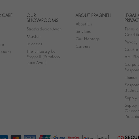
 CARE
OUR
ABOUT PRAGNELL
LEGAL
Footer navigation
SHOWROOMS
PRIVAC
About Us
Stratford-upon-Avon
Terms a
Services
Conditi
Mayfair
Our Heritage
Privacy
Leicester
re
Careers
Cookie 
The Embassy by
eturns
Pragnell (Stratford-
Anti Sla
upon-Avon)
Corpora
Responsi
Human R
Respons
Busines
Supply 
Supply 
Grieva
Procedu