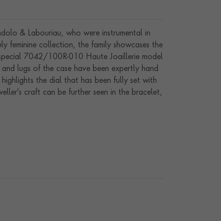
ndolo & Labouriau, who were instrumental in
ly feminine collection, the family showcases the
e special 7042/100R-010 Haute Joaillerie model
l and lugs of the case have been expertly hand
ighlights the dial that has been fully set with
ller's craft can be further seen in the bracelet,
 seen in the delicate pearl cabochon that has
ound 215 calibre that has a minimum 44-hour