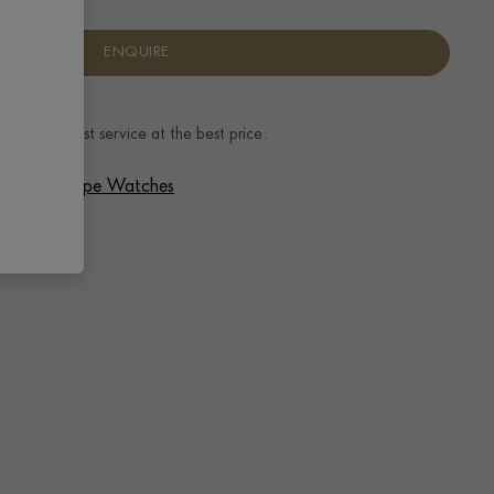
ENQUIRE
ence.
The best service at the best price.
 Patek Philippe Watches