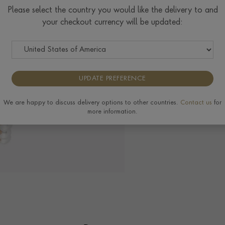
Please select the country you would like the delivery to and
your checkout currency will be updated:
The Pragnell Differ
UPDATE PREFERENCE
View the full range of
We are happy to discuss delivery options to other countries.
Contact us
for
more information.