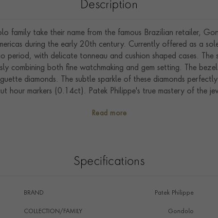
Description
o family take their name from the famous Brazilian retailer, Go
ericas during the early 20th century. Currently offered as a sole
eco period, with delicate tonneau and cushion shaped cases. Th
ssly combining both fine watchmaking and gem setting. The beze
guette diamonds. The subtle sparkle of these diamonds perfectly h
ut hour markers (0.14ct). Patek Philippe's true mastery of the jewe
incess cut diamonds (2.28ct). Sublime attention to detail can be
Read more
been expertly set into the crown.
l occasion, the 7042/100R-010 features the famous manually w
power reserve.
Specifications
BRAND
Patek Philippe
COLLECTION/FAMILY
Gondolo