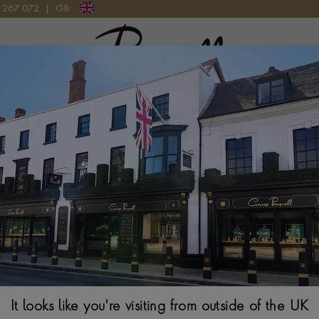
9 267 072
|
GB
Pragnell Logo
 WATCH
Patek Philippe
34.8MM, PAVE DIA
It looks like you're visiting from outside of the UK
$
243,522