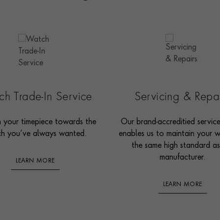
h Trade-In Service
Servicing & Repa
n your timepiece towards the
Our brand-accreditied servic
h you’ve always wanted.
enables us to maintain your 
the same high standard as
manufacturer.
LEARN MORE
LEARN MORE