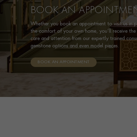
BOOK AN APPOINTME
Whether you book an appointment to visit us in pe
the comfort of your own home, you’ll receive the 
care and attention from our expertly trained cons
gemstone options and even model pieces.
BOOK AN APPOINTMENT