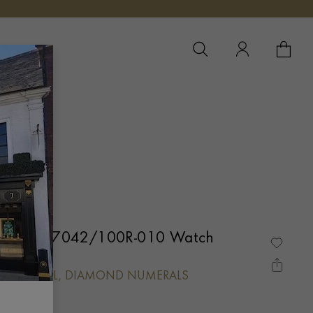
YOUR 
YO
 Gondolo 7042/100R-010 Watch
MOND DIAL, DIAMOND NUMERALS