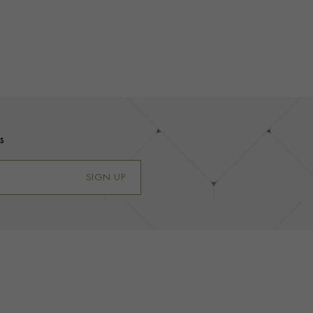
s
SIGN UP