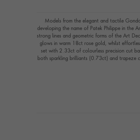
Models from the elegant and tactile Gondol
developing the name of Patek Philippe in the Am
strong lines and geometric forms of the Art D
glows in warm 18ct rose gold, whilst effortle
set with 2.33ct of colourless precision cut ba
both sparkling brilliants (0.73ct) and trapeze c
which combines lustrous Akoya pearls with pr
A watch to showcase at the ultimate specia