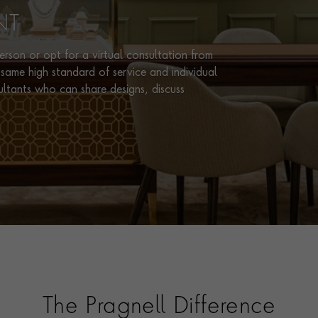
NT
rson or opt for a virtual consultation from
same high standard of service and individual
ultants who can share designs, discuss
The Pragnell Difference