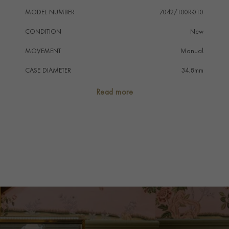
MODEL NUMBER
7042/100R-010
CONDITION
New
MOVEMENT
Manual
CASE DIAMETER
34.8mm
CASE MATERIAL
18ct Rose Gold
Read more
NUMERAL STYLE
Diamond
DIAL COLOUR
Pave Diamond
WATER RESISTANCE
30m
PRAGNELL REFERENCE
7042-100R-010
ITEM NUMBER
2121001