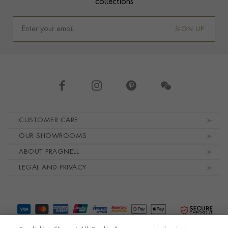
collections
SIGN UP
Footer navigation
CUSTOMER CARE
OUR SHOWROOMS
ABOUT PRAGNELL
LEGAL AND PRIVACY