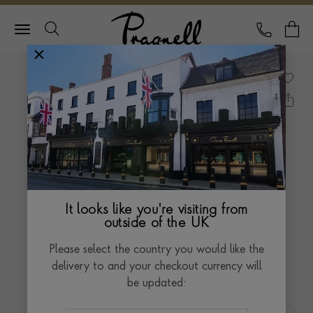
Pragnell Logo
CALL
Y
It looks like you're visiting from
outside of the UK
Please select the country you would like the
delivery to and your checkout currency will
be updated: