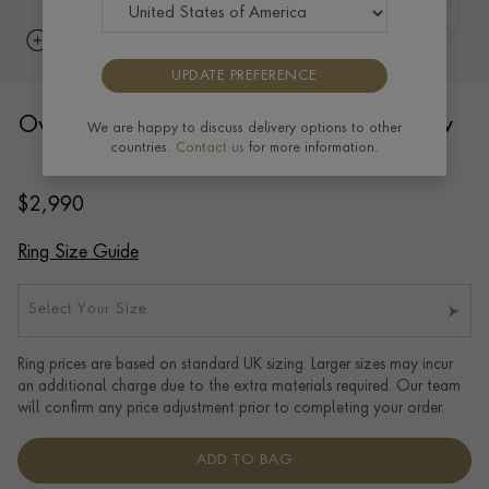
UPDATE PREFERENCE
Oval Signet Ring 10x9mm in 18ct Yellow
We are happy to discuss delivery options to other
countries.
Contact us
for more information.
Gold
$
2,990
Ring Size Guide
Select Your Size
Ring prices are based on standard UK sizing. Larger sizes may incur
an additional charge due to the extra materials required. Our team
will confirm any price adjustment prior to completing your order.
ADD TO BAG