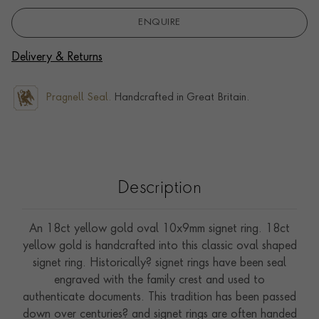
ENQUIRE
Delivery & Returns
Pragnell Seal.
Handcrafted in Great Britain.
Description
An 18ct yellow gold oval 10x9mm signet ring. 18ct
yellow gold is handcrafted into this classic oval shaped
signet ring. Historically? signet rings have been seal
engraved with the family crest and used to
authenticate documents. This tradition has been passed
down over centuries? and signet rings are often handed