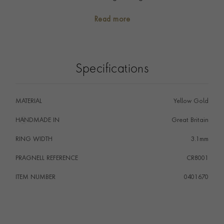
down through the generations as family heirlooms. Talk
Read more
to our team about having your own personalised
engraving carried out on this classic signet ring.
Specifications
MATERIAL
Yellow Gold
HANDMADE IN
i
Great Britain
RING WIDTH
3.1mm
PRAGNELL REFERENCE
CR8001
ITEM NUMBER
0401670