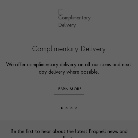
Complimentary Delivery
We offer complimentary delivery on all our items and next-
day delivery where possible.
LEARN MORE
Footer
Be the first to hear about the latest Pragnell news and