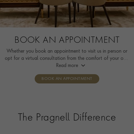
BOOK AN APPOINTMENT
Whether you book an appointment to visit us in person or
opt for a virtual consultation from the comfort of your own
home, you’ll receive the same high standard of service and
Read more
individual care and attention from our expertly trained
BOOK AN APPOINTMENT
consultants who can share designs, discuss gemstone
options and even model pieces.
The Pragnell Difference