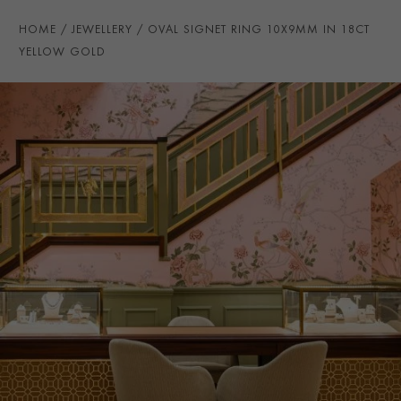
HOME
JEWELLERY
OVAL SIGNET RING 10X9MM IN 18CT
YELLOW GOLD