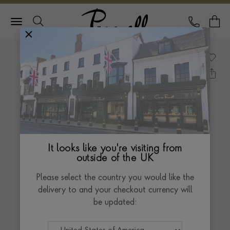
Pragnell Logo
CALL
Y
It looks like you're visiting from
outside of the UK
Please select the country you would like the
delivery to and your checkout currency will
be updated: