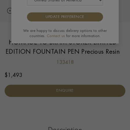
UPDATE PREFERENCE
Montblanc WRITERS EDITION
We are happy to discuss delivery options to other
countries.
Contact us
for more information.
HOMAGE TO BRAM STOKER LIMITED
EDITION FOUNTAIN PEN Precious Resin
133418
$
1,493
ENQUIRE