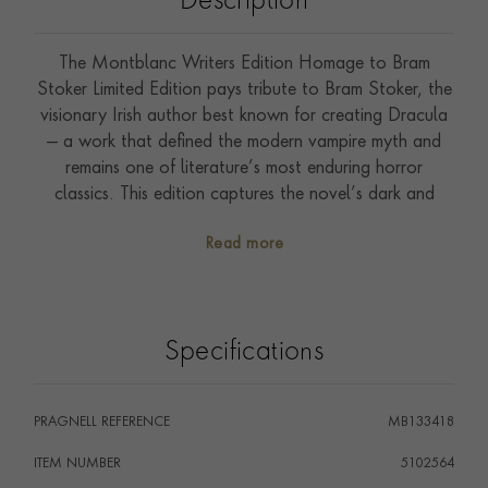
Description
The Montblanc Writers Edition Homage to Bram
Stoker Limited Edition pays tribute to Bram Stoker, the
visionary Irish author best known for creating Dracula
— a work that defined the modern vampire myth and
remains one of literature’s most enduring horror
classics. This edition captures the novel’s dark and
atmospheric world through a striking combination of
Read more
red and black precious resin on the cap and barrel,
evoking a sense of mystery and impending danger. The
swirling pattern is adorned with Bram Stoker’s
signature, honouring the author’s legacy. Inspired by
Specifications
the iconic vampire bite, the ruthenium-coated clip
features a refined taper and subtle “bite mark”
detailing, while also echoing the silhouette of a historic
PRAGNELL REFERENCE
MB133418
Montblanc nib design. The form of the writing
instrument pays homage to the Pravaz syringe, a nod
ITEM NUMBER
5102564
to the era’s advances in medical science, and the