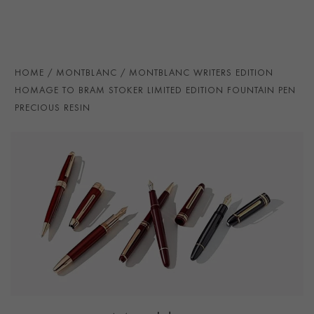
Victorian writing instruments of Stoker’s time. The
handcrafted 18K gold nib, coated in ruthenium, is
finished with an embossed detail inspired by Stoker’s
family coat of arms, completing a design that
HOME
MONTBLANC
MONTBLANC WRITERS EDITION
celebrates both literary imagination and historical
HOMAGE TO BRAM STOKER LIMITED EDITION FOUNTAIN PEN
innovation.
PRECIOUS RESIN