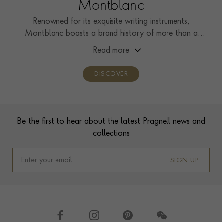
Montblanc
Renowned for its exquisite writing instruments,
Montblanc boasts a brand history of more than a
century, showcasing unwavering commitment to
Read more
craftsmanship, innovation, and enduring design.
DISCOVER
Footer
Be the first to hear about the latest Pragnell news and
collections
SIGN UP