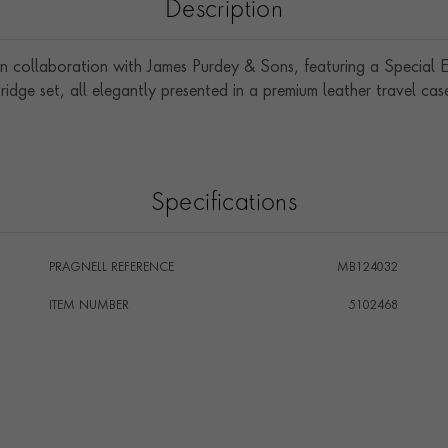
Description
 in collaboration with James Purdey & Sons, featuring a Specia
ridge set, all elegantly presented in a premium leather travel cas
Specifications
PRAGNELL REFERENCE
MB124032
ITEM NUMBER
5102468