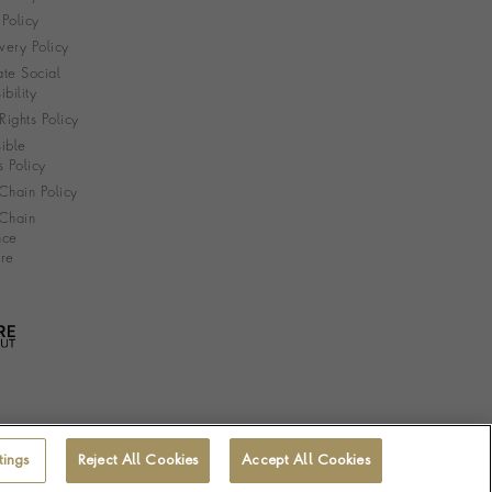
Policy
very Policy
te Social
bility
ights Policy
ible
s Policy
Chain Policy
Chain
nce
re
tings
Reject All Cookies
Accept All Cookies