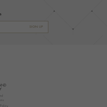
s
SIGN UP
 AND
Y
nd
ons
 Policy