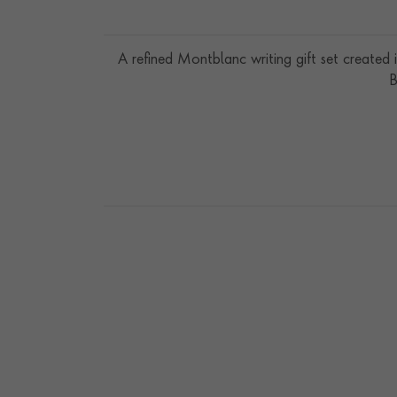
A refined Montblanc writing gift set created
B