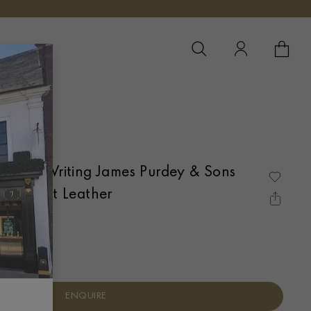
YOUR 
YO
ift of Writing James Purdey & Sons
 Game Set Leather
ENQUIRE