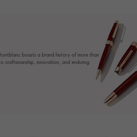
 Montblanc boasts a brand history of more than
o craftsmanship, innovation, and enduring