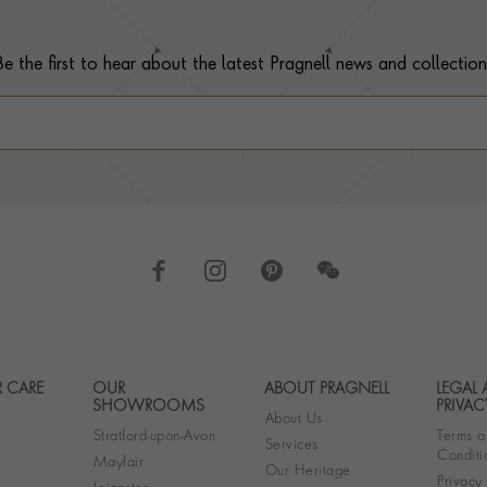
Be the first to hear about the latest Pragnell news and collection
 CARE
OUR
ABOUT PRAGNELL
LEGAL
Footer navigation
SHOWROOMS
PRIVAC
About Us
Stratford-upon-Avon
Terms a
Services
Conditi
Mayfair
Our Heritage
Privacy