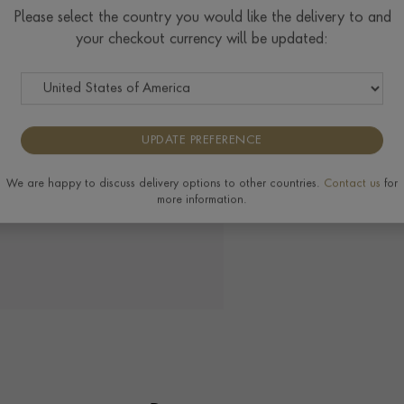
Please select the country you would like the delivery to and
your checkout currency will be updated:
UPDATE PREFERENCE
We are happy to discuss delivery options to other countries.
Contact us
for
more information.