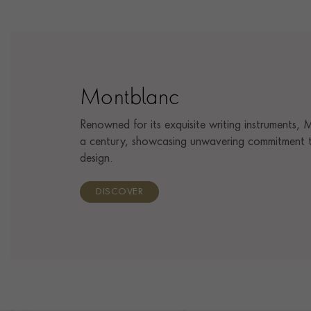
Montblanc
Renowned for its exquisite writing instruments,
a century, showcasing unwavering commitment t
design.
DISCOVER