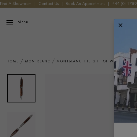
Find A Showroom
|
Contact Us
|
Book An Appointment
|
+44 (0) 178
Menu
HOME
MONTBLANC
MONTBLANC THE GIFT OF WRITING JAM