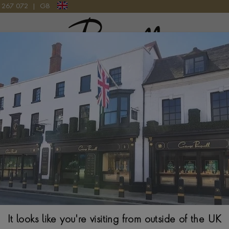
9 267 072
|
GB
Pragnell Logo
ES PURDEY & SONS SPECIAL EDITION GAME SET LEATHER
Montblanc The G
Special Edition
124032
$
5,609
It looks like you're visiting from outside of the UK