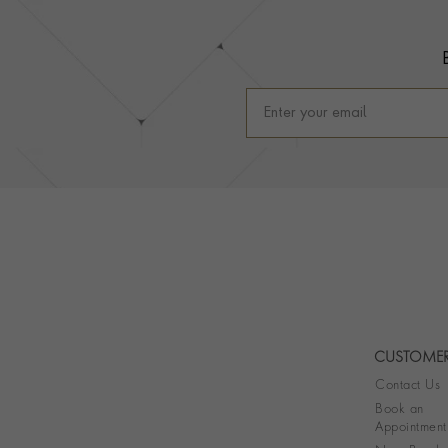
Footer
CUSTOMER
Contact Us
Book an
Appointment