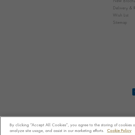
New Brochu
Delivery & R
Wish List
Sitemap
By clicking “Accept All Cookies”, you agree to the storing of cookies 
analyze site usage, and assist in our marketing efforts.
Cookie Policy