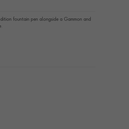
l Edition fountain pen alongside a Gammon and
e.