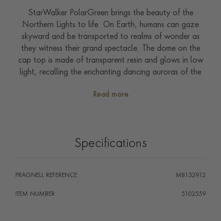
StarWalker PolarGreen brings the beauty of the
Northern Lights to life. On Earth, humans can gaze
skyward and be transported to realms of wonder as
they witness their grand spectacle. The dome on the
cap top is made of transparent resin and glows in low
light, recalling the enchanting dancing auroras of the
night sky. The guilloche pattern on the barrel admirably
Read more
captures the spectral sheen of the lights, and the dark
green lacquer finish accentuates the seemly reflections.
The dark green resin rings of the forepart enhance the
platinum-coated fittings of the Ballpoint.
Specifications
PRAGNELL REFERENCE
MB132912
ITEM NUMBER
5102559