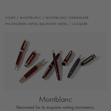
HOME
MONTBLANC
MONTBLANC STARWALKER
POLARGREEN METAL BALLPOINT METAL / LACQUER
Montblanc
Renowned for its exquisite writing instruments,