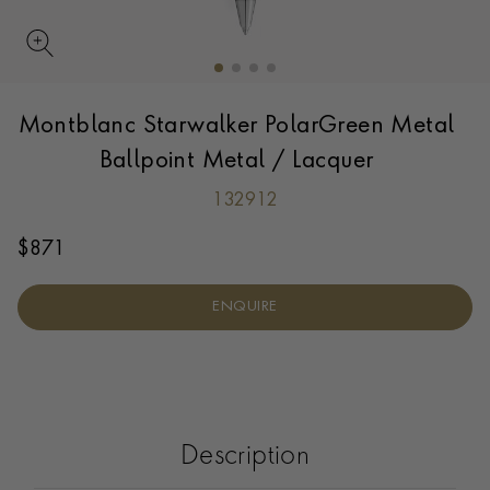
Montblanc Starwalker PolarGreen Metal
Ballpoint Metal / Lacquer
132912
$
871
ENQUIRE
Description