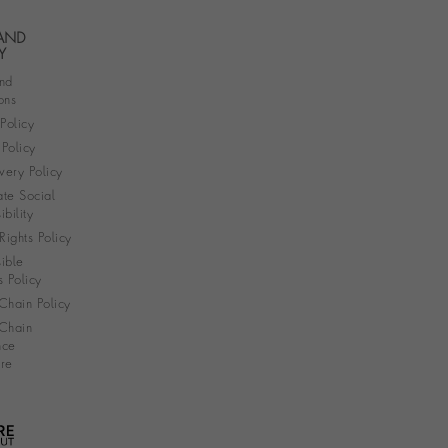
 AND
Y
nd
ons
 Policy
Policy
very Policy
te Social
bility
ights Policy
ible
s Policy
Chain Policy
Chain
nce
re