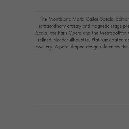
The Montblanc Maria Callas Special Edition 
extraordinary artistry and magnetic stage pre
Scala, the Paris Opera and the Metropolitan Ope
refined, slender silhouette. Platinum-coated de
jewellery. A petal-shaped design references th