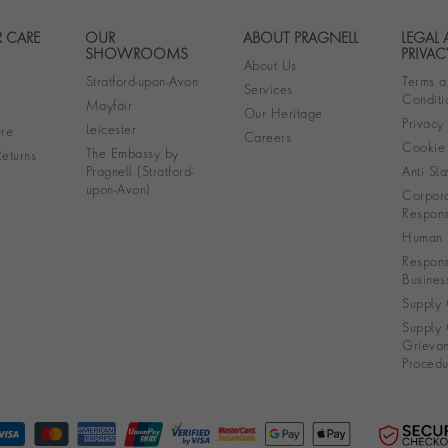
 CARE
OUR
ABOUT PRAGNELL
LEGAL
Footer navigation
SHOWROOMS
PRIVAC
About Us
Stratford-upon-Avon
Terms a
Services
Conditi
Mayfair
Our Heritage
Privacy
Leicester
re
Careers
Cookie 
The Embassy by
eturns
Pragnell (Stratford-
Anti Sla
upon-Avon)
Corpora
Responsi
Human R
Respons
Busines
Supply 
Supply 
Grieva
Procedu