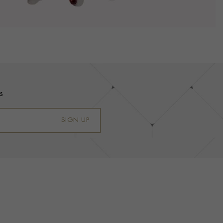
s
SIGN UP