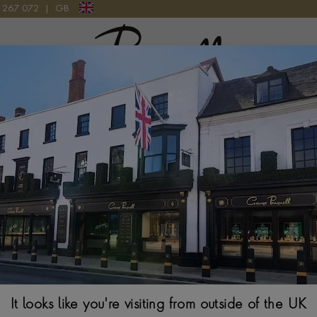
9 267 072
|
GB
Pragnell Logo
ITION BALLPOINT PEN PRECIOUS RESIN, PLATINUM-COATED
Montblanc Maria
Precious Resin, 
133403
$
995
It looks like you're visiting from outside of the UK