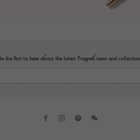
Be the first to hear about the latest Pragnell news and collection