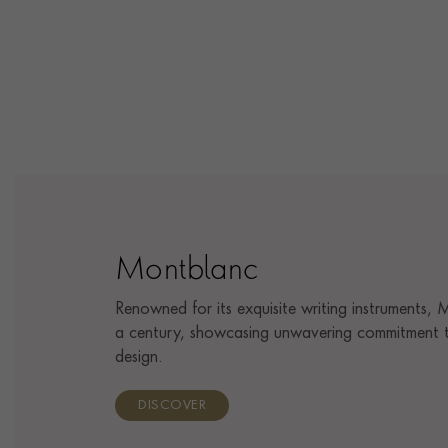
Montblanc
Renowned for its exquisite writing instruments,
a century, showcasing unwavering commitment t
design.
DISCOVER