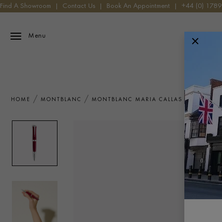
Find A Showroom
|
Contact Us
|
Book An Appointment
|
+44 (0) 178
Menu
HOME
MONTBLANC
MONTBLANC MARIA CALLAS SPECIAL ED