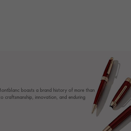
 Montblanc boasts a brand history of more than
o craftsmanship, innovation, and enduring