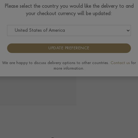
Please select the country you would like the delivery to and
your checkout currency will be updated:
UPDATE PREFERENCE
We are happy to discuss delivery options to other countries.
Contact us
for
more information.