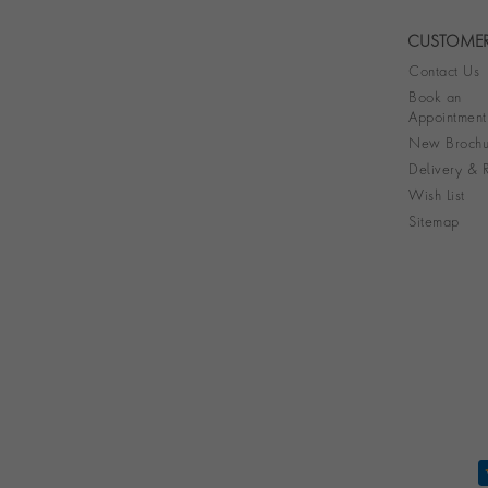
CUSTOMER
Contact Us
Book an
Appointment
New Brochu
Delivery & R
Wish List
Sitemap