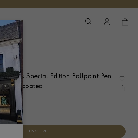
YOUR 
YO
 Callas Special Edition Ballpoint Pen
Platinum-coated
ENQUIRE