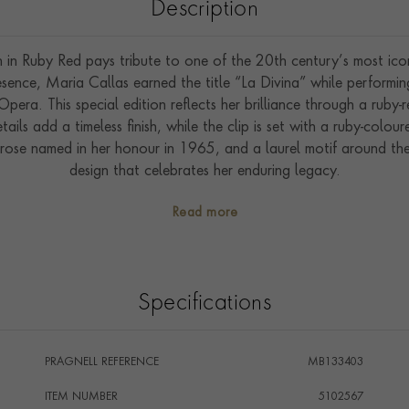
Description
in Ruby Red pays tribute to one of the 20th century’s most icon
sence, Maria Callas earned the title “La Divina” while performin
ra. This special edition reflects her brilliance through a ruby-r
tails add a timeless finish, while the clip is set with a ruby-colou
e rose named in her honour in 1965, and a laurel motif around t
design that celebrates her enduring legacy.
Read more
Specifications
PRAGNELL REFERENCE
MB133403
ITEM NUMBER
5102567