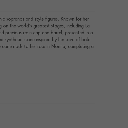
ic sopranos and style figures. Known for her
g on the world’s greatest stages, including La
ed precious resin cap and barrel, presented in a
red synthetic stone inspired by her love of bold
he cone nods to her role in Norma, completing a