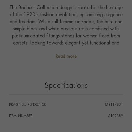
The Bonheur Collection design is rooted in the heritage
of the 1920’s fashion revolution, epitomizing elegance
and freedom. While still feminine in shape, the pure and
simple black and white precious resin combined with
platinum-coated fittings stands for women freed from
corsets, looking towards elegant yet functional and
free clothing. It’s about black and white. Women and
Read more
men. Elegance and function. The nib is inspired by the
name BONHEUR and its talismanic association with a
falling star design.
Specifications
PRAGNELL REFERENCE
MB114831
ITEM NUMBER
5102389