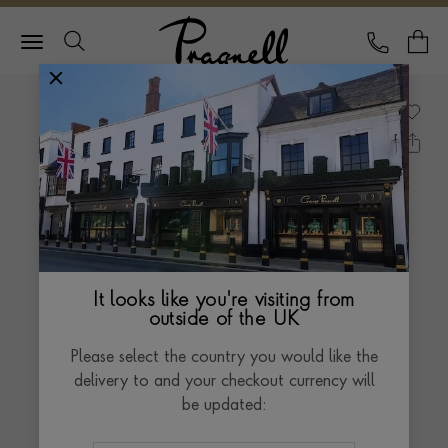
Pragnell Logo
CALL
Y
It looks like you're visiting from
outside of the UK
Please select the country you would like the
delivery to and your checkout currency will
be updated: