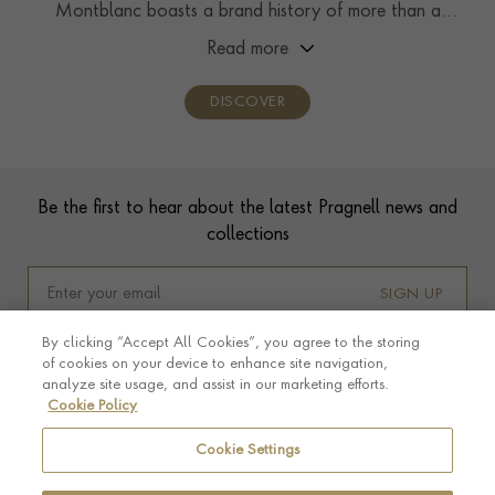
Montblanc boasts a brand history of more than a
century, showcasing unwavering commitment to
Read more
craftsmanship, innovation, and enduring design.
DISCOVER
Footer
Be the first to hear about the latest Pragnell news and
collections
SIGN UP
By clicking “Accept All Cookies”, you agree to the storing
of cookies on your device to enhance site navigation,
analyze site usage, and assist in our marketing efforts.
Cookie Policy
Cookie Settings
Footer navigation
CUSTOMER CARE