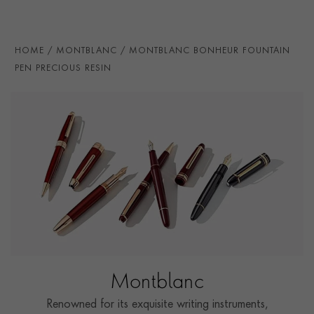
HOME
MONTBLANC
MONTBLANC BONHEUR FOUNTAIN
PEN PRECIOUS RESIN
Montblanc
Renowned for its exquisite writing instruments,