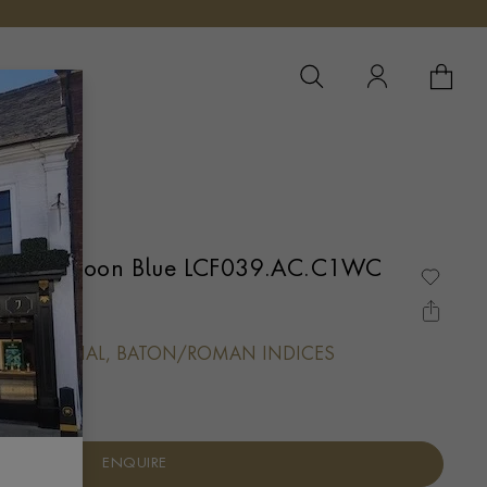
YOUR 
YO
 Classic Moon Blue LCF039.AC.C1WC
OPALINE DIAL, BATON/ROMAN INDICES
ENQUIRE