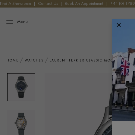
Find A Showroom
|
Contact Us
|
Book An Appointment
|
+44 (0) 178
Menu
HOME
WATCHES
LAURENT FERRIER CLASSIC MOON BLUE L