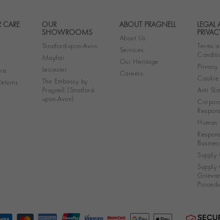
 CARE
OUR
ABOUT PRAGNELL
LEGAL
Footer navigation
SHOWROOMS
PRIVAC
About Us
Stratford-upon-Avon
Terms a
Services
Conditi
Mayfair
Our Heritage
Privacy
Leicester
re
Careers
Cookie 
The Embassy by
eturns
Pragnell (Stratford-
Anti Sla
upon-Avon)
Corpora
Responsi
Human R
Respons
Busines
Supply 
Supply 
Grieva
Procedu