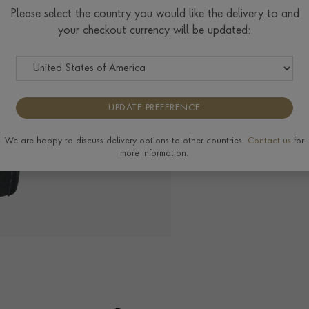
Please select the country you would like the delivery to and
your checkout currency will be updated:
The Pragnell Differ
UPDATE PREFERENCE
We are happy to discuss delivery options to other countries.
Contact us
for
more information.