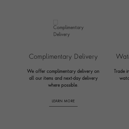
Complimentary Delivery
Watc
We offer complimentary delivery on
Trade i
all our items and next-day delivery
watc
where possible.
LEARN MORE