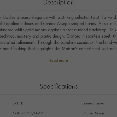
Description
odies timeless elegance with a striking celestial twist. Its vivid 
d applied indexes and slender Assegai-shaped hands. At six o'cl
atinated white-gold moons against a star-studded backdrop. This
chnical mastery and poetic design. Crafted in stainless steel, 
 understated refinement. Through the sapphire caseback, the hand
hand-finishing that highlights the Maison's commitment to tradit
Phase Blue stands out as a contemporary yet timeless piece. Its 
Read more
rrier's hallmark craftsmanship make it an exceptional addition to 
Specifications
BRAND
Laurent Ferrier
COLLECTION/FAMILY
Classic Moon