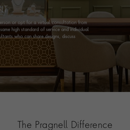
NT
rson or opt for a virtual consultation from
same high standard of service and individual
ultants who can share designs, discuss
The Pragnell Difference