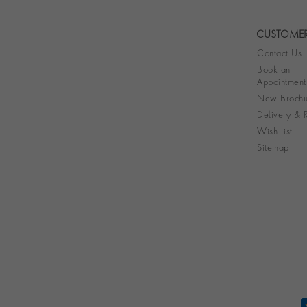
CUSTOMER
Contact Us
Book an
Appointment
New Brochu
Delivery & R
Wish List
Sitemap