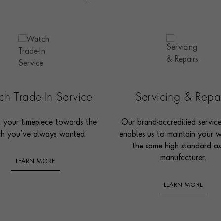
h Trade-In Service
Servicing & Repa
n your timepiece towards the
Our brand-accreditied servic
h you’ve always wanted.
enables us to maintain your 
the same high standard as
manufacturer.
LEARN MORE
LEARN MORE