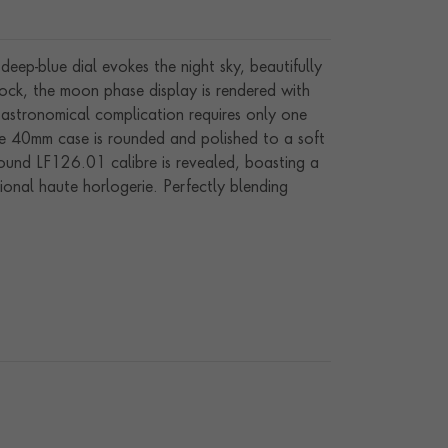
deep-blue dial evokes the night sky, beautifully
ock, the moon phase display is rendered with
 astronomical complication requires only one
the 40mm case is rounded and polished to a soft
-wound LF126.01 calibre is revealed, boasting a
ional haute horlogerie. Perfectly blending
bold dial colour, rare moon phase complication,
any collection.