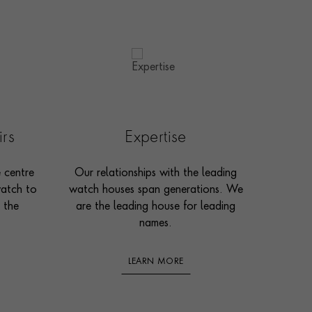
irs
Expertise
e centre
Our relationships with the leading
watch to
watch houses span generations. We
 the
are the leading house for leading
names.
LEARN MORE