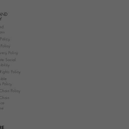
 AND
Y
nd
ons
 Policy
Policy
very Policy
te Social
bility
ights Policy
ible
s Policy
Chain Policy
Chain
nce
re