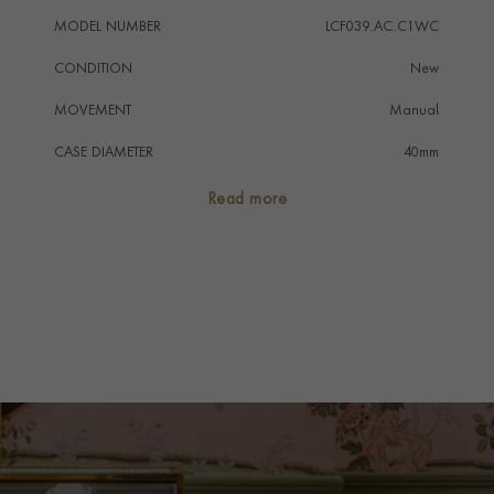
MODEL NUMBER
LCF039.AC.C1WC
CONDITION
New
MOVEMENT
Manual
CASE DIAMETER
40mm
CASE MATERIAL
Stainless Steel
Read more
NUMERAL STYLE
Baton/Roman
DIAL COLOUR
Blue-Grey
STRAP COLOUR
Grey
STRAP MATERIAL
Nubuck
WATER RESISTANCE
30m
PRAGNELL REFERENCE
LCF039.AC.C1WC
ITEM NUMBER
2310380