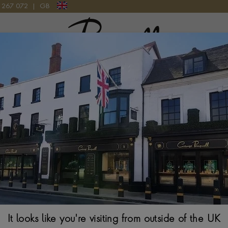
9 267 072
|
GB
Pragnell Logo
CF039.AC.C1WC WATCH
Laurent Ferrier
Watch
40MM, GREY-BLUE 
$
90,370
It looks like you're visiting from outside of the UK