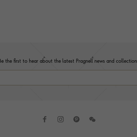
Be the first to hear about the latest Pragnell news and collection