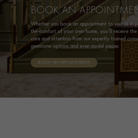
BOOK AN APPOINTME
Whether you book an appointment to visit us in pe
the comfort of your own home, you’ll receive the 
care and attention from our expertly trained cons
gemstone options and even model pieces.
BOOK AN APPOINTMENT