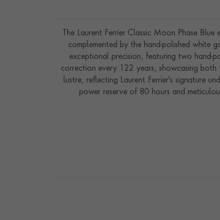
The Laurent Ferrier Classic Moon Phase Blue emb
complemented by the hand-polished white gol
exceptional precision, featuring two hand-p
correction every 122 years, showcasing both te
lustre, reflecting Laurent Ferrier's signature
power reserve of 80 hours and meticulous 
functionality with artistry, the Classic Moon 
and Laurent Fe