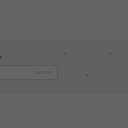
s
SIGN UP