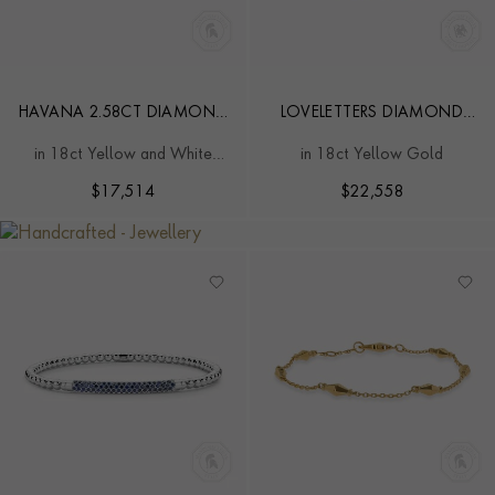
HAVANA 2.58CT DIAMOND
LOVELETTERS DIAMOND
CLASSIC BRACELET
"OMNIA VINCIT AMOR"
in 18ct Yellow and White
in 18ct Yellow Gold
BRACELET
Gold
$
17,514
$
22,558