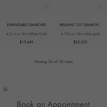
EXPANDABLE DIAMOND
BRILLIANT CUT DIAMOND
BANGLE
LINE BRACELET
4.21ct in 18ct White Gold
6.70ct in 18ct white gold
$
15,443
$
22,335
Viewing
36
of 36 items
Book an Appointment