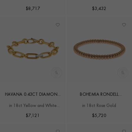
DIAMOND BRACELET
SMALL EXPANDABLE
BANGLE
$
8,717
$
3,432
HAVANA 0.43CT DIAMOND
BOHEMIA RONDELL
SMALL BRACELET
CLASSIC EXPANDABLE
in 18ct Yellow and White
in 18ct Rose Gold
BANGLE
Gold
$
7,121
$
5,720