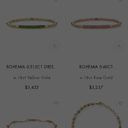
BOHEMIA 0.512CT GREEN
BOHEMIA 0.60CT
TSAVORITE GARNET SMALL
EXPANDABLE PINK SAPPHIRE
in 18ct Yellow Gold
in 18ct Rose Gold
EXPANDABLE BANGLE
SMALL BANGLE
$
3,432
$
3,237