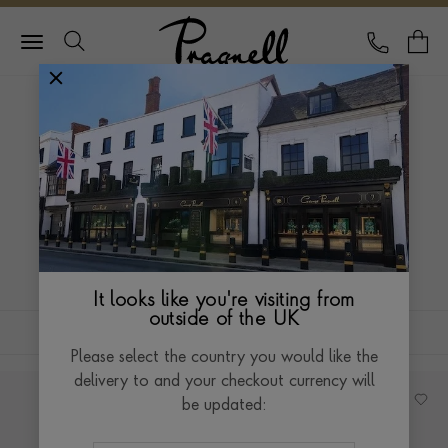
Pragnell Logo
CALL
Y
HOME
JEWELLERY
BRACELET EDIT
BRACELET EDIT
Stack your favourite bracelets from each collection
by pairing mixed metals to add impact to any look.
It looks like you're visiting from
outside of the UK
FILTERS
SORT BY
Please select the country you would like the
delivery to and your checkout currency will
be updated: