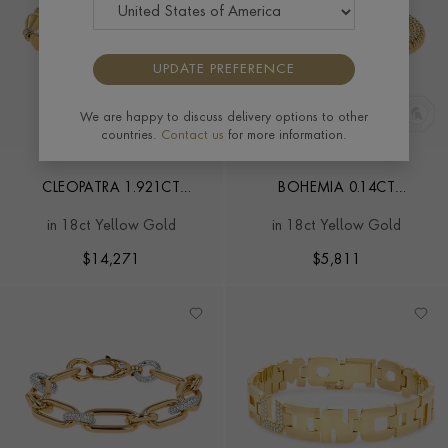
UPDATE PREFERENCE
We are happy to discuss delivery options to other
countries.
Contact us
for more information.
CLEOPATRA 1.921CT
BOHEMIA 0.14CT
DIAMOND GOLD LINK
DIAMOND CLASSIC
in 18ct Yellow Gold
in 18ct Yellow Gold
CLASSIC BRACELET
EXPANDABLE BANGLE
$
14,271
$
5,811