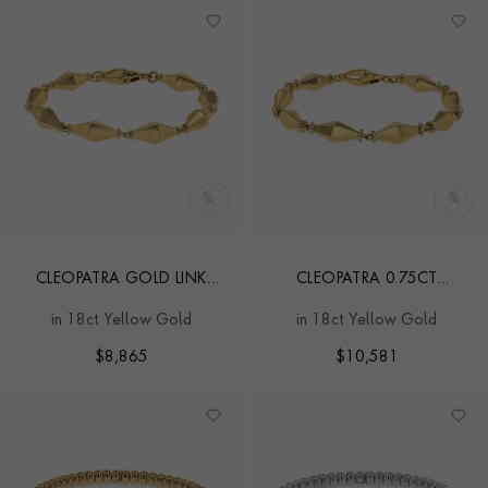
CLEOPATRA GOLD LINK
CLEOPATRA 0.75CT
CLASSIC BRACELET
DIAMOND GOLD LINK
in 18ct Yellow Gold
in 18ct Yellow Gold
CLASSIC BRACELET
$
8,865
$
10,581