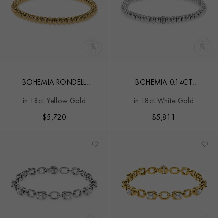
BOHEMIA RONDELL
BOHEMIA 0.14CT
CLASSIC EXPANDABLE
DIAMOND CLASSIC
in 18ct Yellow Gold
in 18ct White Gold
BANGLE
EXPANDABLE BANGLE
$
5,720
$
5,811