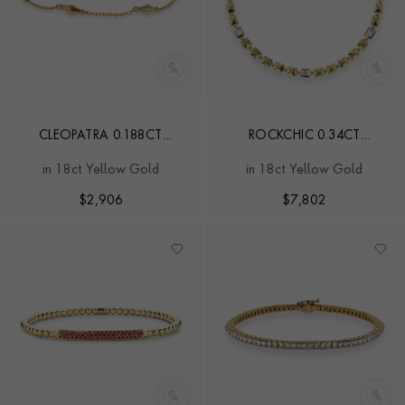
CLEOPATRA 0.188CT
ROCKCHIC 0.34CT
DIAMOND GOLD LINK
INVERTED PRINCESS CUT
in 18ct Yellow Gold
in 18ct Yellow Gold
CHAIN MINI BRACELET
DIAMOND BRACELET
$
2,906
$
7,802