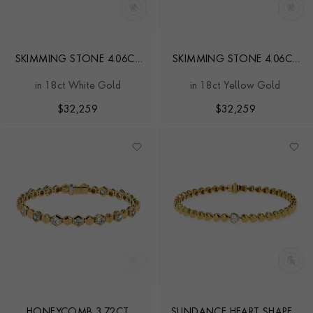
SKIMMING STONE 4.06CT
SKIMMING STONE 4.06CT
LINE BRACELET
LINE BRACELET
in 18ct White Gold
in 18ct Yellow Gold
$
32,259
$
32,259
HONEYCOMB 3.72CT
SUNDANCE HEART SHAPED