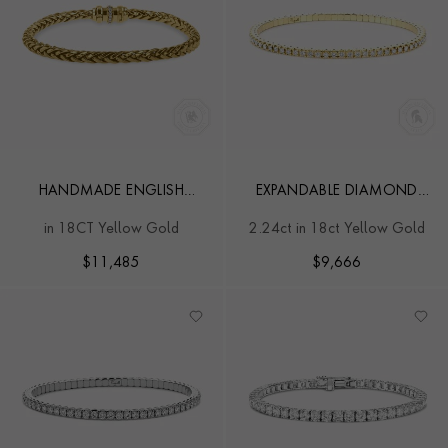
HANDMADE ENGLISH
EXPANDABLE DIAMOND
CHAIN 0.10CT DIAMOND
BANGLE
in 18CT Yellow Gold
2.24ct in 18ct Yellow Gold
MINI BRACELET
$
11,485
$
9,666