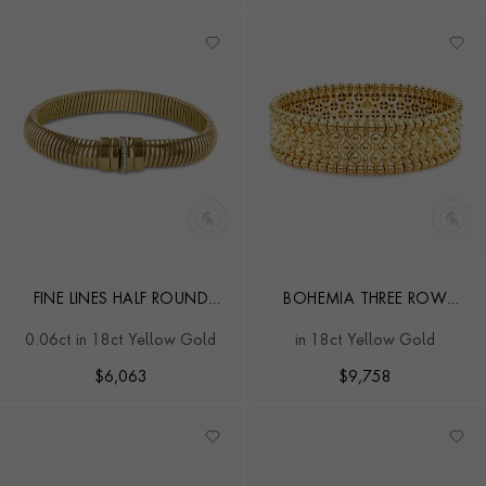
FINE LINES HALF ROUND
BOHEMIA THREE ROW
SHAPE BRACELET
BANGLE
0.06ct in 18ct Yellow Gold
in 18ct Yellow Gold
$
6,063
$
9,758