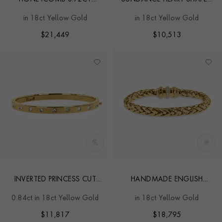
DIAMOND BRACELET
0.20CT DIAMOND SET
in 18ct Yellow Gold
in 18ct Yellow Gold
TENNIS BRACELET
$
21,449
$
10,513
INVERTED PRINCESS CUT
HANDMADE ENGLISH
DIAMOND ROCKCHIC
CHAIN 0.28CT DIAMOND
0.84ct in 18ct Yellow Gold
in 18ct Yellow Gold
BANGLE
CLASSIC BRACELET
$
11,817
$
18,795