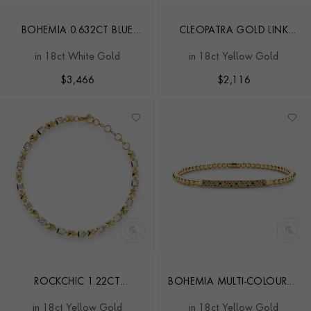
BOHEMIA 0.632CT BLUE
CLEOPATRA GOLD LINK
SAPPHIRE SMALL
CHAIN MINI BRACELET
in 18ct White Gold
in 18ct Yellow Gold
EXPANDABLE BANGLE
$
3,466
$
2,116
ROCKCHIC 1.22CT
BOHEMIA MULTI-COLOURED
INVERTED PRINCESS CUT
SAPPHIRE AND TSAVORITE
in 18ct Yellow Gold
in 18ct Yellow Gold