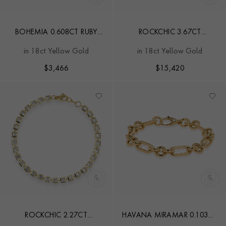
BOHEMIA 0.608CT RUBY
ROCKCHIC 3.67CT
SMALL EXPANDABLE
INVERTED DIAMOND LINE
in 18ct Yellow Gold
in 18ct Yellow Gold
BANGLE
BRACELET
$
3,466
$
15,420
ROCKCHIC 2.27CT
HAVANA MIRAMAR 0.103CT