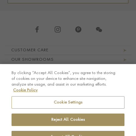
Footer navigation
CUSTOMER CARE
OUR SHOWROOMS
ABOUT PRAGNELL
By clicking “Accept All Cookies”, you agree to the storing
LEGAL AND PRIVACY
of cookies on your device to enhance site navigation,
analyze site usage, and assist in our marketing efforts.
Cookie Policy
Cookie Settings
Reject All Cookies