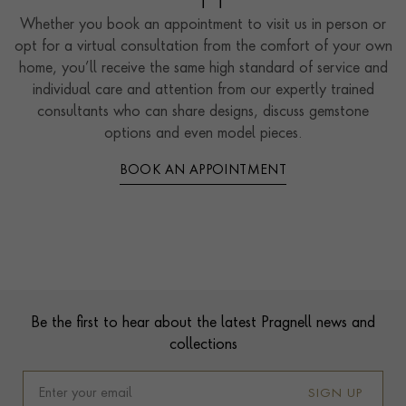
Whether you book an appointment to visit us in person or
opt for a virtual consultation from the comfort of your own
home, you’ll receive the same high standard of service and
individual care and attention from our expertly trained
consultants who can share designs, discuss gemstone
options and even model pieces.
BOOK AN APPOINTMENT
Contact us
Footer
Be the first to hear about the latest Pragnell news and
collections
SIGN UP