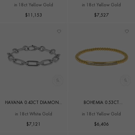
INVERTED PRINCESS CUT
DIAMOND BRACELET
in 18ct Yellow Gold
in 18ct Yellow Gold
DIAMOND BRACELET
$
11,153
$
7,527
HAVANA 0.43CT DIAMOND
BOHEMIA 0.53CT
SMALL BRACELET
DIAMOND CLASSIC
in 18ct White Gold
in 18ct Yellow Gold
EXPANDABLE BANGLE
$
7,121
$
6,406