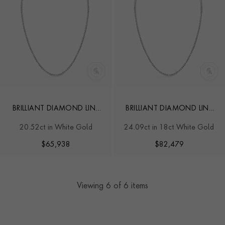
BRILLIANT DIAMOND LINE
BRILLIANT DIAMOND LINE
NECKLACE
NECKLACE
20.52ct in White Gold
24.09ct in 18ct White Gold
$
65,938
$
82,479
Viewing
6
of 6 items