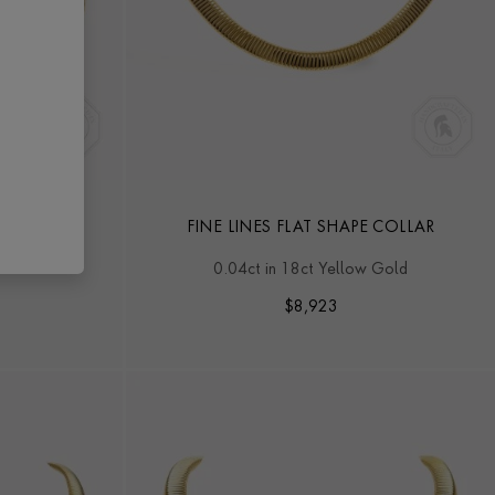
D SHAPE
FINE LINES FLAT SHAPE COLLAR
 Gold
0.04ct in 18ct Yellow Gold
$
8,923