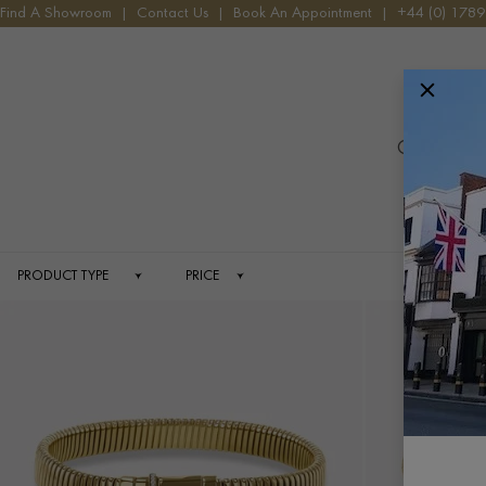
HOME
JEWELLERY
FINE LINES
Find A Showroom
|
Contact Us
|
Book An Appointment
|
+44 (0) 178
Menu
Celebrated f
PRODUCT TYPE
PRICE