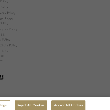
 Policy
Policy
very Policy
te Social
bility
ights Policy
ible
s Policy
Chain Policy
Chain
nce
re
tings
Reject All Cookies
Accept All Cookies