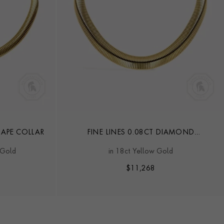
HAPE COLLAR
FINE LINES 0.08CT DIAMOND
TRIANGULAR SHAPE COLLAR
 Gold
in 18ct Yellow Gold
$
11,268