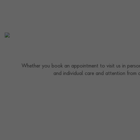
Whether you book an appointment to visit us in person
and individual care and attention from 
Contact us