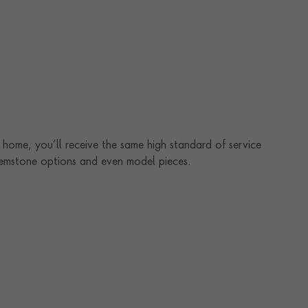
home, you’ll receive the same high standard of service
 gemstone options and even model pieces.