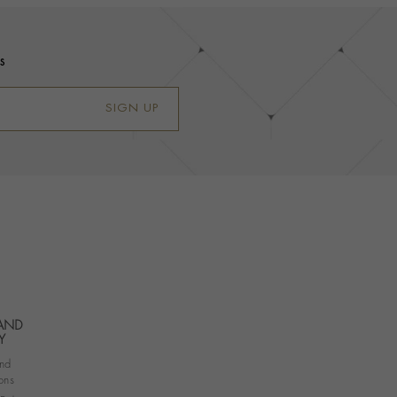
s
SIGN UP
 AND
Y
nd
ons