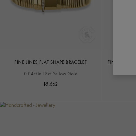
FINE LINES FLAT SHAPE BRACELET
FINE LINES 
0.04ct in 18ct Yellow Gold
0.08
$
5,662