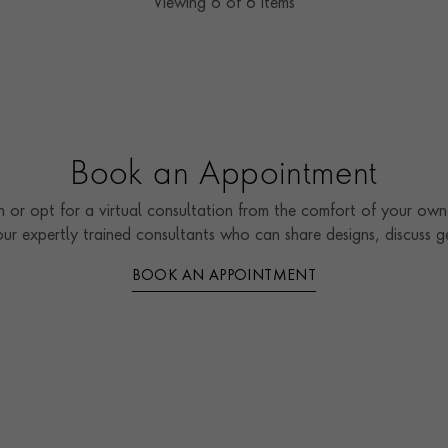
Viewing
6
of 6 items
Book an Appointment
 or opt for a virtual consultation from the comfort of your own 
our expertly trained consultants who can share designs, discuss
BOOK AN APPOINTMENT