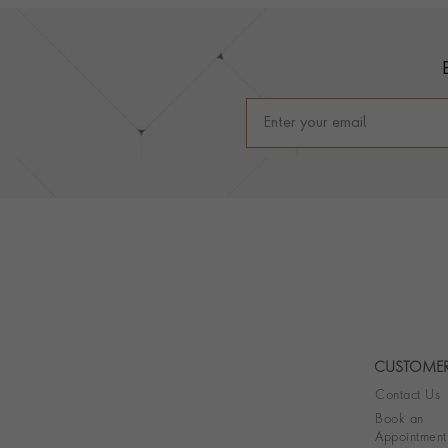
Footer
CUSTOMER
Contact Us
Book an
Appointment