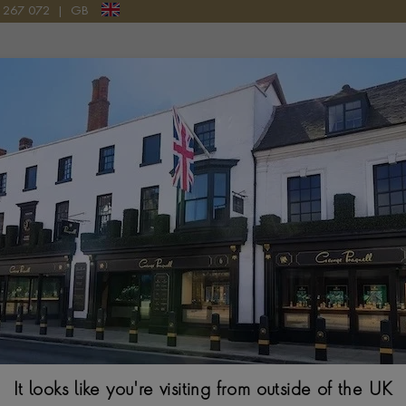
9 267 072
|
GB
Pragnell Logo
FINE LINES
or the simplicity of its interlocking links, the Fine Lines collectio
take of an iconic 1940s design.
It looks like you're visiting from outside of the UK