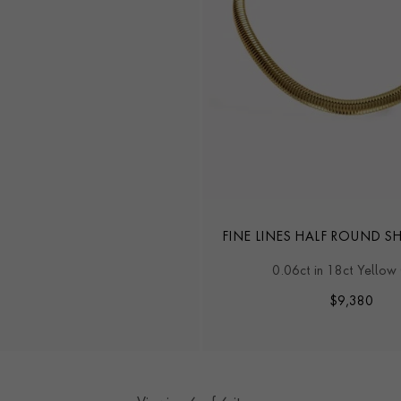
FINE LINES HALF ROUND S
0.06ct in 18ct Yellow
$
9,380