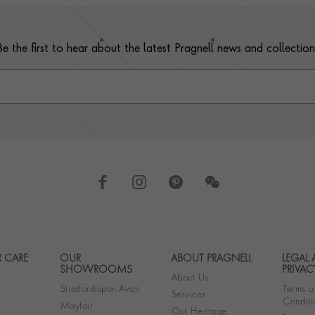
Be the first to hear about the latest Pragnell news and collection
 CARE
OUR
ABOUT PRAGNELL
LEGAL
Footer navigation
SHOWROOMS
PRIVAC
About Us
Stratford-upon-Avon
Terms a
Services
Conditi
Mayfair
Our Heritage