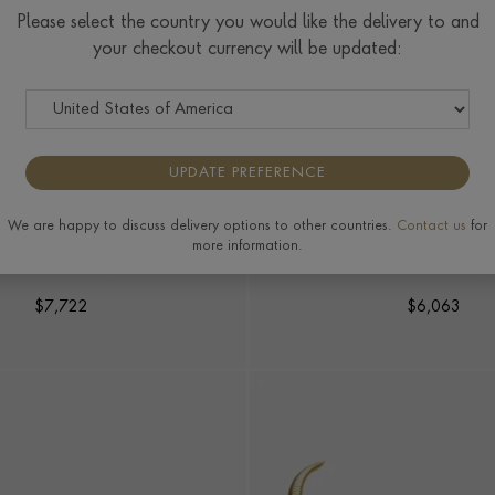
Please select the country you would like the delivery to and
your checkout currency will be updated:
UPDATE PREFERENCE
We are happy to discuss delivery options to other countries.
Contact us
for
TRIANGULAR SHAPE BRACELET
FINE LINES HALF ROUN
more information.
BRACELET
ct in 18ct Yellow Gold
0.06ct in 18ct Yellow
$
7,722
$
6,063