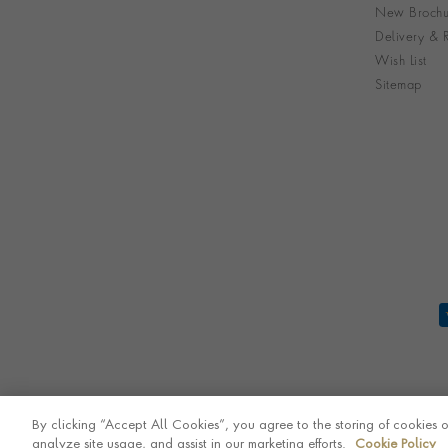
New Brochu
Delivery & R
Wish List
Sitemap
By clicking “Accept All Cookies”, you agree to the storing of cookies 
analyze site usage, and assist in our marketing efforts.
Cookie Policy