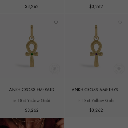
$
3,262
$
3,262
ANKH CROSS EMERALD
ANKH CROSS AMETHYST
PENDANT CHARM
PENDANT CHARM
in 18ct Yellow Gold
in 18ct Yellow Gold
$
3,262
$
3,262