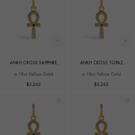
ANKH CROSS SAPPHIRE
ANKH CROSS TOPAZ
PENDANT CHARM
PENDANT CHARM
in 18ct Yellow Gold
in 18ct Yellow Gold
$
3,262
$
3,262