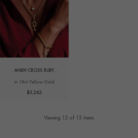
ANKH CROSS RUBY
PENDANT CHARM
in 18ct Yellow Gold
$
3,262
Viewing
15
of 15 items