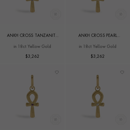
ANKH CROSS TANZANITE
ANKH CROSS PEARL
PENDANT CHARM
PENDANT CHARM
in 18ct Yellow Gold
in 18ct Yellow Gold
$
3,262
$
3,262