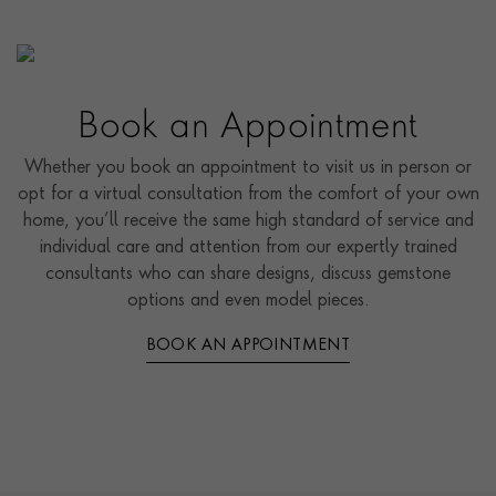
Book an Appointment
Whether you book an appointment to visit us in person or
opt for a virtual consultation from the comfort of your own
home, you’ll receive the same high standard of service and
individual care and attention from our expertly trained
consultants who can share designs, discuss gemstone
options and even model pieces.
BOOK AN APPOINTMENT