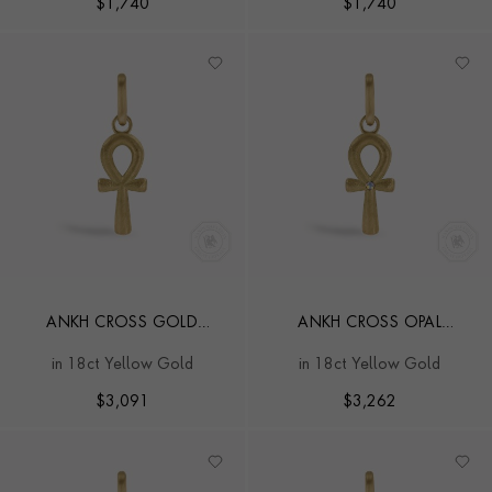
$
1,740
$
1,740
ANKH CROSS GOLD
ANKH CROSS OPAL
PENDANT CHARM
PENDANT CHARM
in 18ct Yellow Gold
in 18ct Yellow Gold
$
3,091
$
3,262