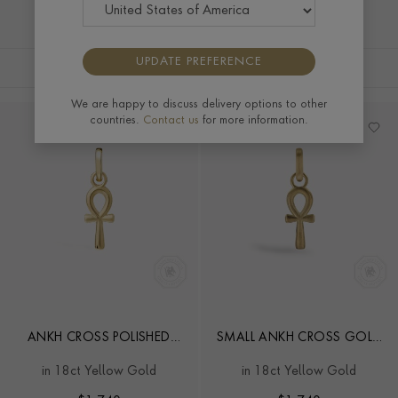
UPDATE PREFERENCE
FILTERS
SORT BY
We are happy to discuss delivery options to other
countries.
Contact us
for more information.
ANKH CROSS POLISHED
SMALL ANKH CROSS GOLD
GOLD PENDANT CHARM
PENDANT CHARM
in 18ct Yellow Gold
in 18ct Yellow Gold