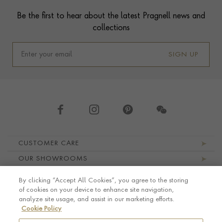
Contact us
Footer
Be the first to hear about the latest Pragnell news and
collections
SIGN UP
Footer navigation
CUSTOMER CARE
OUR SHOWROOMS
ABOUT PRAGNELL
By clicking “Accept All Cookies”, you agree to the storing
LEGAL AND PRIVACY
of cookies on your device to enhance site navigation,
analyze site usage, and assist in our marketing efforts.
Cookie Policy