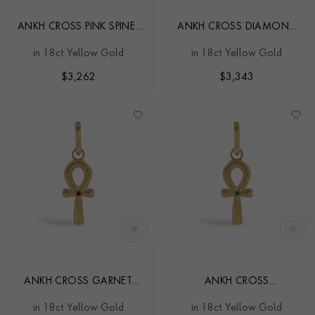
ANKH CROSS PINK SPINEL
ANKH CROSS DIAMOND
PENDANT CHARM
PENDANT CHARM
in 18ct Yellow Gold
in 18ct Yellow Gold
$
3,262
$
3,343
ANKH CROSS GARNET
ANKH CROSS
PENDANT CHARM
AQUAMARINE PENDANT
in 18ct Yellow Gold
in 18ct Yellow Gold
CHARM