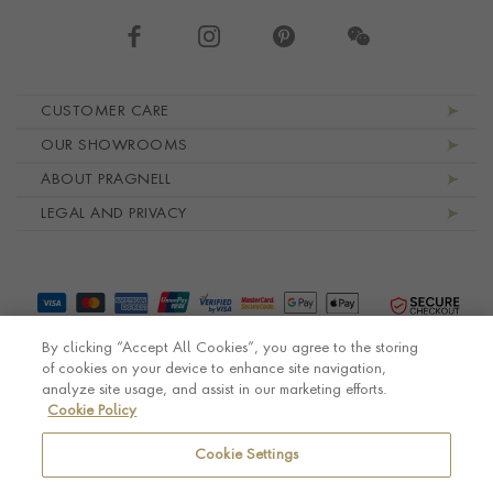
Footer navigation
CUSTOMER CARE
OUR SHOWROOMS
ABOUT PRAGNELL
LEGAL AND PRIVACY
By clicking “Accept All Cookies”, you agree to the storing
of cookies on your device to enhance site navigation,
analyze site usage, and assist in our marketing efforts.
Cookie Policy
© Pragnell 2026 Co. number UK 567166.
Ecommerce platform by Remarkable Commerce
Cookie Settings