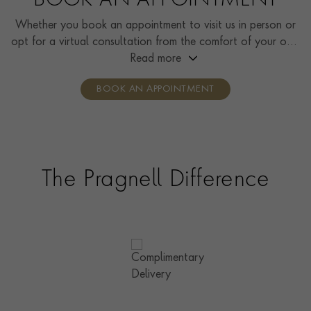
BOOK AN APPOINTMENT
Whether you book an appointment to visit us in person or
opt for a virtual consultation from the comfort of your own
home, you’ll receive the same high standard of service and
Read more
individual care and attention from our expertly trained
BOOK AN APPOINTMENT
consultants who can share designs, discuss gemstone
options and even model pieces.
The Pragnell Difference