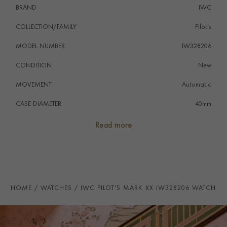
BRAND
IWC
COLLECTION/FAMILY
Pilot's
MODEL NUMBER
IW328206
CONDITION
New
MOVEMENT
Automatic
CASE DIAMETER
40mm
CASE MATERIAL
Stainless Steel
Read more
NUMERAL STYLE
Arabic
DIAL COLOUR
Green
WATER RESISTANCE
100m
HOME
WATCHES
IWC PILOT'S MARK XX IW328206 WATCH
PRAGNELL REFERENCE
IW328206
ITEM NUMBER
8524180