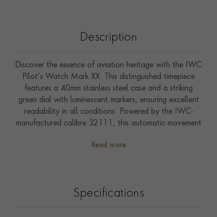
Description
Discover the essence of aviation heritage with the IWC
Pilot’s Watch Mark XX. This distinguished timepiece
features a 40mm stainless steel case and a striking
green dial with luminescent markers, ensuring excellent
readability in all conditions. Powered by the IWC-
manufactured calibre 32111, this automatic movement
offers a remarkable 120-hour power reserve. The
Read more
watch is equipped with a stainless-steel bracelet
featuring the EasX-CHANGE system for easy strap
changes. With a water resistance of up to 10 bar, this
watch combines a classic pilot’s watch design with
Specifications
modern functionality, making it a perfect companion
for any adventure.