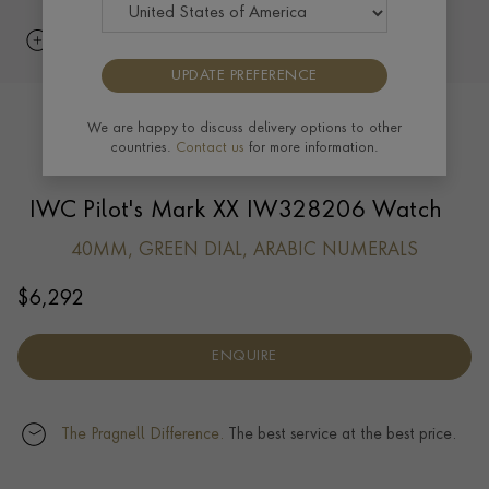
UPDATE PREFERENCE
We are happy to discuss delivery options to other
countries.
Contact us
for more information.
IWC Pilot's Mark XX IW328206 Watch
40MM, GREEN DIAL, ARABIC NUMERALS
$
6,292
ENQUIRE
The Pragnell Difference.
The best service at the best price.