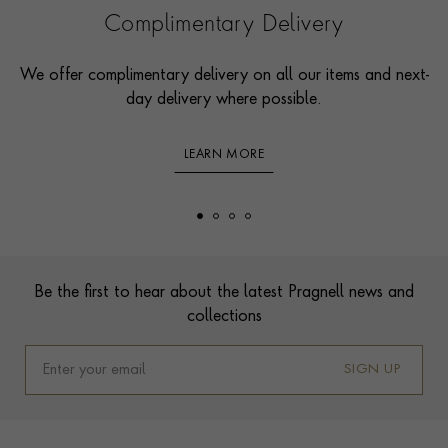
Complimentary Delivery
We offer complimentary delivery on all our items and next-
day delivery where possible.
LEARN MORE
Footer
Be the first to hear about the latest Pragnell news and
collections
SIGN UP