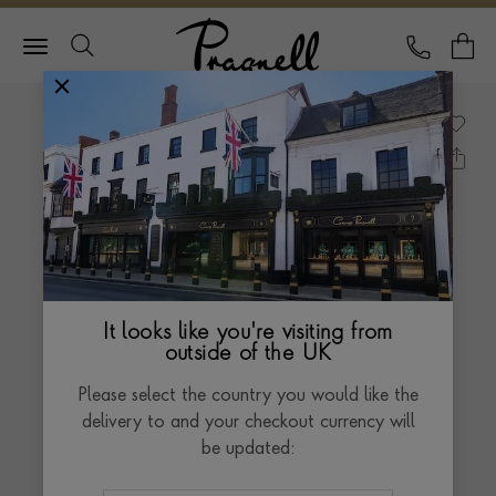
Pragnell Logo
CALL
Y
It looks like you're visiting from
outside of the UK
Please select the country you would like the
delivery to and your checkout currency will
be updated: