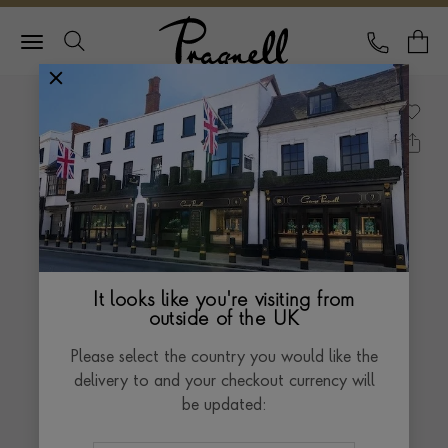
Pragnell Logo
CALL
Y
It looks like you're visiting from
outside of the UK
Please select the country you would like the
delivery to and your checkout currency will
be updated: