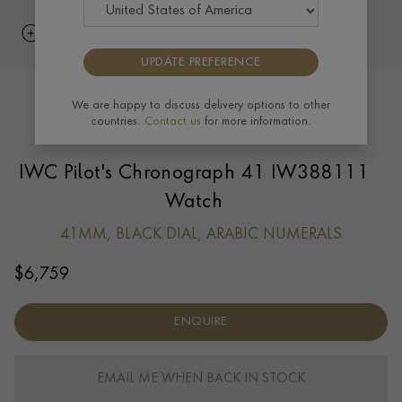
UPDATE PREFERENCE
We are happy to discuss delivery options to other
countries.
Contact us
for more information.
IWC Pilot's Chronograph 41 IW388111
Watch
41MM, BLACK DIAL, ARABIC NUMERALS
$
6,759
ENQUIRE
EMAIL ME WHEN BACK IN STOCK