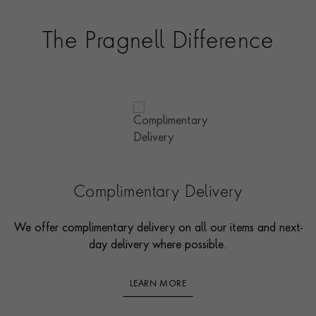
The Pragnell Difference
Complimentary Delivery
We offer complimentary delivery on all our items and next-
day delivery where possible.
LEARN MORE