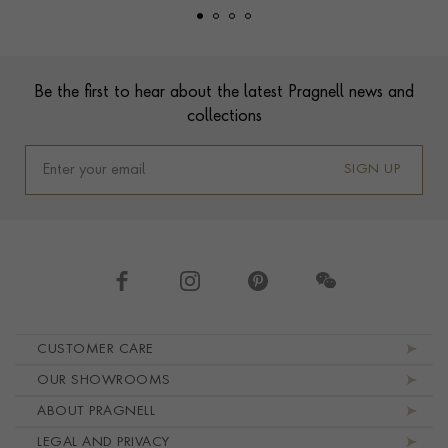
Footer
Be the first to hear about the latest Pragnell news and
collections
SIGN UP
Footer navigation
CUSTOMER CARE
OUR SHOWROOMS
ABOUT PRAGNELL
LEGAL AND PRIVACY