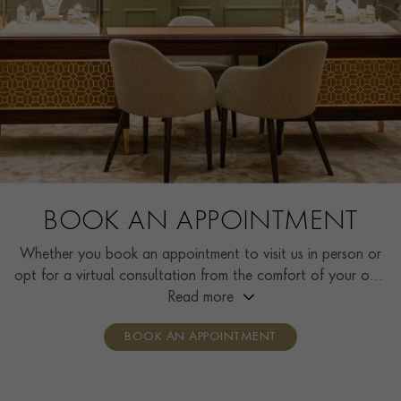
BOOK AN APPOINTMENT
Whether you book an appointment to visit us in person or
opt for a virtual consultation from the comfort of your own
home, you’ll receive the same high standard of service and
Read more
individual care and attention from our expertly trained
BOOK AN APPOINTMENT
consultants who can share designs, discuss gemstone
options and even model pieces.