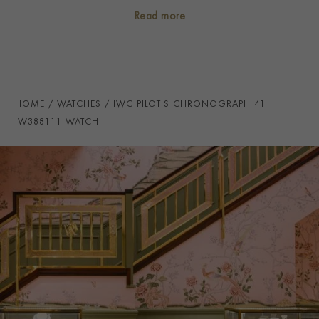
CASE MATERIAL
Stainless Steel
Read more
NUMERAL STYLE
Arabic
DIAL COLOUR
Black
STRAP COLOUR
Black
HOME
WATCHES
IWC PILOT'S CHRONOGRAPH 41
STRAP MATERIAL
Calfskin
IW388111 WATCH
WATER RESISTANCE
100m
PRAGNELL REFERENCE
IW388111
ITEM NUMBER
2324726