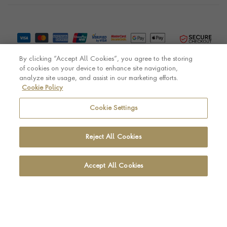
By clicking “Accept All Cookies”, you agree to the storing
of cookies on your device to enhance site navigation,
analyze site usage, and assist in our marketing efforts.
Cookie Policy
© Pragnell 2026 Co. number UK 567166.
Ecommerce platform by Remarkable Commerce
Cookie Settings
Reject All Cookies
Accept All Cookies