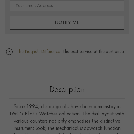
NOTIFY ME
The Pragnell Difference.
The best service at the best price.
Description
Since 1994, chronographs have been a mainstay in
IWC’s Pilot’s Watches collection. The dial layout with
various counters not only emphasises the distinctive
instrument look; the mechanical stopwatch function