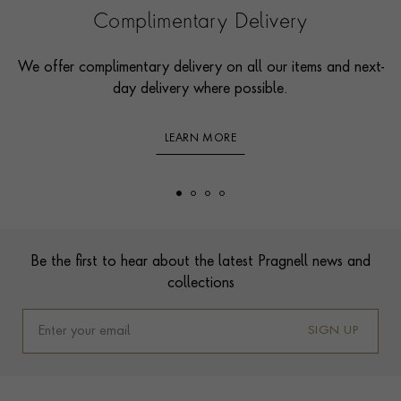
Complimentary Delivery
We offer complimentary delivery on all our items and next-
day delivery where possible.
LEARN MORE
Footer
Be the first to hear about the latest Pragnell news and
collections
SIGN UP