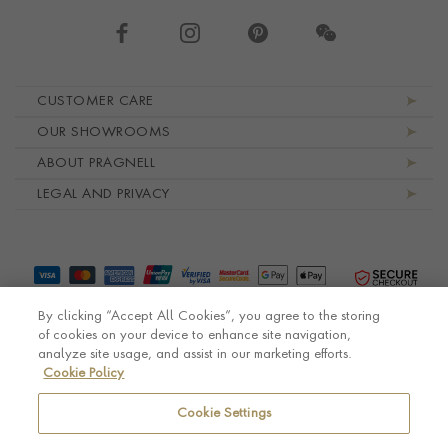
Footer navigation
CUSTOMER CARE
OUR SHOWROOMS
ABOUT PRAGNELL
LEGAL AND PRIVACY
By clicking “Accept All Cookies”, you agree to the storing
of cookies on your device to enhance site navigation,
analyze site usage, and assist in our marketing efforts.
Cookie Policy
© Pragnell 2026 Co. number UK 567166.
Ecommerce platform by Remarkable Commerce
Cookie Settings