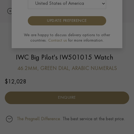
UPDATE PREFERENCE
We are happy to discuss delivery options to other
countries.
Contact us
for more information.
IWC Big Pilot's IW501015 Watch
46.2MM, GREEN DIAL, ARABIC NUMERALS
$
12,028
ENQUIRE
The Pragnell Difference.
The best service at the best price.