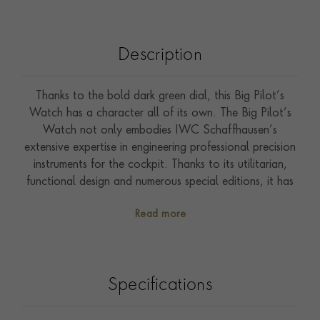
Description
Thanks to the bold dark green dial, this Big Pilot’s
Watch has a character all of its own. The Big Pilot’s
Watch not only embodies IWC Schaffhausen’s
extensive expertise in engineering professional precision
instruments for the cockpit. Thanks to its utilitarian,
functional design and numerous special editions, it has
also achieved the status of a cultural icon whose
Read more
appeal extends far beyond the watchmaking industry.
This variant is the first Big Pilot's Watch with a dark
green dial. The striking hue is inspired by the "racing
green" used to paint British racing cars since 1903. The
Specifications
oversized conical crown harks back to a historic
observation watch from the 1940s – it could be
operated by pilots even while wearing the padded