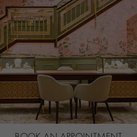
PRAGNELL REFERENCE
IW501015
ITEM NUMBER
8524192