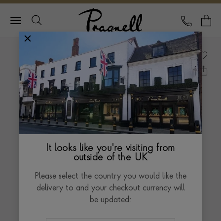
Pragnell Logo
CALL
Y
It looks like you're visiting from
outside of the UK
Please select the country you would like the
delivery to and your checkout currency will
be updated: