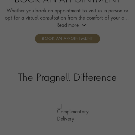
BOOK AN APPOINTMENT
Whether you book an appointment to visit us in person or
opt for a virtual consultation from the comfort of your own
home, you’ll receive the same high standard of service and
Read more
individual care and attention from our expertly trained
BOOK AN APPOINTMENT
consultants who can share designs, discuss gemstone
options and even model pieces.
The Pragnell Difference