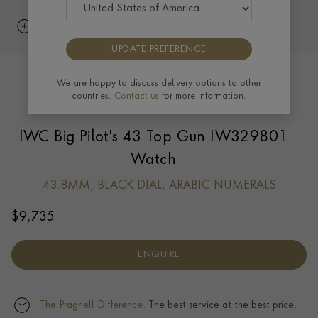
UPDATE PREFERENCE
We are happy to discuss delivery options to other
countries.
Contact us
for more information.
IWC Big Pilot's 43 Top Gun IW329801
Watch
43.8MM, BLACK DIAL, ARABIC NUMERALS
$
9,735
ENQUIRE
The Pragnell Difference.
The best service at the best price.