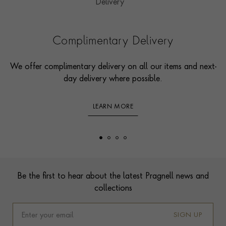
Complimentary Delivery
We offer complimentary delivery on all our items and next-
day delivery where possible.
LEARN MORE
Footer
Be the first to hear about the latest Pragnell news and
collections
SIGN UP