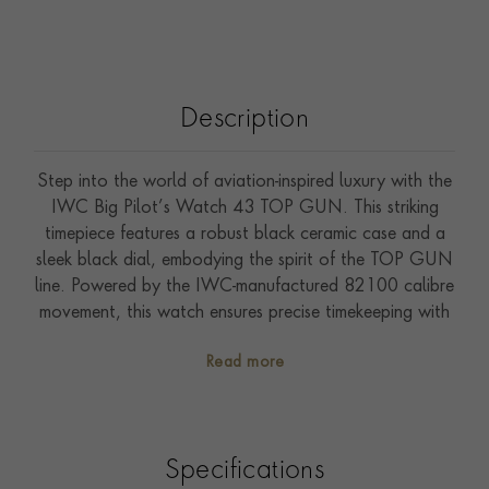
Description
Step into the world of aviation-inspired luxury with the
IWC Big Pilot’s Watch 43 TOP GUN. This striking
timepiece features a robust black ceramic case and a
sleek black dial, embodying the spirit of the TOP GUN
line. Powered by the IWC-manufactured 82100 calibre
movement, this watch ensures precise timekeeping with
automatic winding. The 43.8mm case, paired with a
Read more
black textile strap equipped with the IWC EasX-
CHANGE system, offers both durability and comfort.
The see-through sapphire glass back reveals the
intricate mechanics within, while the water resistance of
Specifications
up to 10 bar adds a practical touch. Perfect for those