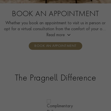
BOOK AN APPOINTMENT
Whether you book an appointment to visit us in person or
opt for a virtual consultation from the comfort of your own
home, you’ll receive the same high standard of service and
Read more
individual care and attention from our expertly trained
BOOK AN APPOINTMENT
consultants who can share designs, discuss gemstone
options and even model pieces.
The Pragnell Difference