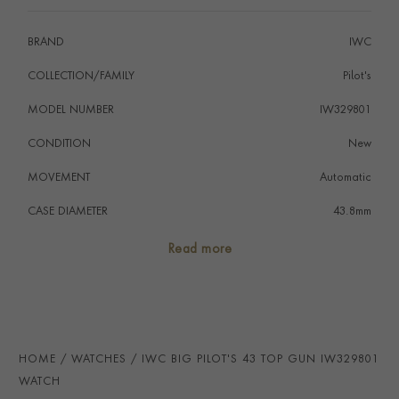
who appreciate both style and functionality.
BRAND
IWC
COLLECTION/FAMILY
Pilot's
MODEL NUMBER
IW329801
CONDITION
New
MOVEMENT
Automatic
CASE DIAMETER
43.8mm
CASE MATERIAL
Ceramic
Read more
NUMERAL STYLE
Arabic
DIAL COLOUR
Black
STRAP COLOUR
Black
HOME
WATCHES
IWC BIG PILOT'S 43 TOP GUN IW329801
STRAP MATERIAL
Fabric
WATCH