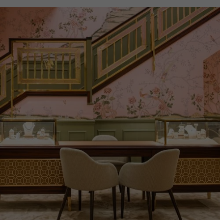
WATER RESISTANCE
100m
PRAGNELL REFERENCE
IW329801
ITEM NUMBER
8524183