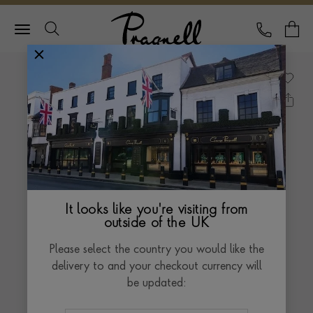
Pragnell Logo
CALL
Y
It looks like you're visiting from
outside of the UK
Please select the country you would like the
delivery to and your checkout currency will
be updated: