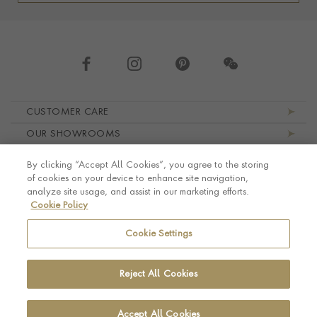
Footer navigation
CUSTOMER CARE
OUR SHOWROOMS
ABOUT PRAGNELL
By clicking “Accept All Cookies”, you agree to the storing
LEGAL AND PRIVACY
of cookies on your device to enhance site navigation,
analyze site usage, and assist in our marketing efforts.
Cookie Policy
Cookie Settings
Reject All Cookies
Accept All Cookies
© Pragnell 2026 Co. number UK 567166.
Ecommerce platform by Remarkable Commerce