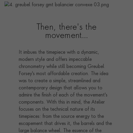
Then, there's the
movement…
It imbues the timepiece with a dynamic,
modern style and offers impeccable
chronometry while still becoming Greubel
Forsey's most affordable creation. The idea
was to create a simple, streamlined and
contemporary design that allows you to
admire the finish of each of the movement's
components. With this in mind, the Atelier
focuses on the technical nature of its
timepieces: from the source energy to the
escapement that drives it, the barrels and the
large balance wheel. The essence of the