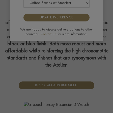
This timepiece joins the Convexe collection,
UPDATE PREFERENCE
offering a more refined look. Featuring a majestic
arch bridge and crafted over multiple levels, the
We are happy to discuss delivery options to other
countries.
Contact us
for more information.
openworked titanium piece is available in either
black or blue finish. Both more robust and more
affordable while reinforcing the high chronometric
standards and finishes that are synonymous with
the Atelier.
BOOK AN APPOINTMENT