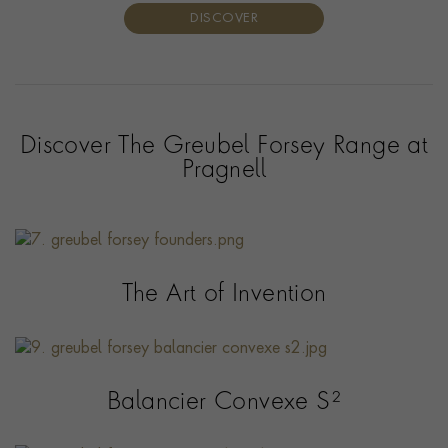
DISCOVER
Discover The Greubel Forsey Range at
Pragnell
The Art of Invention
Balancier Convexe S²