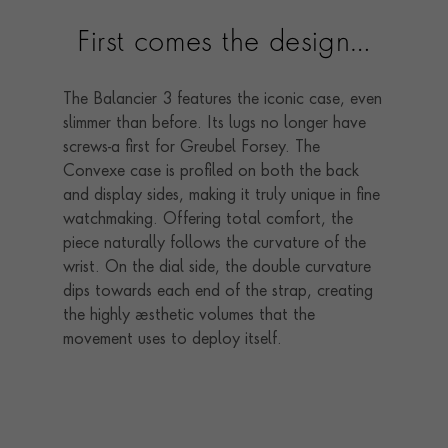
First comes the design…
The Balancier 3 features the iconic case, even
slimmer than before. Its lugs no longer have
screws-a first for Greubel Forsey. The
Convexe case is profiled on both the back
and display sides, making it truly unique in fine
watchmaking. Offering total comfort, the
piece naturally follows the curvature of the
wrist. On the dial side, the double curvature
dips towards each end of the strap, creating
the highly aesthetic volumes that the
movement uses to deploy itself.