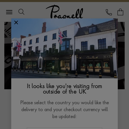
Pragnell Logo
CALL
Y
It looks like you're visiting from
outside of the UK
Please select the country you would like the
delivery to and your checkout currency will
GREUBEL FORSEY
be updated:
THE BALANCIER 3