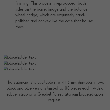
finishing. This process is reproduced, both
sides on the barrel bridge and the balance
wheel bridge, which are exquisitely hand-
polished and convex like the case that houses
them.
The Balancier 3 is available in a 41,5 mm diameter in two
black and blue versions limited to 88 pieces each, with a
rubber strap or a Greubel Forsey titanium bracelet upon
request.