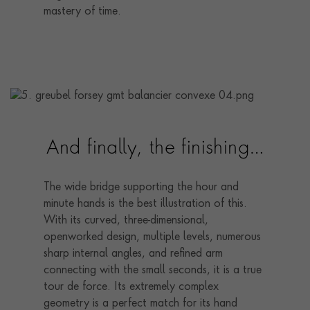
mastery of time.
And finally, the finishing…
The wide bridge supporting the hour and
minute hands is the best illustration of this.
With its curved, three-dimensional,
openworked design, multiple levels, numerous
sharp internal angles, and refined arm
connecting with the small seconds, it is a true
tour de force. Its extremely complex
geometry is a perfect match for its hand