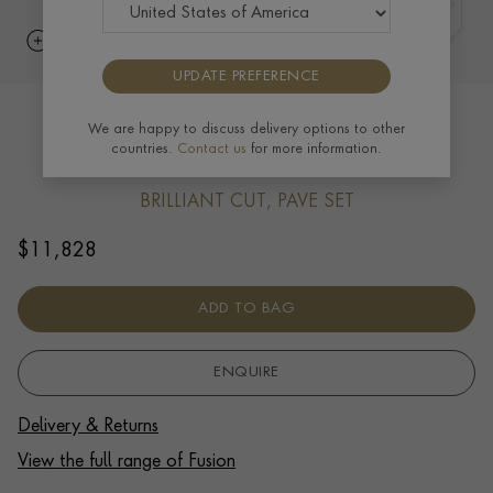
UPDATE PREFERENCE
Fusion Polished Curb Link Bracelet
We are happy to discuss delivery options to other
countries.
Contact us
for more information.
(19cm) 0.39ct in 18ct Yellow Gold
BRILLIANT CUT, PAVE SET
$
11,828
ADD TO BAG
ENQUIRE
Delivery & Returns
View the full range of Fusion