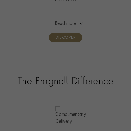
This collection is our evolution of the Cuban link chain;
created as a modern twist on the iconic curb-link chain,
this satisfyingly heavy chain is as sensuous as it is bold.
Read more
A go-to choice for a statement bracelet and necklace.
DISCOVER
The Pragnell Difference