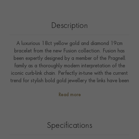
Description
A luxurious 18ct yellow gold and diamond 19cm
bracelet from the new Fusion collection. Fusion has
been expertly designed by a member of the Pragnell
family as a thoroughly modern interpretation of the
iconic curb-link chain. Perfectly in-tune with the current
trend for stylish bold gold jewellery the links have been
ground down to create an extra-flat look, and then
Read more
highly polished to create a bright lustre. Delicate and
discreet sparkle has been added by the addition of
0.39ct of sparkling brilliant cut diamonds that have
been expertly pave set into the middle section. As a
Specifications
sixth generation family jewellery, Pragnell have a
passion for refining and reinventing jewellery classics.