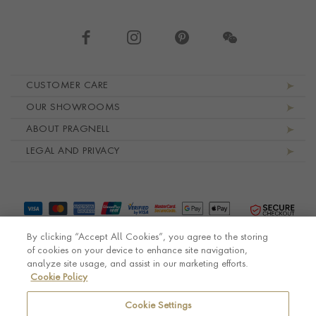
Footer navigation
CUSTOMER CARE
OUR SHOWROOMS
ABOUT PRAGNELL
LEGAL AND PRIVACY
By clicking “Accept All Cookies”, you agree to the storing
of cookies on your device to enhance site navigation,
analyze site usage, and assist in our marketing efforts.
Cookie Policy
© Pragnell 2026 Co. number UK 567166.
Ecommerce platform by Remarkable Commerce
Cookie Settings