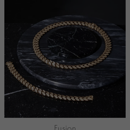
CLASP TYPE
Tongue
PRAGNELL REFERENCE
FUS003
ITEM NUMBER
1101988
Fusion