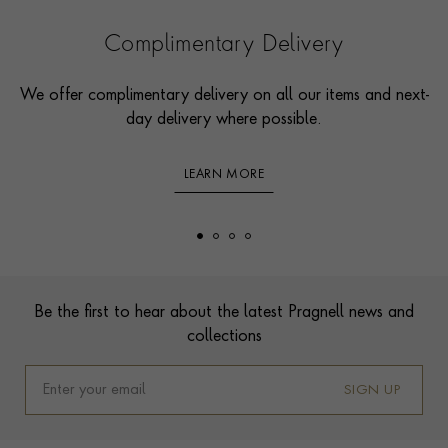
Complimentary Delivery
We offer complimentary delivery on all our items and next-
day delivery where possible.
LEARN MORE
Footer
Be the first to hear about the latest Pragnell news and
collections
SIGN UP