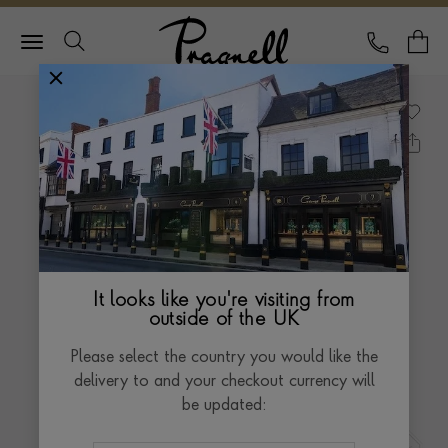
Pragnell Logo
CALL
Y
It looks like you're visiting from
outside of the UK
Please select the country you would like the
delivery to and your checkout currency will
be updated: