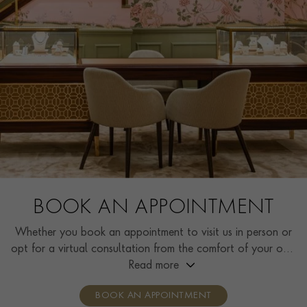
BOOK AN APPOINTMENT
Whether you book an appointment to visit us in person or
opt for a virtual consultation from the comfort of your own
home, you’ll receive the same high standard of service and
Read more
individual care and attention from our expertly trained
BOOK AN APPOINTMENT
consultants who can share designs, discuss gemstone