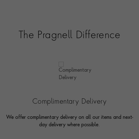
options and even model pieces.
The Pragnell Difference
Complimentary Delivery
We offer complimentary delivery on all our items and next-
day delivery where possible.