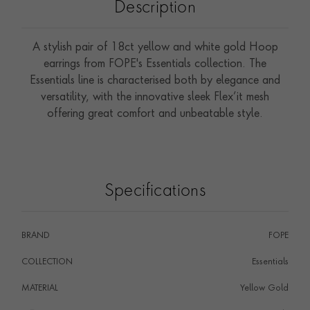
Description
A stylish pair of 18ct yellow and white gold Hoop
earrings from FOPE's Essentials collection. The
Essentials line is characterised both by elegance and
versatility, with the innovative sleek Flex’it mesh
offering great comfort and unbeatable style.
Specifications
BRAND
FOPE
COLLECTION
Essentials
MATERIAL
Yellow Gold