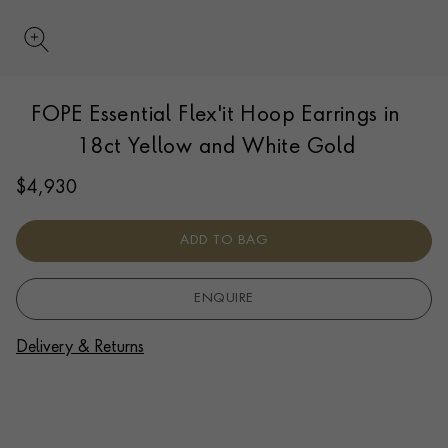
UPDATE PREFERENCE
FOPE Essential Flex'it Hoop Earrings in
We are happy to discuss delivery options to other
countries.
Contact us
for more information.
18ct Yellow and White Gold
$
4,930
ADD TO BAG
ENQUIRE
Delivery & Returns