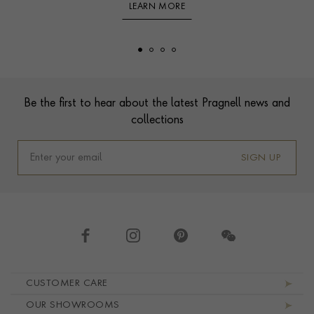
LEARN MORE
Footer
Be the first to hear about the latest Pragnell news and
collections
SIGN UP
Footer navigation
CUSTOMER CARE
OUR SHOWROOMS