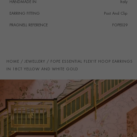
HANDMADE IN
i
Italy
EARRING FITTING
Post And Clip
PRAGNELL REFERENCE
FOPE029
ITEM NUMBER
1204080
HOME
JEWELLERY
FOPE ESSENTIAL FLEX'IT HOOP EARRINGS
IN 18CT YELLOW AND WHITE GOLD