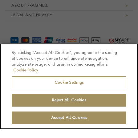
ABOUT PRAGNELL
LEGAL AND PRIVACY
By clicking “Accept All Cookies”, you agree to the storing
of cookies on your device to enhance site navigation,
analyze site usage, and assist in our marketing efforts.
Cookie Policy
© Pragnell 2026 Co. number UK 567166.
Ecommerce platform by Remarkable Commerce
Cookie Settings
Reject All Cookies
Accept All Cookies