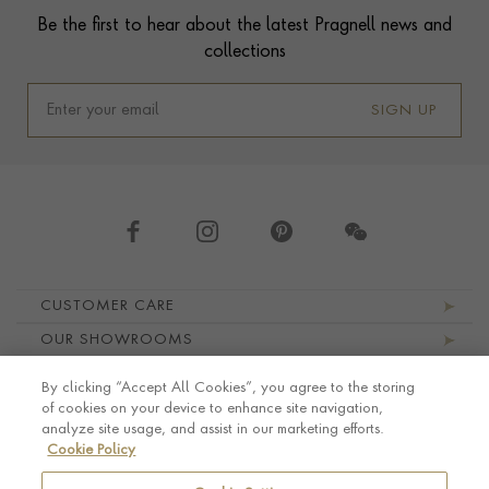
Be the first to hear about the latest Pragnell news and
collections
SIGN UP
Footer navigation
CUSTOMER CARE
OUR SHOWROOMS
ABOUT PRAGNELL
By clicking “Accept All Cookies”, you agree to the storing
LEGAL AND PRIVACY
of cookies on your device to enhance site navigation,
analyze site usage, and assist in our marketing efforts.
Cookie Policy