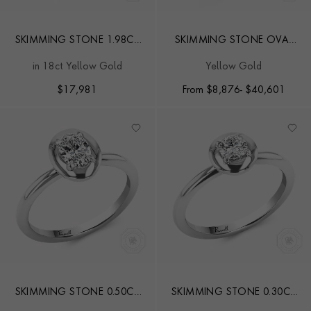
SKIMMING STONE 1.98CT
SKIMMING STONE OVAL
EMERALD AND DIAMOND
CUT DIAMOND RING
in 18ct Yellow Gold
Yellow Gold
SOLITAIRE RING
$
17,981
From
$
8,876
- $40,601
SKIMMING STONE 0.50CT
SKIMMING STONE 0.30CT
OVAL CUT DIAMOND RING
BRILLIANT CUT DIAMOND