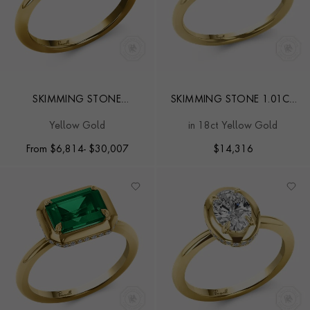
SKIMMING STONE
SKIMMING STONE 1.01CT
BRILLIANT CUT DIAMOND
EMERALD AND DIAMOND
Yellow Gold
in 18ct Yellow Gold
RING
RING
From
$
6,814
- $30,007
$
14,316