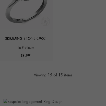
SKIMMING STONE 0.90CT
BRILLIANT CUT DIAMOND
in Platinum
RING
$
8,991
Viewing
15
of 15 items