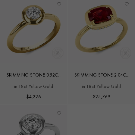
SKIMMING STONE 0.52CT
SKIMMING STONE 2.04CT
BRILLIANT CUT DIAMOND
MOZAMBIQUE RUBY AND
in 18ct Yellow Gold
in 18ct Yellow Gold
RING
DIAMOND RING
$
4,226
$
25,769