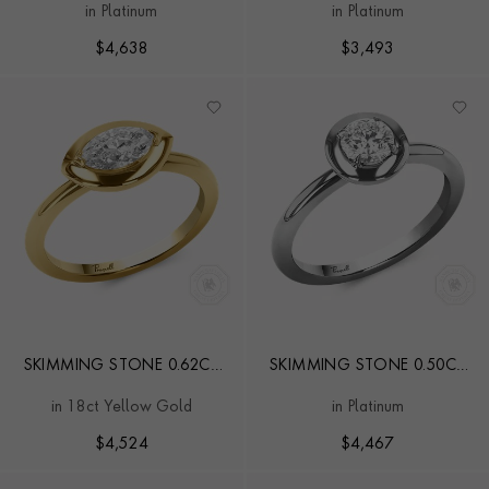
in Platinum
in Platinum
RING
$
4,638
$
3,493
SKIMMING STONE 0.62CT
SKIMMING STONE 0.50CT
MARQUISE DIAMOND
BRILLIANT CUT DIAMOND
in 18ct Yellow Gold
in Platinum
SOLITAIRE RING
RING
$
4,524
$
4,467