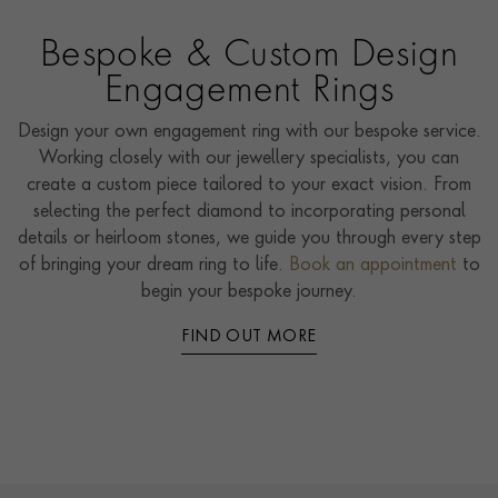
Bespoke & Custom Design
Engagement Rings
Design your own engagement ring with our bespoke service.
Working closely with our jewellery specialists, you can
create a custom piece tailored to your exact vision. From
selecting the perfect diamond to incorporating personal
details or heirloom stones, we guide you through every step
of bringing your dream ring to life.
Book an appointment
to
begin your bespoke journey.
FIND OUT MORE
Contact us
Footer