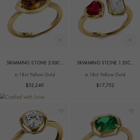
SKIMMING STONE 2.00CT
SKIMMING STONE 1.20CT
FANCY DEEP BROWN
DIAMOND AND BURMA
in 18ct Yellow Gold
in 18ct Yellow Gold
YELLOW DIAMOND RING
RUBY TOI ET MOI RING
$
32,240
$
17,752