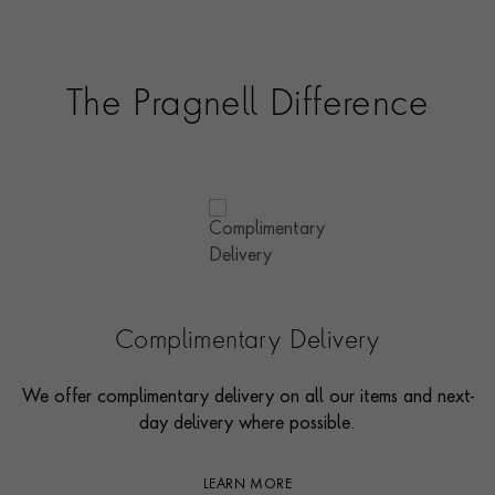
The Pragnell Difference
Complimentary Delivery
We offer complimentary delivery on all our items and next-
day delivery where possible.
LEARN MORE