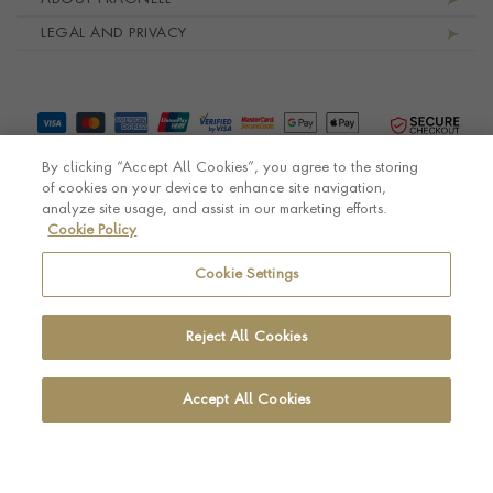
LEGAL AND PRIVACY
By clicking “Accept All Cookies”, you agree to the storing
of cookies on your device to enhance site navigation,
analyze site usage, and assist in our marketing efforts.
Cookie Policy
© Pragnell 2026 Co. number UK 567166.
Ecommerce platform by Remarkable Commerce
Cookie Settings
Reject All Cookies
Accept All Cookies