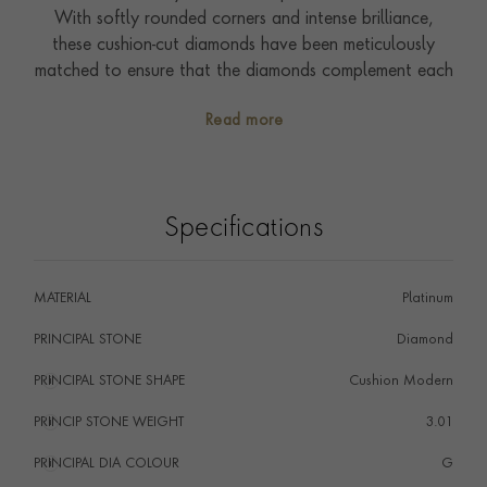
With softly rounded corners and intense brilliance,
these cushion-cut diamonds have been meticulously
matched to ensure that the diamonds complement each
other perfectly.
Read more
A timeless addition to any jewellery collection, this ring
can be worn and enjoyed every day.
Specifications
MATERIAL
Platinum
PRINCIPAL STONE
Diamond
PRINCIPAL STONE SHAPE
i
Cushion Modern
PRINCIP STONE WEIGHT
i
3.01
PRINCIPAL DIA COLOUR
i
G