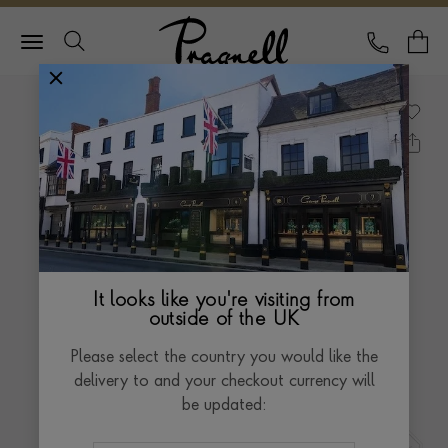
Pragnell Logo
CALL
Y
It looks like you're visiting from
outside of the UK
Please select the country you would like the
delivery to and your checkout currency will
be updated: