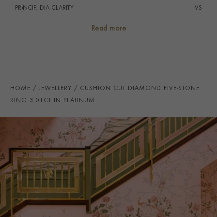
PRINCIP. DIA CLARITY
i
VS
NUMBER OF GEMSTONES
5
Read more
TOTAL WEIGHT
i
3.01
HANDMADE IN
i
Great Britain
RING WIDTH
3MM
HOME
JEWELLERY
CUSHION CUT DIAMOND FIVE-STONE
PRAGNELL REFERENCE
CR5014
RING 3.01CT IN PLATINUM
ITEM NUMBER
0103344