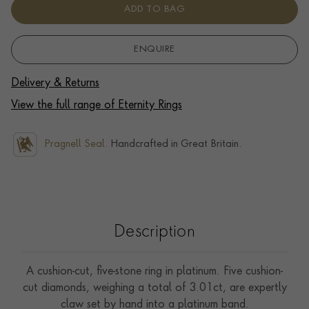
ADD TO BAG
ENQUIRE
Delivery & Returns
View the full range of Eternity Rings
Pragnell Seal.
Handcrafted in Great Britain.
Description
A cushion-cut, five-stone ring in platinum. Five cushion-
cut diamonds, weighing a total of 3.01ct, are expertly
claw set by hand into a platinum band.