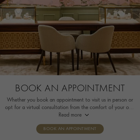
BOOK AN APPOINTMENT
Whether you book an appointment to visit us in person or
opt for a virtual consultation from the comfort of your own
home, you’ll receive the same high standard of service and
Read more
individual care and attention from our expertly trained
BOOK AN APPOINTMENT
consultants who can share designs, discuss gemstone
options and even model pieces.