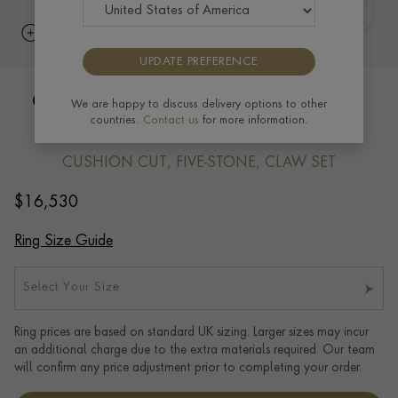
UPDATE PREFERENCE
Cushion Cut Diamond Five-Stone Ring
We are happy to discuss delivery options to other
countries.
Contact us
for more information.
3.01ct in Platinum
CUSHION CUT, FIVE-STONE, CLAW SET
$
16,530
Ring Size Guide
Select Your Size
Ring prices are based on standard UK sizing. Larger sizes may incur
an additional charge due to the extra materials required. Our team
will confirm any price adjustment prior to completing your order.