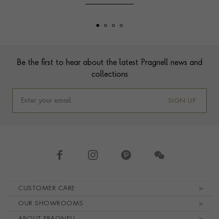
Footer
Be the first to hear about the latest Pragnell news and
collections
SIGN UP
Footer navigation
CUSTOMER CARE
OUR SHOWROOMS
ABOUT PRAGNELL