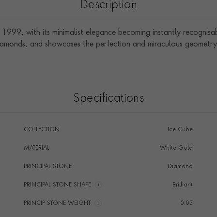
Description
1999, with its minimalist elegance becoming instantly recognis
diamonds, and showcases the perfection and miraculous geometry 
Specifications
COLLECTION
Ice Cube
MATERIAL
White Gold
PRINCIPAL STONE
Diamond
PRINCIPAL STONE SHAPE
i
Brilliant
PRINCIP STONE WEIGHT
i
0.03