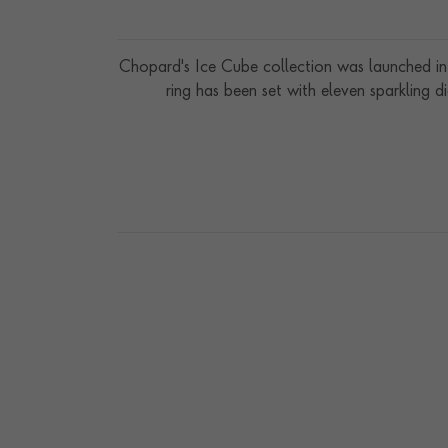
Chopard's Ice Cube collection was launched in 
ring has been set with eleven sparkling 