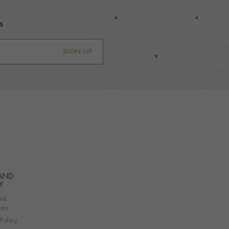
s
SIGN UP
 AND
Y
nd
ons
 Policy