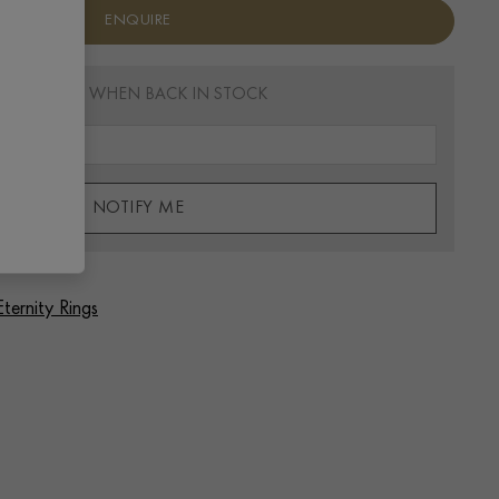
ENQUIRE
EMAIL ME WHEN BACK IN STOCK
NOTIFY ME
Eternity Rings