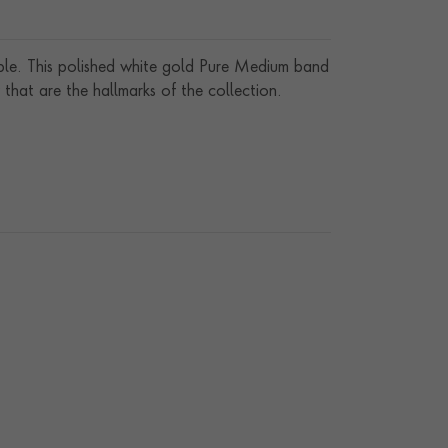
able. This polished white gold Pure Medium band
that are the hallmarks of the collection.