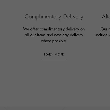
Complimentary Delivery
Af
We offer complimentary delivery on
Our r
all our items and next-day delivery
include j
where possible.
LEARN MORE
Footer