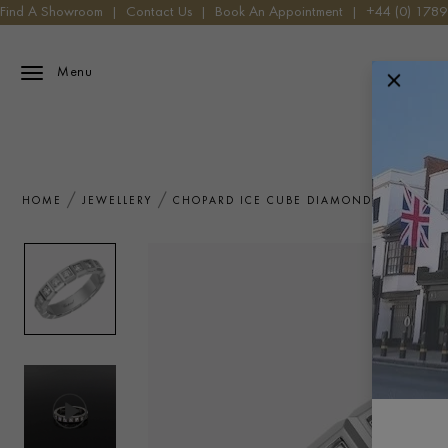
Find A Showroom
|
Contact Us
|
Book An Appointment
|
+44 (0) 178
Menu
HOME
JEWELLERY
CHOPARD ICE CUBE DIAMOND RING 0.38