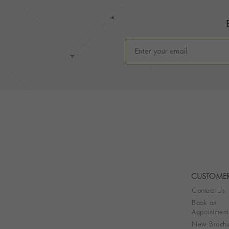
CUSTOMER
Contact Us
Book an
Appointment
New Brochu