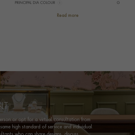
PRINCIPAL DIA COLOUR
i
G
PRINCIP. DIA CLARITY
i
VS
Read more
NUMBER OF GEMSTONES
11
TOTAL WEIGHT
i
0.38
RING WIDTH
4MM
PRAGNELL REFERENCE
CJ0037
ITEM NUMBER
0105236
NT
rson or opt for a virtual consultation from
same high standard of service and individual
ultants who can share designs, discuss