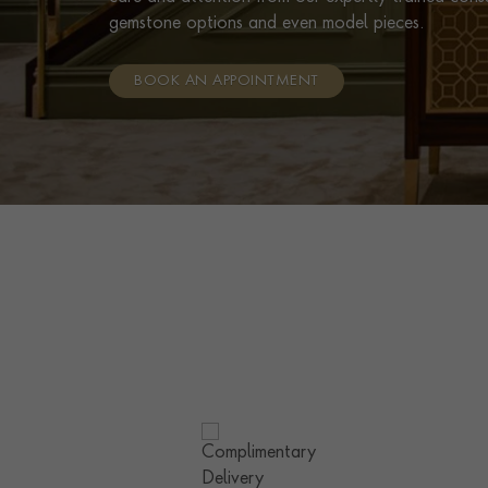
gemstone options and even model pieces.
BOOK AN APPOINTMENT