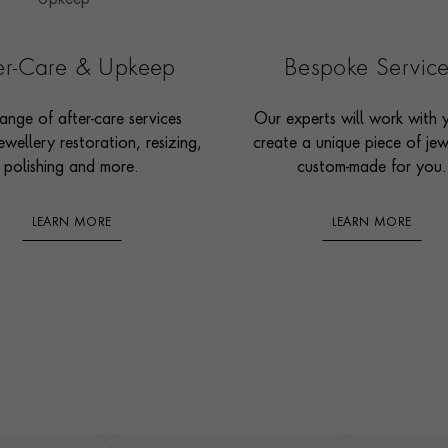
ter-Care & Upkeep
Bespoke Servic
ange of after-care services
Our experts will work with 
ewellery restoration, resizing,
create a unique piece of jew
polishing and more.
custom-made for you.
LEARN MORE
LEARN MORE