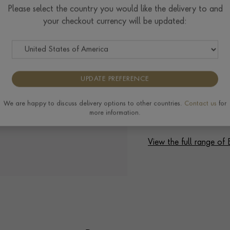
Please select the country you would like the delivery to and
your checkout currency will be updated:
UPDATE PREFERENCE
We are happy to discuss delivery options to other countries.
Contact us
for
more information.
View the full range of 