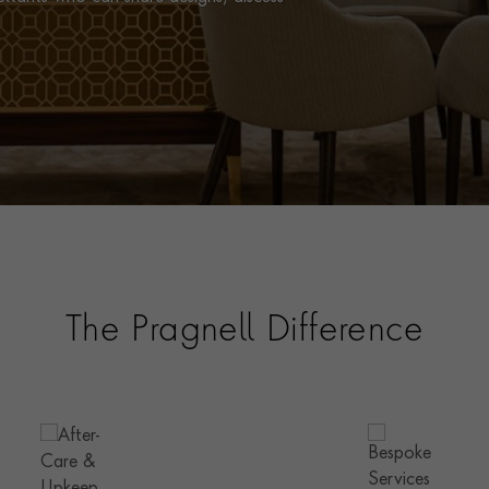
The Pragnell Difference