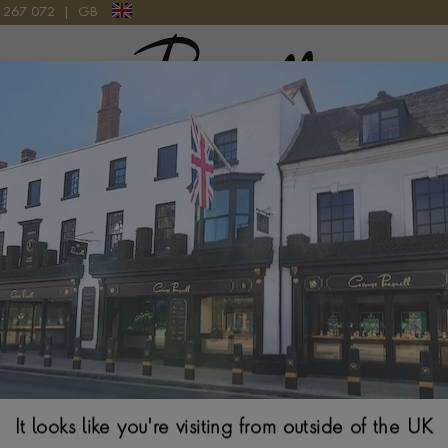
9 267 072
|
GB
Pragnell Logo
CT IN 18CT WHITE GOLD
Chopard Ice Cub
Gold
BRILLIANT CUT, CH
$
4,319
Ring Size Guide
It looks like you're visiting from outside of the UK