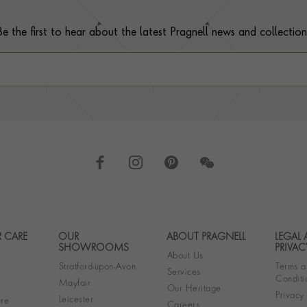
Be the first to hear about the latest Pragnell news and collection
 CARE
OUR
ABOUT PRAGNELL
LEGAL
Footer navigation
SHOWROOMS
PRIVAC
About Us
Stratford-upon-Avon
Terms a
Services
Conditi
Mayfair
Our Heritage
Privacy
Leicester
re
Careers