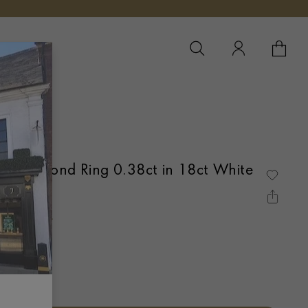
YOUR 
YO
e Diamond Ring 0.38ct in 18ct White
ANNEL SET