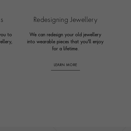
es
Redesigning Jewellery
you to
We can redesign your old jewellery
ellery,
into wearable pieces that you'll enjoy
for a lifetime.
LEARN MORE