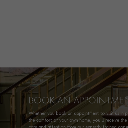
BOOK AN APPOINTME
Whether you book an appointment to visit us in pe
the comfort of your own home, you’ll receive the 
care and attention from our expertly trained cons