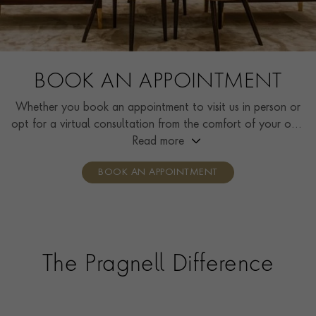
BOOK AN APPOINTMENT
Whether you book an appointment to visit us in person or
opt for a virtual consultation from the comfort of your own
home, you’ll receive the same high standard of service and
Read more
individual care and attention from our expertly trained
BOOK AN APPOINTMENT
consultants who can share designs, discuss gemstone
options and even model pieces.
The Pragnell Difference