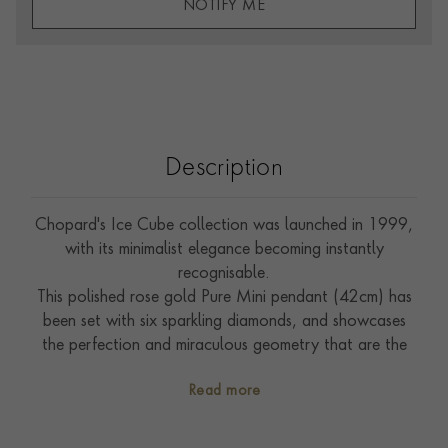
NOTIFY ME
Description
Chopard's Ice Cube collection was launched in 1999,
with its minimalist elegance becoming instantly
recognisable.
This polished rose gold Pure Mini pendant (42cm) has
been set with six sparkling diamonds, and showcases
the perfection and miraculous geometry that are the
hallmarks of the collection.
Read more