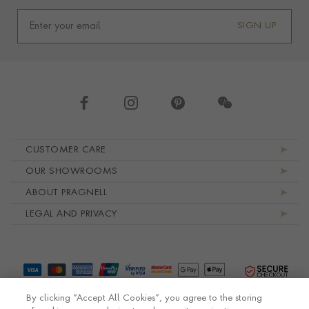
SIGN UP
Footer navigation
CUSTOMER CARE
OUR SHOWROOMS
ABOUT PRAGNELL
LEGAL AND PRIVACY
By clicking “Accept All Cookies”, you agree to the storing