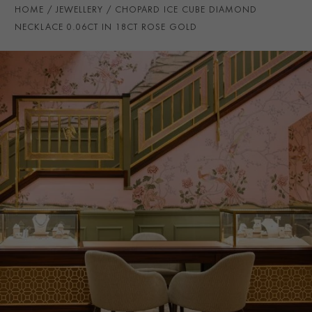
CHAIN LENGTH
20cm
HOME
JEWELLERY
CHOPARD ICE CUBE DIAMOND
PRAGNELL REFERENCE
CJ0026
NECKLACE 0.06CT IN 18CT ROSE GOLD
ITEM NUMBER
1503442