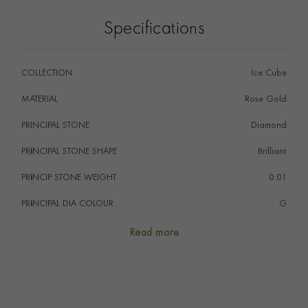
Specifications
COLLECTION
Ice Cube
MATERIAL
Rose Gold
PRINCIPAL STONE
Diamond
PRINCIPAL STONE SHAPE
i
Brilliant
PRINCIP STONE WEIGHT
i
0.01
PRINCIPAL DIA COLOUR
i
G
PRINCIP. DIA CLARITY
i
VS
Read more
TOTAL WEIGHT
i
0.06
HANDMADE IN
i
Switzerland