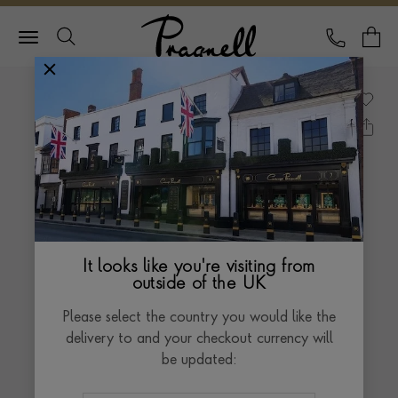
Pragnell Logo
CALL
Y
It looks like you're visiting from
outside of the UK
Please select the country you would like the
delivery to and your checkout currency will
be updated: