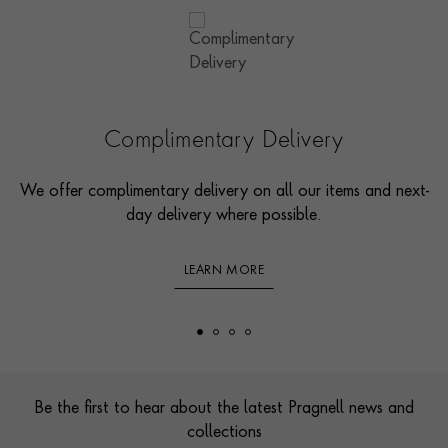
Complimentary Delivery
We offer complimentary delivery on all our items and next-
day delivery where possible.
LEARN MORE
Footer
Be the first to hear about the latest Pragnell news and
collections