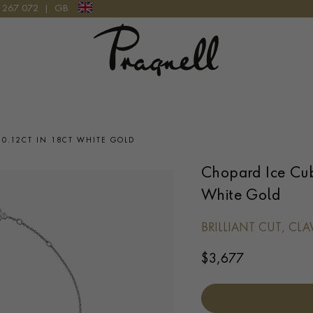
9 267 072
|
GB
Pragnell Logo
It looks like you're visiting from outside of the UK
Please select the country you would like the delivery to and
your checkout currency will be updated:
0.12CT IN 18CT WHITE GOLD
Chopard Ice Cub
White Gold
UPDATE PREFERENCE
BRILLIANT CUT, CL
We are happy to discuss delivery options to other countries.
Contact us
for
more information.
$
3,677