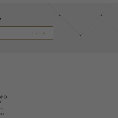
s
SIGN UP
 AND
Y
nd
ons