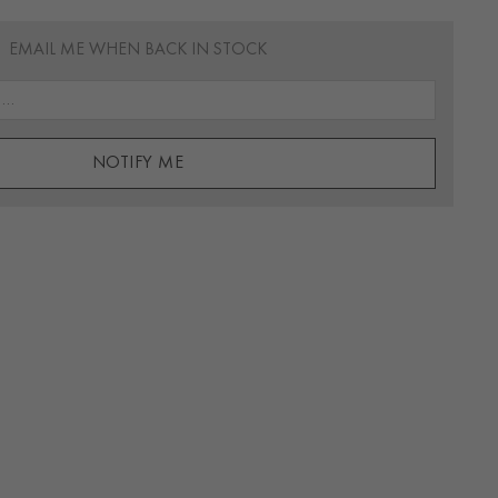
EMAIL ME WHEN BACK IN STOCK
NOTIFY ME