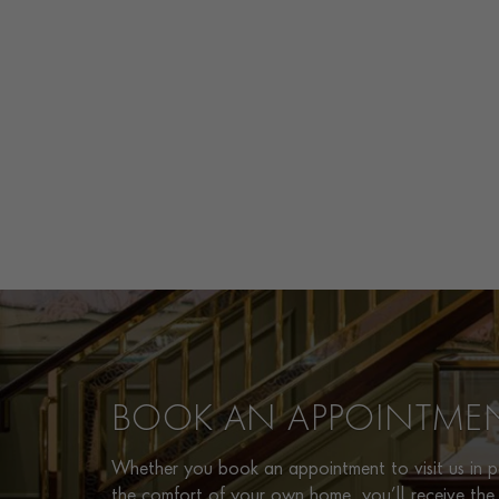
BOOK AN APPOINTME
Whether you book an appointment to visit us in pe
the comfort of your own home, you’ll receive the 