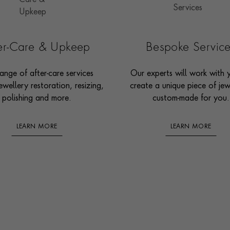
ter-Care & Upkeep
Bespoke Servic
ange of after-care services
Our experts will work with 
ewellery restoration, resizing,
create a unique piece of jew
polishing and more.
custom-made for you.
LEARN MORE
LEARN MORE