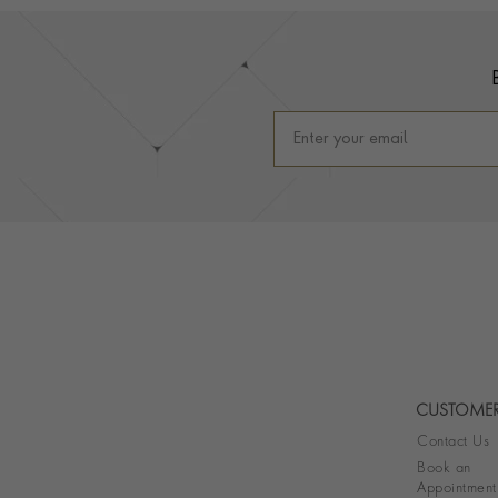
Footer
CUSTOMER
Contact Us
Book an
Appointment