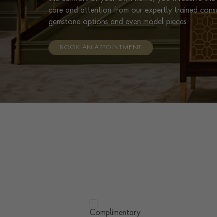
care and attention from our expertly trained cons
gemstone options and even model pieces.
BOOK AN APPOINTMENT