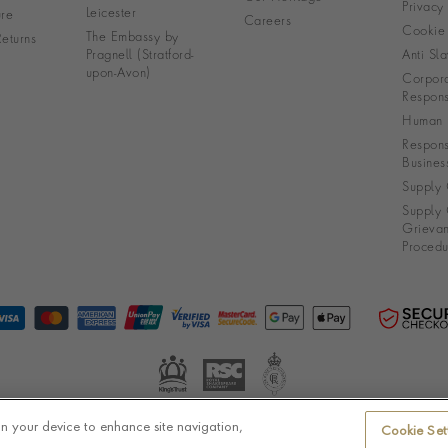
Privacy
Leicester
re
Careers
Cookie 
The Embassy by
eturns
Pragnell (Stratford-
Anti Sla
upon-Avon)
Corpora
Responsi
Human R
Respons
Busines
Supply 
Supply 
Grieva
Procedu
on your device to enhance site navigation,
Cookie Set
© Pragnell 2026 Co. number UK 567166.
Ecommerce platform by Remarkable Commerce