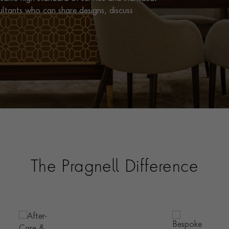
ultants who can share designs, discuss
The Pragnell Difference