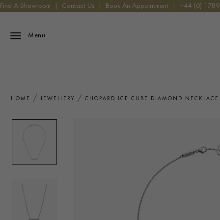
Find A Showroom
|
Contact Us
|
Book An Appointment
|
+44 (0) 178
Menu
HOME
JEWELLERY
CHOPARD ICE CUBE DIAMOND NECKLACE 