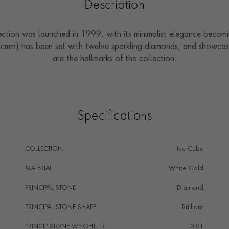
Description
ction was launched in 1999, with its minimalist elegance becomin
2cmm) has been set with twelve sparkling diamonds, and showcas
are the hallmarks of the collection.
Specifications
COLLECTION
Ice Cube
MATERIAL
White Gold
PRINCIPAL STONE
Diamond
PRINCIPAL STONE SHAPE
i
Brilliant
PRINCIP STONE WEIGHT
i
0.01