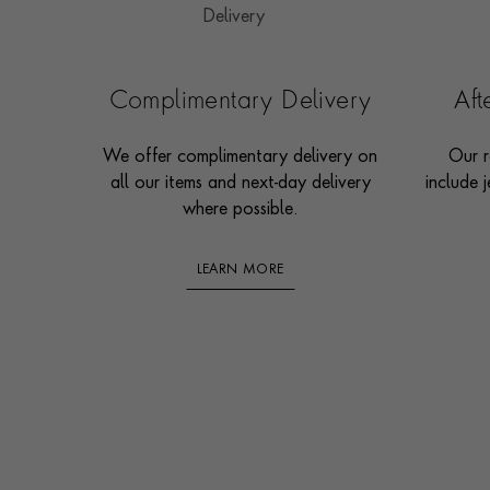
Complimentary Delivery
Af
We offer complimentary delivery on
Our r
all our items and next-day delivery
include j
where possible.
LEARN MORE