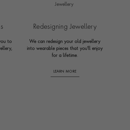
es
Redesigning Jewellery
you to
We can redesign your old jewellery
ellery,
into wearable pieces that you'll enjoy
for a lifetime.
LEARN MORE