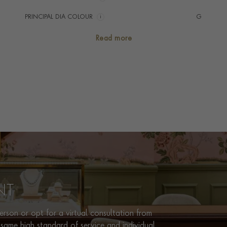
PRINCIPAL DIA COLOUR
i
G
PRINCIP. DIA CLARITY
i
VS
Read more
TOTAL WEIGHT
i
0.12
HANDMADE IN
i
Switzerland
CHAIN LENGTH
40cm
CLASP TYPE
Lobster
PRAGNELL REFERENCE
CJ0024
ITEM NUMBER
1503443
NT
rson or opt for a virtual consultation from
same high standard of service and individual