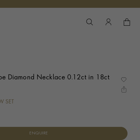
YOUR 
YO
e Diamond Necklace 0.12ct in 18ct
AW SET
ENQUIRE