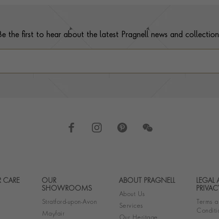
Be the first to hear about the latest Pragnell news and collection
 CARE
OUR
ABOUT PRAGNELL
LEGAL
Footer navigation
SHOWROOMS
PRIVAC
About Us
Stratford-upon-Avon
Terms a
Services
Conditi
Mayfair
Our Heritage