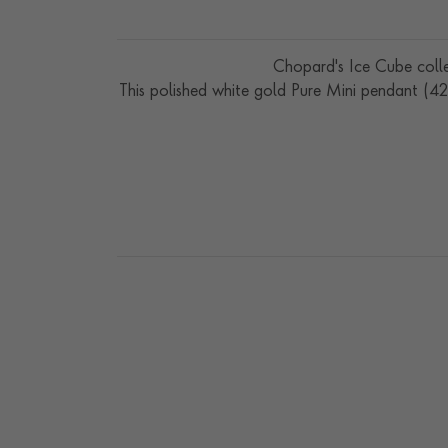
Chopard's Ice Cube colle
This polished white gold Pure Mini pendant (4