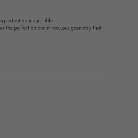
g instantly recognisable.
es the perfection and miraculous geometry that