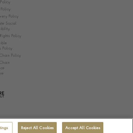
 Policy
Policy
very Policy
te Social
bility
ights Policy
ible
s Policy
Chain Policy
Chain
nce
re
tings
Reject All Cookies
Accept All Cookies