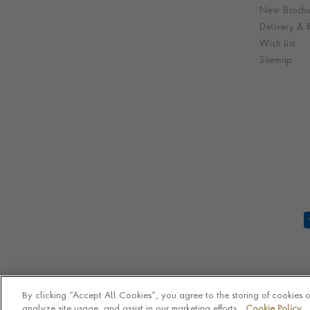
New Brochu
Delivery & R
Wish List
Sitemap
By clicking “Accept All Cookies”, you agree to the storing of cookies 
analyze site usage, and assist in our marketing efforts.
Cookie Policy