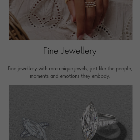
Fine Jewellery
Fine jewellery with rare unique jewels, just like the people,
moments and emotions they embody.