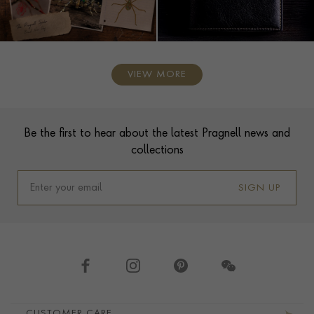
VIEW MORE
Contact us
Footer
Be the first to hear about the latest Pragnell news and
collections
SIGN UP
Footer navigation
CUSTOMER CARE