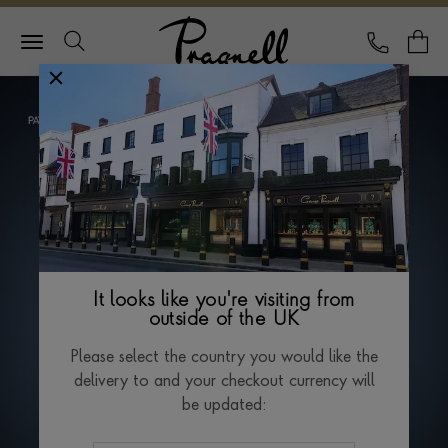
Pragnell Logo
CALL
Y
It looks like you're visiting from
outside of the UK
Please select the country you would like the
delivery to and your checkout currency will
be updated: