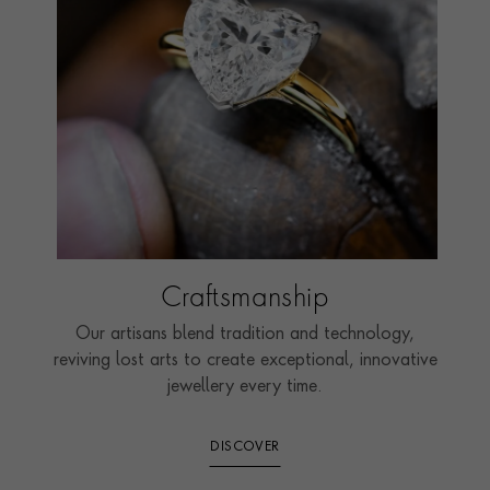
Craftsmanship
Our artisans blend tradition and technology,
reviving lost arts to create exceptional, innovative
jewellery every time.
DISCOVER