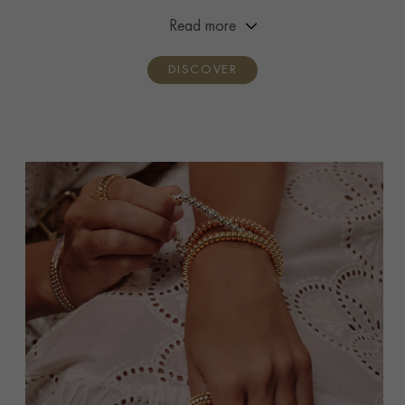
premiere and handcrafted by three generations of the
Read more
Pragnell family.
DISCOVER