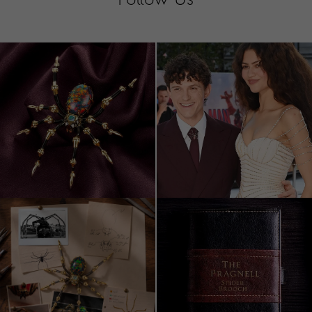
Follow Us