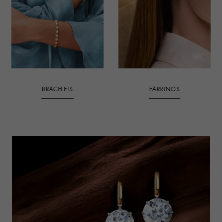
BRACELETS
EARRINGS