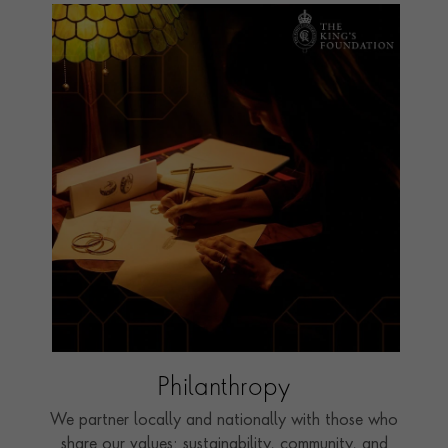
Philanthropy
We partner locally and nationally with those who
share our values: sustainability, community, and