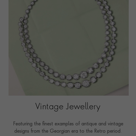
Vintage Jewellery
Featuring the finest examples of antique and vintage
designs from the Georgian era to the Retro period.