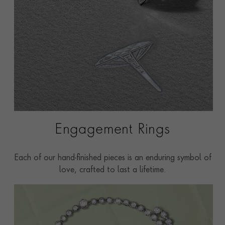
Engagement Rings
Each of our hand-finished pieces is an enduring symbol of
love, crafted to last a lifetime.