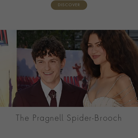
DISCOVER
The Pragnell Spider-Brooch
Discover the Pragnell Spider, a one-of-a-kind Masterpiece
created for Tom Holland’s Spider-Man: Brand New Day