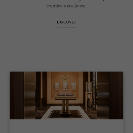
creative excellence.
DISCOVER