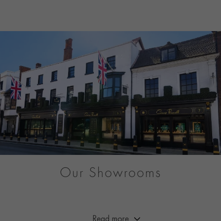
Our Showrooms
From Market Street to Mayfair, you can be sure of a warm
welcome at any of our showrooms across Great Britain.
Read more