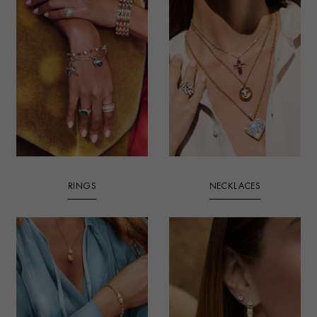
RINGS
NECKLACES