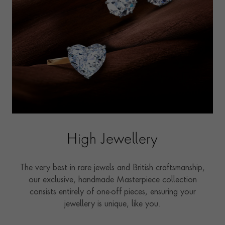
High Jewellery
The very best in rare jewels and British craftsmanship,
our exclusive, handmade Masterpiece collection
consists entirely of one-off pieces, ensuring your
jewellery is unique, like you.