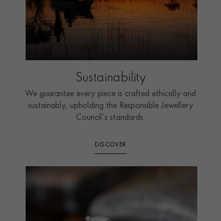
Sustainability
We guarantee every piece is crafted ethically and
sustainably, upholding the Responsible Jewellery
Council’s standards.
DISCOVER