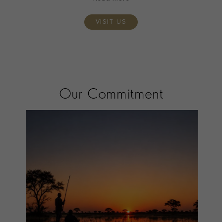
VISIT US
Our Commitment