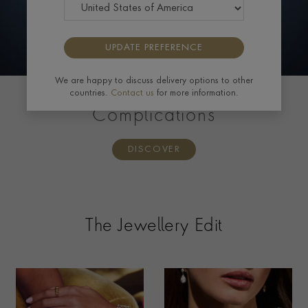
UPDATE PREFERENCE
We are happy to discuss delivery options to other
countries.
Contact us
for more information.
PATEK PHILIPPE
Complications
DISCOVER
The Jewellery Edit