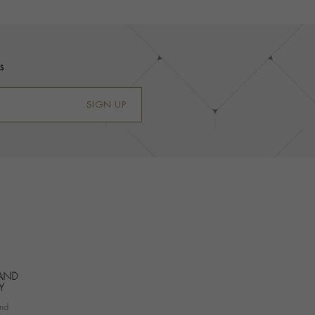
s
SIGN UP
 AND
Y
nd