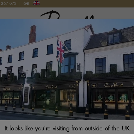
9 267 072
|
GB
Pragnell Logo
0136251B1A2 WATCH
Breitling Supe
Watch
44MM, BLACK DIAL
It looks like you're visiting from outside of the UK