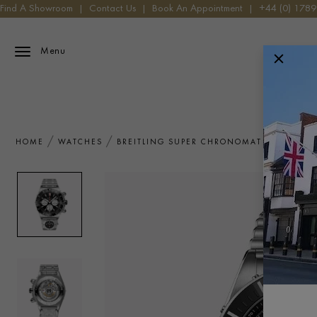
Find A Showroom
|
Contact Us
|
Book An Appointment
|
+44 (0) 178
Menu
HOME
WATCHES
BREITLING SUPER CHRONOMAT B01 44 AB