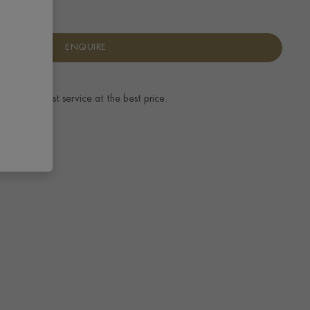
ENQUIRE
ence.
The best service at the best price.