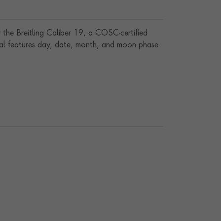
 the Breitling Caliber 19, a COSC-certified
ial features day, date, month, and moon phase