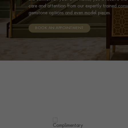
care and attention from our expertly trained cons
gemstone options and even model pieces.
BOOK AN APPOINTMENT