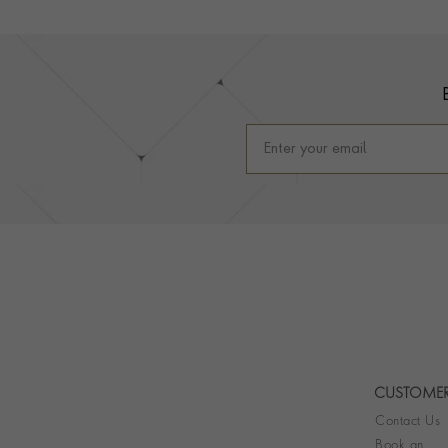
Footer
CUSTOMER
Contact Us
Book an