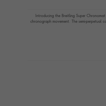
Introducing the Breitling Super Chronomat 
chronograph movement. The semi-perpetual cal