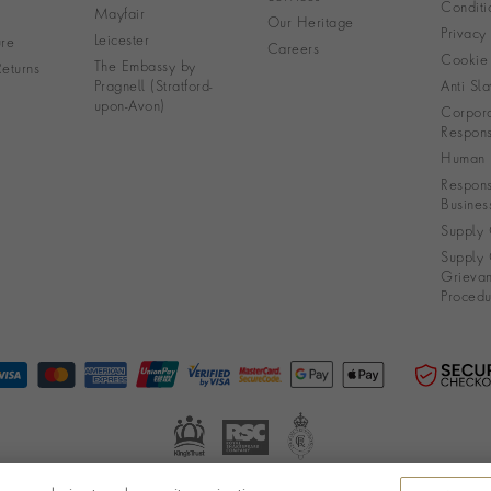
Conditi
Mayfair
Our Heritage
Privacy
Leicester
re
Careers
Cookie 
The Embassy by
eturns
Pragnell (Stratford-
Anti Sla
upon-Avon)
Corpora
Responsi
Human R
Respons
Busines
Supply 
Supply 
Grieva
Procedu