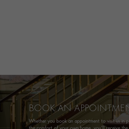
BOOK AN APPOINTME
Whether you book an appointment to visit us in pe
the comfort of your own home, you’ll receive the 