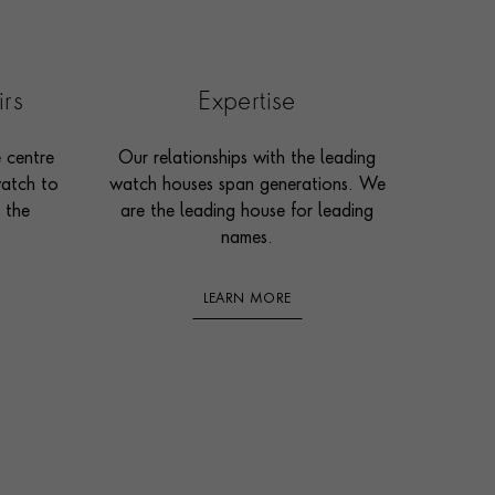
irs
Expertise
e centre
Our relationships with the leading
watch to
watch houses span generations. We
 the
are the leading house for leading
names.
LEARN MORE