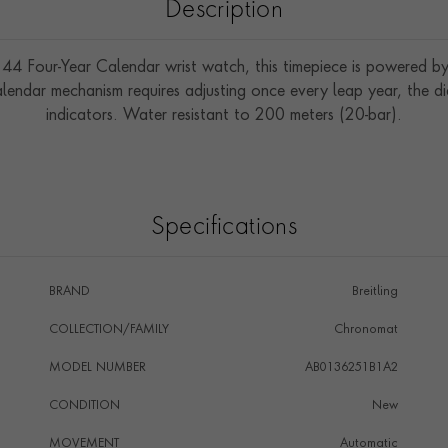
Description
44 Four-Year Calendar wrist watch, this timepiece is powered by
endar mechanism requires adjusting once every leap year, the d
indicators. Water resistant to 200 meters (20-bar).
Specifications
BRAND
Breitling
COLLECTION/FAMILY
Chronomat
MODEL NUMBER
AB0136251B1A2
CONDITION
New
MOVEMENT
Automatic