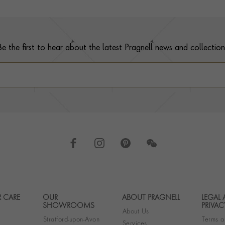
Be the first to hear about the latest Pragnell news and collection
 CARE
OUR
ABOUT PRAGNELL
LEGAL
Footer navigation
SHOWROOMS
PRIVAC
About Us
Stratford-upon-Avon
Terms a
Services