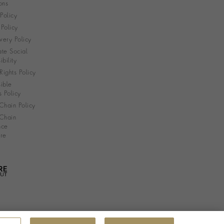
ons
 Policy
Policy
very Policy
te Social
bility
ights Policy
ible
s Policy
Chain Policy
Chain
nce
re