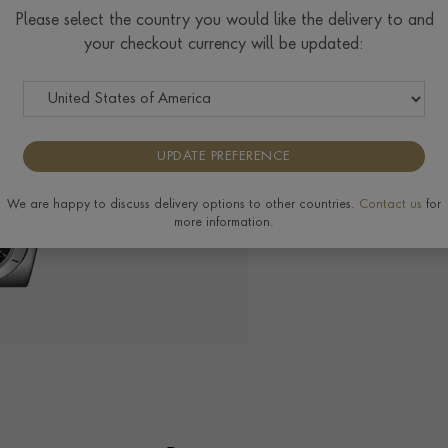
$
11,627
Please select the country you would like the delivery to and
your checkout currency will be updated:
The Pragnell Differ
UPDATE PREFERENCE
We are happy to discuss delivery options to other countries.
Contact us
for
more information.