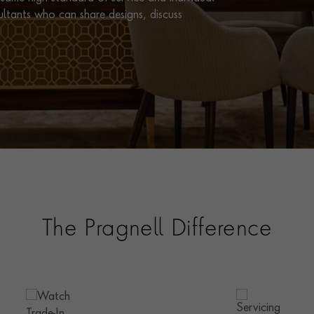
ultants who can share designs, discuss
The Pragnell Difference