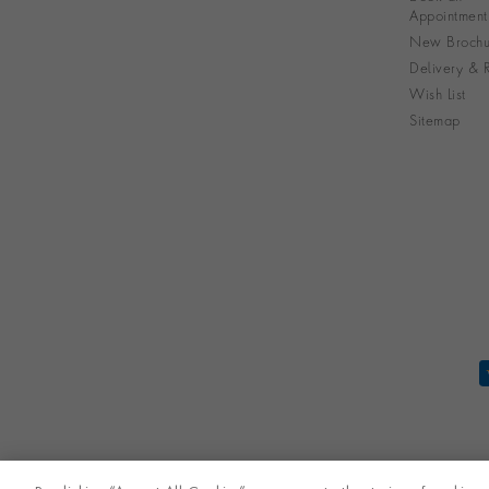
Appointment
New Brochu
Delivery & R
Wish List
Sitemap