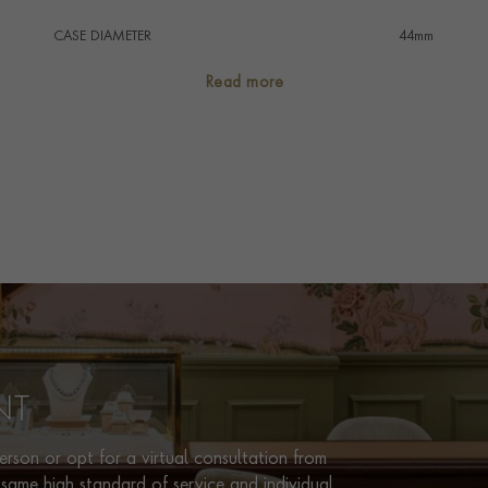
CASE DIAMETER
44mm
CASE MATERIAL
Stainless Steel
Read more
NUMERAL STYLE
Baton
DIAL COLOUR
Black
WATER RESISTANCE
200m
PRAGNELL REFERENCE
AB0136251B1A2
ITEM NUMBER
8512161
NT
rson or opt for a virtual consultation from
same high standard of service and individual