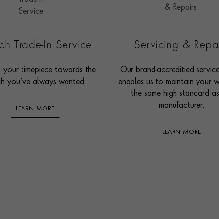
h Trade-In Service
Servicing & Repa
n your timepiece towards the
Our brand-accreditied servic
h you’ve always wanted.
enables us to maintain your 
the same high standard as
manufacturer.
LEARN MORE
LEARN MORE