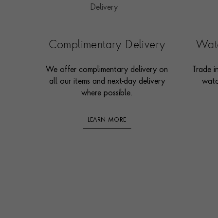
Complimentary Delivery
Watc
We offer complimentary delivery on
Trade i
all our items and next-day delivery
watc
where possible.
LEARN MORE