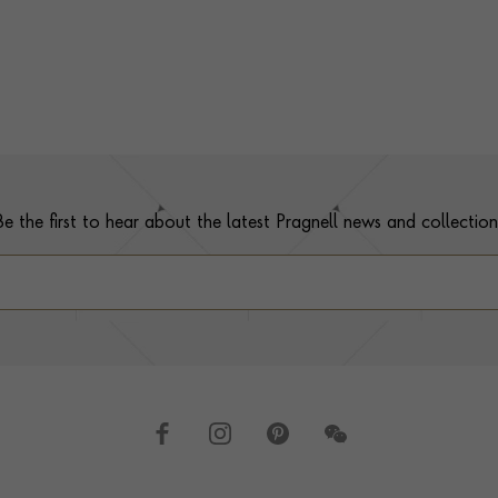
Be the first to hear about the latest Pragnell news and collection