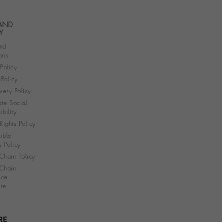
 AND
Y
nd
ons
 Policy
Policy
very Policy
te Social
bility
ights Policy
ible
s Policy
Chain Policy
Chain
nce
re