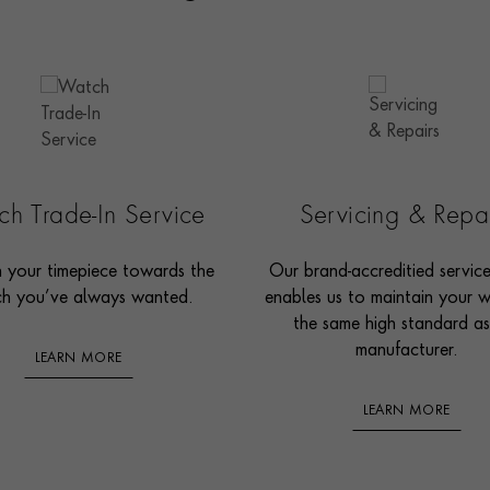
h Trade-In Service
Servicing & Repa
n your timepiece towards the
Our brand-accreditied servic
h you’ve always wanted.
enables us to maintain your 
the same high standard as
manufacturer.
LEARN MORE
LEARN MORE