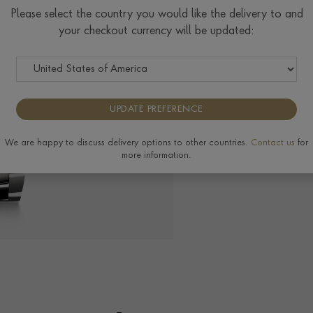
$
9,050
Please select the country you would like the delivery to and
your checkout currency will be updated:
The Pragnell Differ
UPDATE PREFERENCE
We are happy to discuss delivery options to other countries.
Contact us
for
more information.