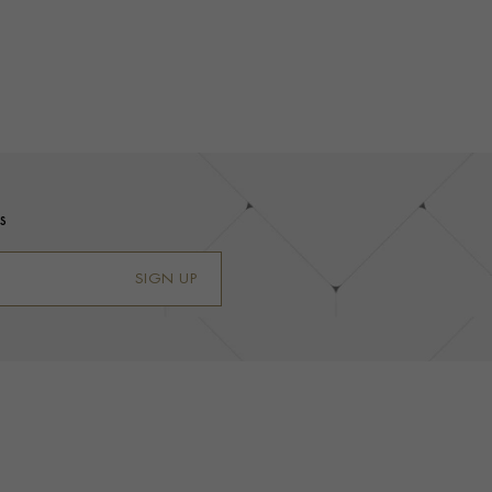
s
SIGN UP