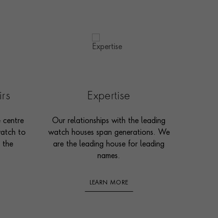
irs
Expertise
e centre
Our relationships with the leading
watch to
watch houses span generations. We
 the
are the leading house for leading
names.
LEARN MORE