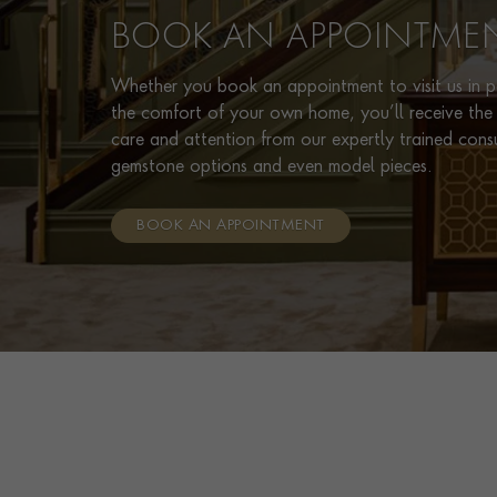
BOOK AN APPOINTME
Whether you book an appointment to visit us in pe
the comfort of your own home, you’ll receive the 
care and attention from our expertly trained cons
gemstone options and even model pieces.
BOOK AN APPOINTMENT