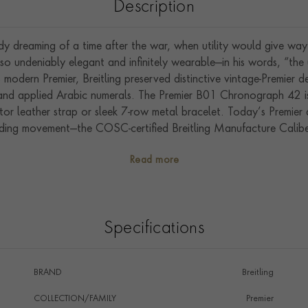
Description
ady dreaming of a time after the war, when utility would give wa
o undeniably elegant and infinitely wearable—in his words, “th
s modern Premier, Breitling preserved distinctive vintage-Premier d
s and applied Arabic numerals. The Premier B01 Chronograph 42 is
ator leather strap or sleek 7-row metal bracelet. Today’s Premier 
inding movement—the COSC-certified Breitling Manufacture Calibe
and functionality.
Read more
Specifications
BRAND
Breitling
COLLECTION/FAMILY
Premier