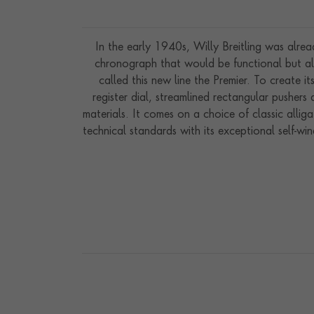
In the early 1940s, Willy Breitling was alre
chronograph that would be functional but als
called this new line the Premier. To create it
register dial, streamlined rectangular pusher
materials. It comes on a choice of classic allig
technical standards with its exceptional self-w