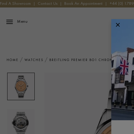
Find A Showroom
|
Contact Us
|
Book An Appointment
|
+44 (0) 178
Menu
HOME
WATCHES
BREITLING PREMIER BO1 CHRONOGRAPH 4