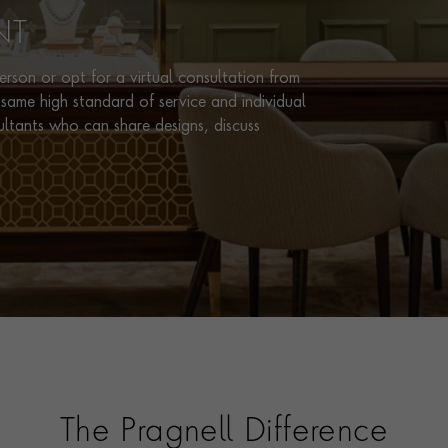
NT
rson or opt for a virtual consultation from
same high standard of service and individual
ultants who can share designs, discuss
The Pragnell Difference