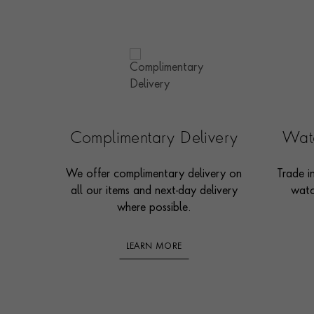
Complimentary Delivery
Watc
We offer complimentary delivery on
Trade i
all our items and next-day delivery
watc
where possible.
LEARN MORE