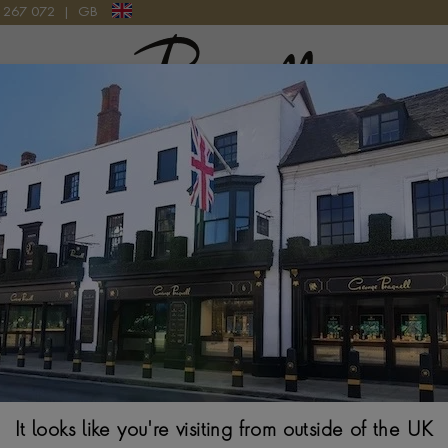
9 267 072
|
GB
Pragnell Logo
2 AB0145331K1A1 WATCH
Breitling Premi
AB0145331K1A
42MM, COPPER DIA
It looks like you're visiting from outside of the UK