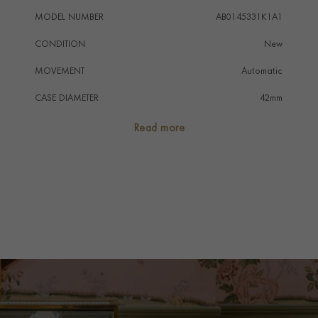
MODEL NUMBER
AB0145331K1A1
CONDITION
New
MOVEMENT
Automatic
CASE DIAMETER
42mm
CASE MATERIAL
Stainless Steel
Read more
NUMERAL STYLE
Arabic
DIAL COLOUR
Copper
WATER RESISTANCE
100m
PRAGNELL REFERENCE
AB0145331K1A1
ITEM NUMBER
8512260