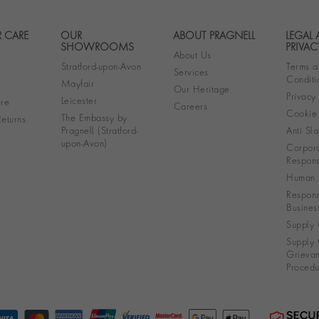
 CARE
OUR
ABOUT PRAGNELL
LEGAL
Footer navigation
SHOWROOMS
PRIVAC
About Us
Stratford-upon-Avon
Terms a
Services
Conditi
Mayfair
Our Heritage
Privacy
Leicester
re
Careers
Cookie 
The Embassy by
eturns
Pragnell (Stratford-
Anti Sla
upon-Avon)
Corpora
Responsi
Human R
Respons
Busines
Supply 
Supply 
Grieva
Procedu