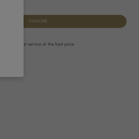
ENQUIRE
ence.
The best service at the best price.