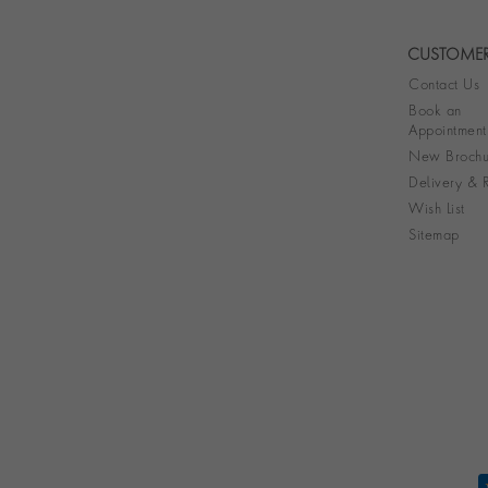
CUSTOMER
Contact Us
Book an
Appointment
New Brochu
Delivery & R
Wish List
Sitemap