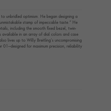
y to unbridled optimism. He began designing a
e unmistakable stamp of impeccable taste.” He
etails, including the smooth fixed bezel, twin-
 available in an array of dial colors and case
also lives up to Willy Breitling’s uncompromising
r 01—designed for maximum precision, reliability