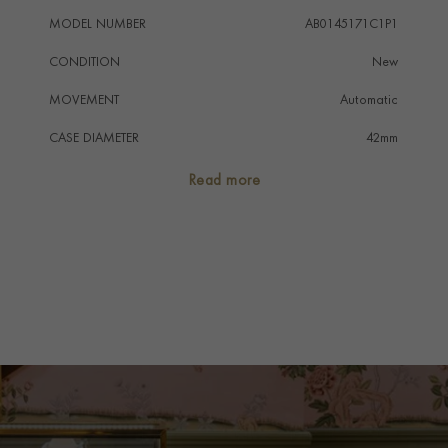
MODEL NUMBER
AB0145171C1P1
CONDITION
New
MOVEMENT
Automatic
CASE DIAMETER
42mm
CASE MATERIAL
Stainless Steel
Read more
NUMERAL STYLE
Arabic
DIAL COLOUR
Blue
STRAP COLOUR
Brown
STRAP MATERIAL
Alligator
WATER RESISTANCE
100m
PRAGNELL REFERENCE
AB0145171C1P1
ITEM NUMBER
8512257