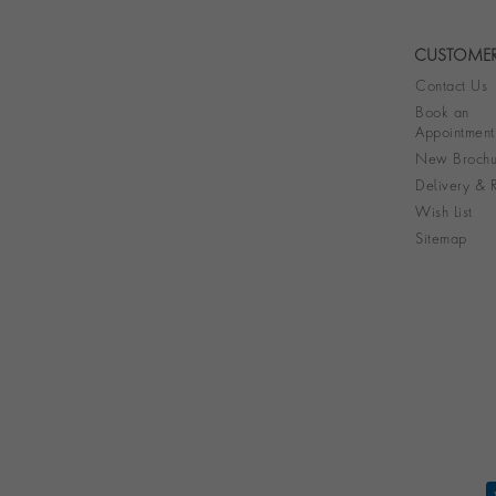
CUSTOMER
Contact Us
Book an
Appointment
New Brochu
Delivery & R
Wish List
Sitemap