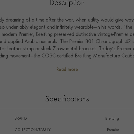
Description
ady dreaming of a time after the war, when utility would give wa
o undeniably elegant and infinitely wearable—in his words, “th
s modern Premier, Breitling preserved distinctive vintage-Premier d
s and applied Arabic numerals. The Premier B01 Chronograph 42 is
ator leather strap or sleek 7-row metal bracelet. Today’s Premier 
inding movement—the COSC-certified Breitling Manufacture Calibe
and functionality.
Read more
Specifications
BRAND
Breitling
COLLECTION/FAMILY
Premier