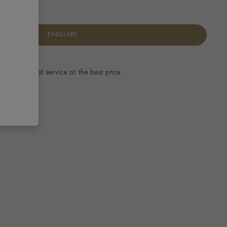
ENQUIRE
ence.
The best service at the best price.