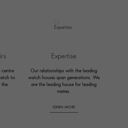
irs
Expertise
e centre
Our relationships with the leading
watch to
watch houses span generations. We
 the
are the leading house for leading
names.
LEARN MORE