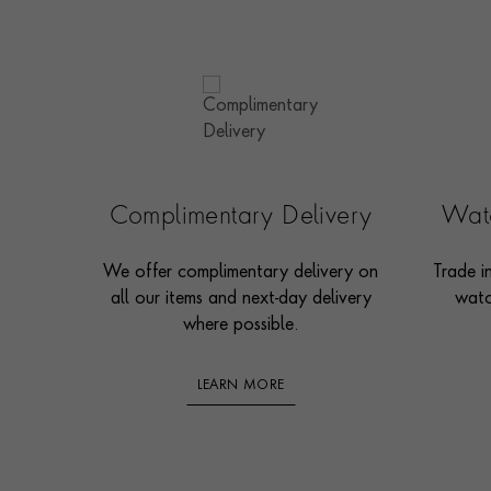
Complimentary Delivery
Watc
We offer complimentary delivery on
Trade i
all our items and next-day delivery
watc
where possible.
LEARN MORE