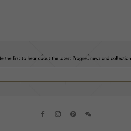
Be the first to hear about the latest Pragnell news and collection