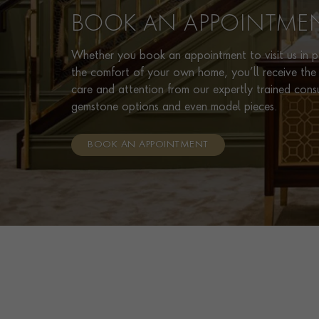
BOOK AN APPOINTME
Whether you book an appointment to visit us in pe
the comfort of your own home, you’ll receive the 
care and attention from our expertly trained cons
gemstone options and even model pieces.
BOOK AN APPOINTMENT