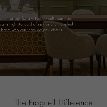
NT
rson or opt for a virtual consultation from
same high standard of service and individual
ultants who can share designs, discuss
The Pragnell Difference