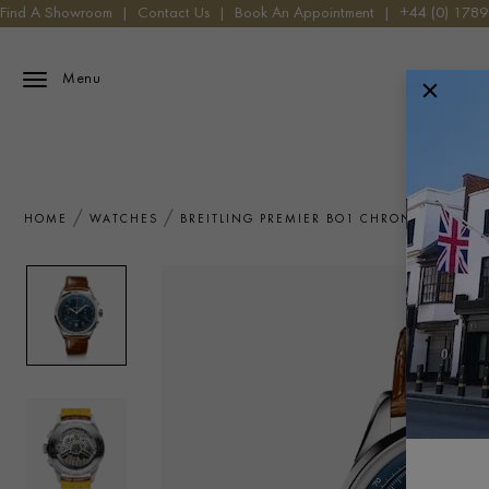
Find A Showroom
|
Contact Us
|
Book An Appointment
|
+44 (0) 178
Menu
HOME
WATCHES
BREITLING PREMIER BO1 CHRONOGRAPH 4