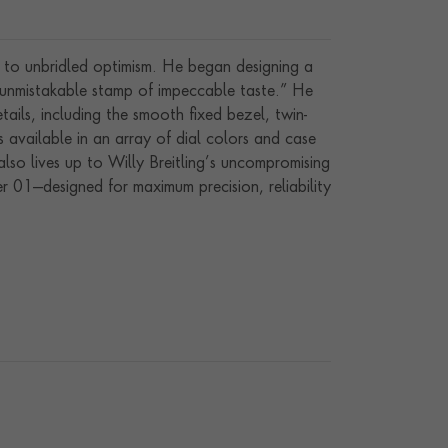
y to unbridled optimism. He began designing a
e unmistakable stamp of impeccable taste.” He
etails, including the smooth fixed bezel, twin-
 available in an array of dial colors and case
also lives up to Willy Breitling’s uncompromising
r 01—designed for maximum precision, reliability