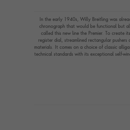
In the early 1940s, Willy Breitling was alre
chronograph that would be functional but als
called this new line the Premier. To create it
register dial, streamlined rectangular pusher
materials. It comes on a choice of classic allig
technical standards with its exceptional self-w