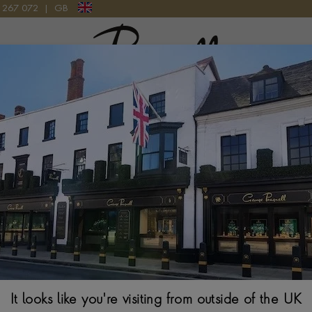
9 267 072
|
GB
Pragnell Logo
2 AB0145171C1P1 WATCH
Breitling Premi
AB0145171C1P
42MM, BLUE DIAL, 
It looks like you're visiting from outside of the UK