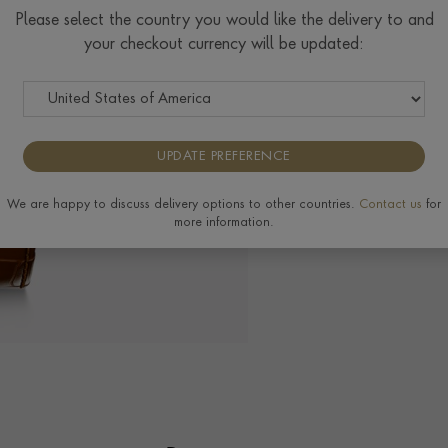
$
8,579
Please select the country you would like the delivery to and
your checkout currency will be updated:
The Pragnell Differ
UPDATE PREFERENCE
We are happy to discuss delivery options to other countries.
Contact us
for
more information.