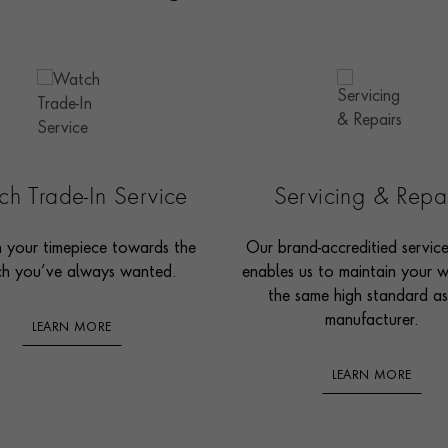
h Trade-In Service
Servicing & Repa
n your timepiece towards the
Our brand-accreditied servic
h you’ve always wanted.
enables us to maintain your 
the same high standard as
manufacturer.
LEARN MORE
LEARN MORE