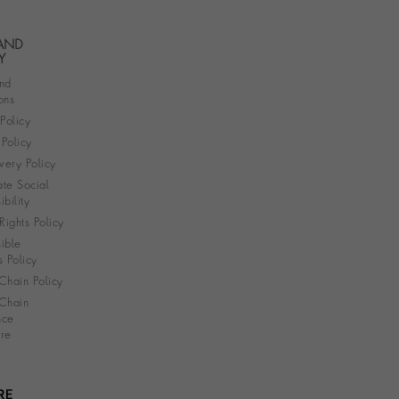
 AND
Y
nd
ons
 Policy
Policy
very Policy
te Social
bility
ights Policy
ible
s Policy
Chain Policy
Chain
nce
re