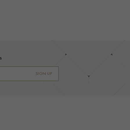
s
SIGN UP