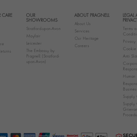
 CARE
OUR
ABOUT PRAGNELL
LEGAL
Footer navigation
SHOWROOMS
PRIVAC
About Us
Stratford-upon-Avon
Terms a
Services
Conditi
Mayfair
Our Heritage
Privacy
Leicester
re
Careers
Cookie 
The Embassy by
eturns
Pragnell (Stratford-
Anti Sla
upon-Avon)
Corpora
Responsi
Human R
Respons
Busines
Supply 
Supply 
Grieva
Procedu