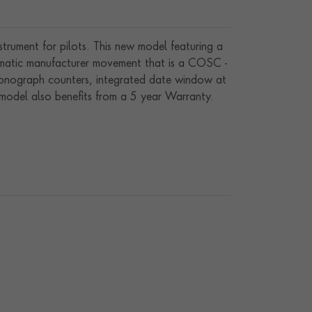
nstrument for pilots. This new model featuring a
tomatic manufacturer movement that is a COSC -
hronograph counters, integrated date window at
 model also benefits from a 5 year Warranty.