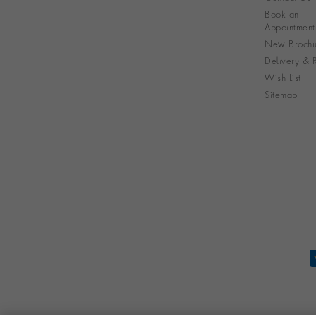
Book an
Appointment
New Brochu
Delivery & R
Wish List
Sitemap