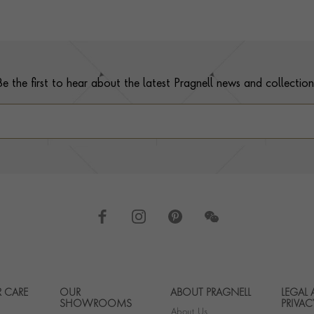
Be the first to hear about the latest Pragnell news and collection
 CARE
OUR
ABOUT PRAGNELL
LEGAL
Footer navigation
SHOWROOMS
PRIVAC
About Us