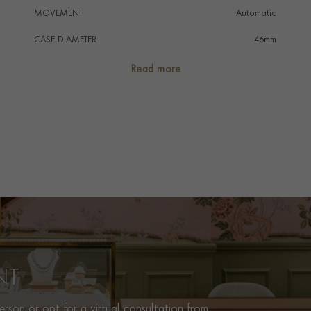
MOVEMENT
Automatic
CASE DIAMETER
46mm
CASE MATERIAL
18K Red Gold
Read more
NUMERAL STYLE
Baton
DIAL COLOUR
Silver
STRAP COLOUR
Black
STRAP MATERIAL
Alligator
WATER RESISTANCE
30m
PRAGNELL REFERENCE
RB0137241G1P1
ITEM NUMBER
2312325
NT
rson or opt for a virtual consultation from