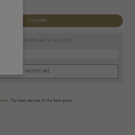
ENQUIRE
EMAIL ME WHEN BACK IN STOCK
NOTIFY ME
ence.
The best service at the best price.