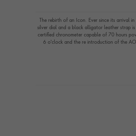
The rebirth of an Icon. Ever since its arrival 
silver dial and a black alligator leather str
certified chronometer capable of 70 hours pow
6 o'clock and the re introduction of the AO