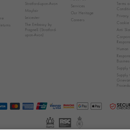
Stratford-upon-Avon
Terms a
Services
Conditi
Mayfair
Our Heritage
Privacy
Leicester
re
Careers
Cookie 
The Embassy by
eturns
Pragnell (Stratford-
Anti Sla
upon-Avon)
Corpora
Responsi
Human R
Respons
Busines
Supply 
Supply 
Grieva
Procedu