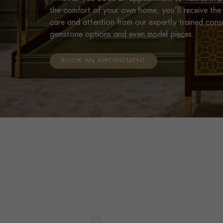
the comfort of your own home, you’ll receive the 
care and attention from our expertly trained cons
gemstone options and even model pieces.
BOOK AN APPOINTMENT