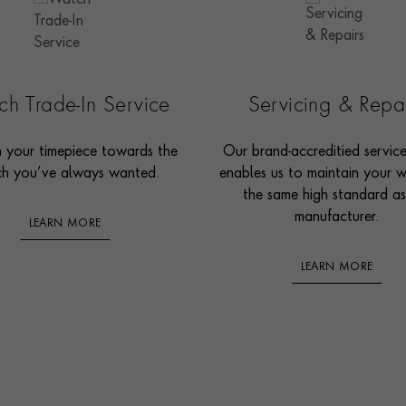
h Trade-In Service
Servicing & Repa
n your timepiece towards the
Our brand-accreditied servic
h you’ve always wanted.
enables us to maintain your 
the same high standard as
manufacturer.
LEARN MORE
LEARN MORE