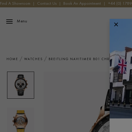
Find A Showroom
|
Contact Us
|
Book An Appointment
|
+44 (0) 178
Menu
HOME
WATCHES
BREITLING NAVITIMER B01 CHRONOGRAPH