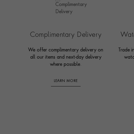
Complimentary Delivery
Watc
We offer complimentary delivery on
Trade i
all our items and next-day delivery
watc
where possible.
LEARN MORE