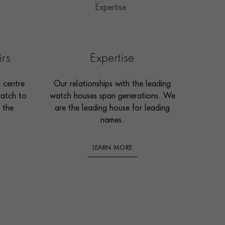
irs
Expertise
e centre
Our relationships with the leading
watch to
watch houses span generations. We
 the
are the leading house for leading
names.
LEARN MORE