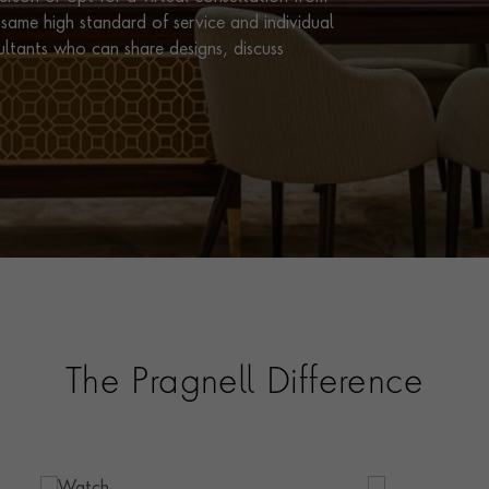
same high standard of service and individual
ultants who can share designs, discuss
The Pragnell Difference