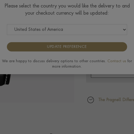
$
23,885
Please select the country you would like the delivery to and
your checkout currency will be updated:
UPDATE PREFERENCE
We are happy to discuss delivery options to other countries.
Contact us
for
more information.
The Pragnell Differ