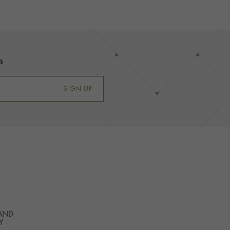
s
SIGN UP
 AND
Y