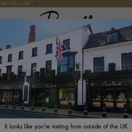
9 267 072
|
GB
Pragnell Logo
 46 RB0137241G1P1 WATCH
Breitling Navit
RB0137241G1P
46MM, SILVER DIAL
It looks like you're visiting from outside of the UK