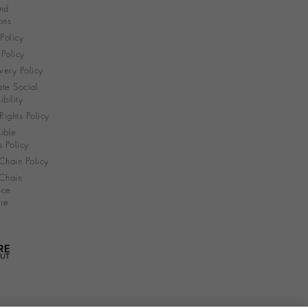
nd
ons
 Policy
Policy
very Policy
te Social
bility
ights Policy
ible
s Policy
Chain Policy
Chain
nce
re