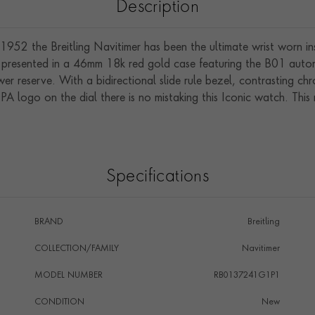
Description
in 1952 the Breitling Navitimer has been the ultimate wrist worn i
ap is presented in a 46mm 18k red gold case featuring the B01 au
er reserve. With a bidirectional slide rule bezel, contrasting c
PA logo on the dial there is no mistaking this Iconic watch. This
Specifications
BRAND
Breitling
COLLECTION/FAMILY
Navitimer
MODEL NUMBER
RB0137241G1P1
CONDITION
New