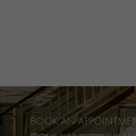
BOOK AN APPOINTME
Whether you book an appointment to visit us in pe