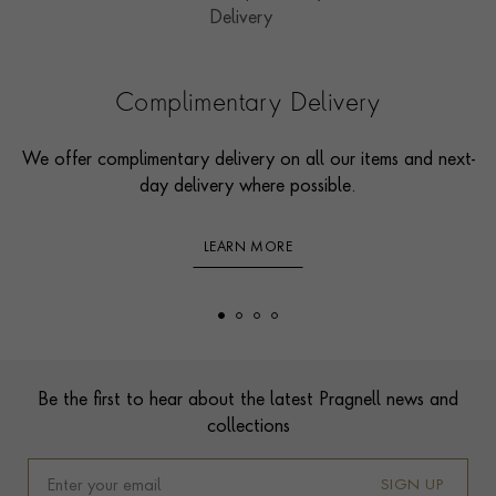
Complimentary Delivery
We offer complimentary delivery on all our items and next-
day delivery where possible.
LEARN MORE
Footer
Be the first to hear about the latest Pragnell news and
collections
SIGN UP