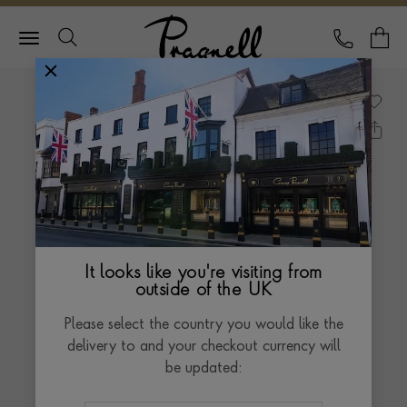
Pragnell Logo
CALL
Y
It looks like you're visiting from
outside of the UK
Please select the country you would like the
delivery to and your checkout currency will
be updated: