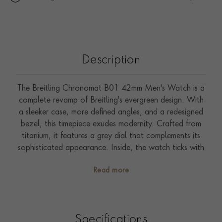
Description
The Breitling Chronomat B01 42mm Men's Watch is a
complete revamp of Breitling's evergreen design. With
a sleeker case, more defined angles, and a redesigned
bezel, this timepiece exudes modernity. Crafted from
titanium, it features a grey dial that complements its
sophisticated appearance. Inside, the watch ticks with
Breitling's in-house B01 movement-a COSC-certified
Read more
chronometer. The option of a brand-new 'Rouleaux'
style bracelet adds a touch of uniqueness. At 42mm, it
strikes the perfect balance between elegance and
functionality, making it an ideal companion for any
Specifications
pursuit.