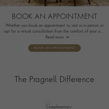
BOOK AN APPOINTMENT
Whether you book an appointment to visit us in person or
opt for a virtual consultation from the comfort of your own
home, you’ll receive the same high standard of service and
Read more
individual care and attention from our expertly trained
BOOK AN APPOINTMENT
consultants who can share designs, discuss gemstone
options and even model pieces.
The Pragnell Difference