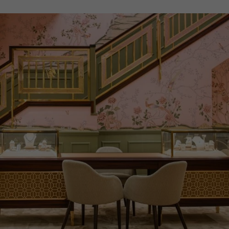
ITEM NUMBER
8512271