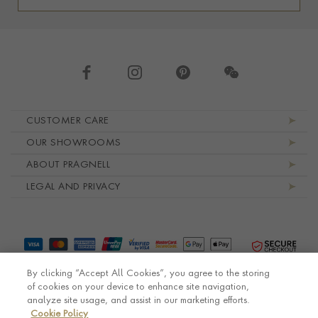
Footer navigation
CUSTOMER CARE
OUR SHOWROOMS
ABOUT PRAGNELL
LEGAL AND PRIVACY
By clicking “Accept All Cookies”, you agree to the storing
of cookies on your device to enhance site navigation,
analyze site usage, and assist in our marketing efforts.
Cookie Policy