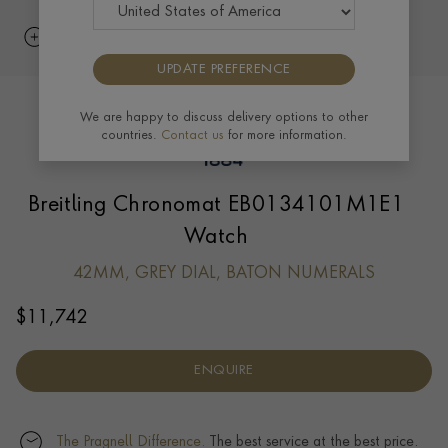
UPDATE PREFERENCE
We are happy to discuss delivery options to other
countries.
Contact us
for more information.
Breitling Chronomat EB0134101M1E1
Watch
42MM, GREY DIAL, BATON NUMERALS
$
11,742
ENQUIRE
The Pragnell Difference.
The best service at the best price.