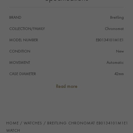
BRAND
Breitling
COLLECTION/FAMILY
Chronomat
MODEL NUMBER
EB0134101M1E1
CONDITION
New
MOVEMENT
Automatic
CASE DIAMETER
42mm
CASE MATERIAL
Titanium
Read more
NUMERAL STYLE
Baton
DIAL COLOUR
Grey
WATER RESISTANCE
200m
HOME
WATCHES
BREITLING CHRONOMAT EB0134101M1E1
PRAGNELL REFERENCE
EB0134101M1E1
WATCH