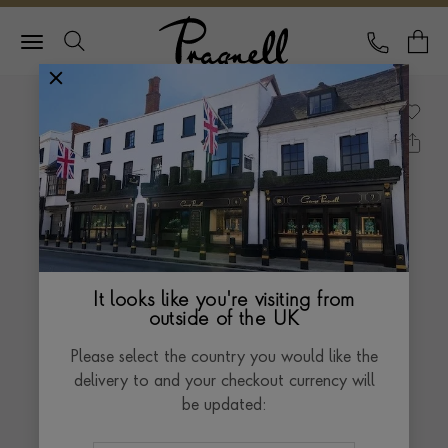
Pragnell Logo
CALL
Y
It looks like you're visiting from
outside of the UK
Please select the country you would like the
delivery to and your checkout currency will
be updated: