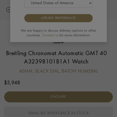
UPDATE PREFERENCE
We are happy to discuss delivery options to other
countries.
Contact us
for more information.
Breitling Chronomat Automatic GMT 40
A32398101B1A1 Watch
40MM, BLACK DIAL, BATON NUMERAL
$
5,948
ENQUIRE
EMAIL ME WHEN BACK IN STOCK