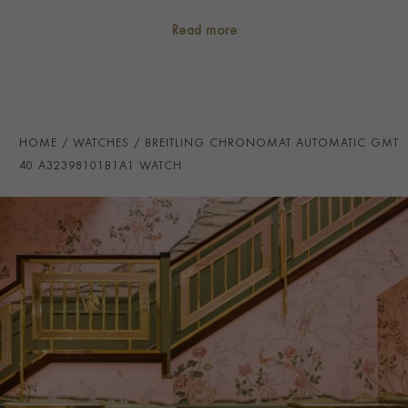
CASE MATERIAL
Stainless Steel
Read more
NUMERAL STYLE
Baton
DIAL COLOUR
Black
WATER RESISTANCE
200m
HOME
WATCHES
BREITLING CHRONOMAT AUTOMATIC GMT
PRAGNELL REFERENCE
A32398101B1A1
40 A32398101B1A1 WATCH
ITEM NUMBER
2312336