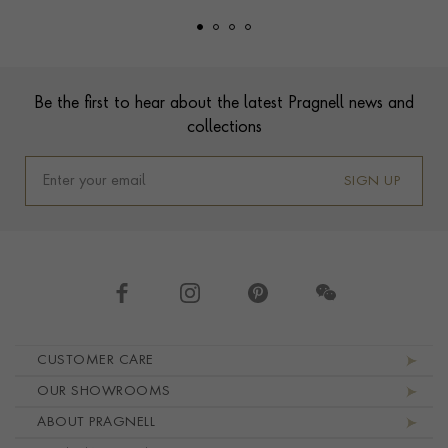
Footer
Be the first to hear about the latest Pragnell news and
collections
SIGN UP
Footer navigation
CUSTOMER CARE
OUR SHOWROOMS
ABOUT PRAGNELL