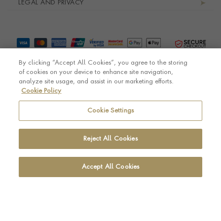
LEGAL AND PRIVACY
By clicking “Accept All Cookies”, you agree to the storing
of cookies on your device to enhance site navigation,
analyze site usage, and assist in our marketing efforts.
Cookie Policy
© Pragnell 2026 Co. number UK 567166.
Ecommerce platform by Remarkable Commerce
Cookie Settings
Reject All Cookies
Accept All Cookies