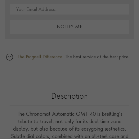
NOTIFY ME
The Pragnell Difference.
The best service at the best price.
Description
The Chronomat Automatic GMT 40 is Breitling’s
tribute to travel, not only for its dual time zone
display, but also because of its easygoing aesthetics.
Subtle dial colors, combined with an all-steel case and