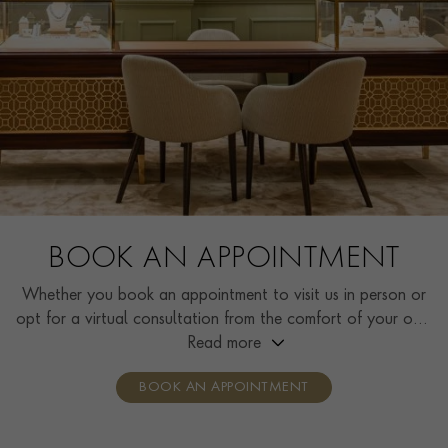
BOOK AN APPOINTMENT
Whether you book an appointment to visit us in person or
opt for a virtual consultation from the comfort of your own
home, you’ll receive the same high standard of service and
Read more
individual care and attention from our expertly trained
BOOK AN APPOINTMENT
consultants who can share designs, discuss gemstone
options and even model pieces.