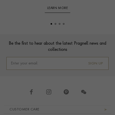
LEARN MORE
Footer
Be the first to hear about the latest Pragnell news and
collections
SIGN UP
Footer navigation
CUSTOMER CARE