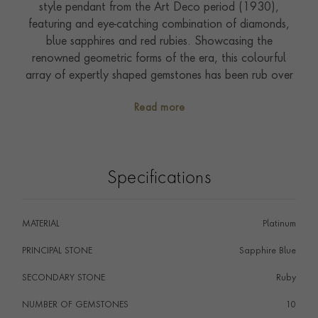
style pendant from the Art Deco period (1930),
featuring and eye-catching combination of diamonds,
blue sapphires and red rubies. Showcasing the
renowned geometric forms of the era, this colourful
array of expertly shaped gemstones has been rub over
set in the shape of a tuba player. The unmistakeable
Read more
tone of this instrument can almost be heard with the
detailed bow bringing this piece to life. This
characterful figure has been suspended from a 40cm
chain enabling it to be worn and enjoyed from day to
Specifications
night. Encapsulated on the written page in the prose of
F. Scott Fitzgerald in his novel The Great Gatsby,
nothing showcases the freedom and gaiety of the
MATERIAL
Platinum
1930s better than this beautiful jewel. Around this
time, the technology for diamond cutting improved, so
PRINCIPAL STONE
Sapphire Blue
jewellers were able to achieve various geometric cuts.
SECONDARY STONE
Ruby
This was an opportune moment to create beautiful
jewellery inspired by Cubism, Futurism and Machine
NUMBER OF GEMSTONES
10
Aesthetic.