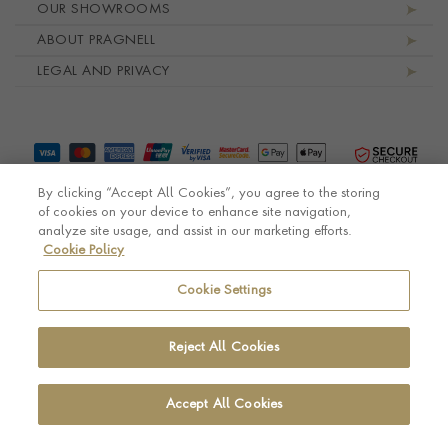
OUR SHOWROOMS
ABOUT PRAGNELL
LEGAL AND PRIVACY
By clicking “Accept All Cookies”, you agree to the storing
of cookies on your device to enhance site navigation,
analyze site usage, and assist in our marketing efforts.
Cookie Policy
© Pragnell 2026 Co. number UK 567166.
Ecommerce platform by Remarkable Commerce
Cookie Settings
Reject All Cookies
Accept All Cookies