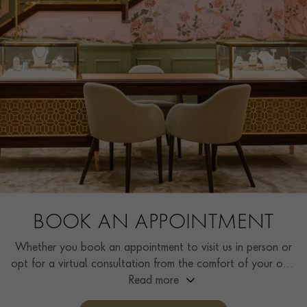
BOOK AN APPOINTMENT
Whether you book an appointment to visit us in person or
opt for a virtual consultation from the comfort of your own
home, you’ll receive the same high standard of service and
Read more
individual care and attention from our expertly trained