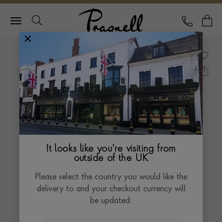
Pragnell Logo
CALL
Y
It looks like you're visiting from
outside of the UK
Please select the country you would like the
delivery to and your checkout currency will
be updated: