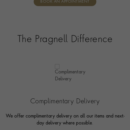
BOOK AN APPOINTMENT
consultants who can share designs, discuss gemstone
options and even model pieces.
The Pragnell Difference
Complimentary Delivery
We offer complimentary delivery on all our items and next-
day delivery where possible.