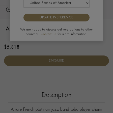
UPDATE PREFERENCE
Art Deco Musician with Tuba Pendant in
We are happy to discuss delivery options to other
countries.
Contact us
for more information.
Platinum
$
5,818
ENQUIRE
Description
A rare French platinum jazz band tuba player charm