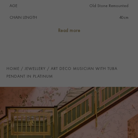
AGE
Old Stone Remounted
CHAIN LENGTH
40cm
PRAGNELL REFERENCE
1551449
Read more
HOME
JEWELLERY
ART DECO MUSICIAN WITH TUBA
PENDANT IN PLATINUM