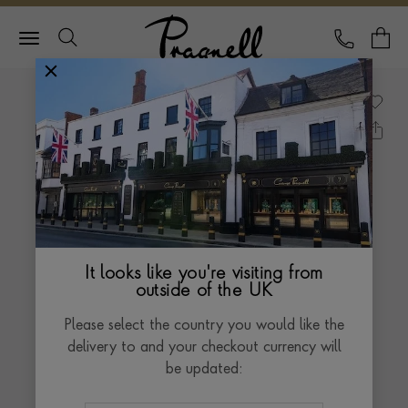
Pragnell Logo
CALL
Y
It looks like you're visiting from
outside of the UK
Please select the country you would like the
delivery to and your checkout currency will
be updated: