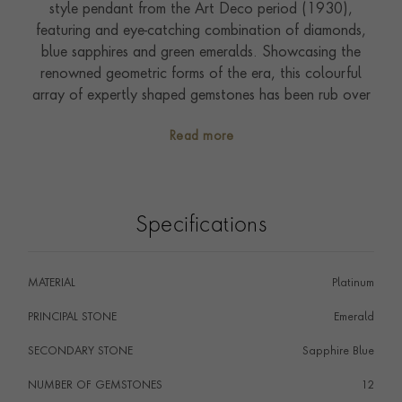
style pendant from the Art Deco period (1930),
featuring and eye-catching combination of diamonds,
blue sapphires and green emeralds. Showcasing the
renowned geometric forms of the era, this colourful
array of expertly shaped gemstones has been rub over
set in the shape of a flute player. The unmistakeable
Read more
tone of this instrument can almost be heard with the
detailed instrument bringing this piece to life. This
characterful figure has been suspended from a 40cm
chain enabling it to be worn and enjoyed from day to
Specifications
night. Encapsulated on the written page in the prose of
F. Scott Fitzgerald in his novel The Great Gatsby,
nothing showcases the freedom and gaiety of the
MATERIAL
Platinum
1930s better than this beautiful jewel. Around this
time, the technology for diamond cutting improved, so
PRINCIPAL STONE
Emerald
jewellers were able to achieve various geometric cuts.
SECONDARY STONE
Sapphire Blue
This was an opportune moment to create beautiful
jewellery inspired by Cubism, Futurism and Machine
NUMBER OF GEMSTONES
12
Aesthetic.