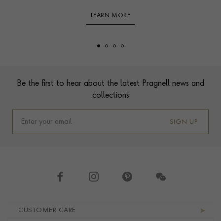
LEARN MORE
Footer
Be the first to hear about the latest Pragnell news and
collections
SIGN UP
Footer navigation
CUSTOMER CARE