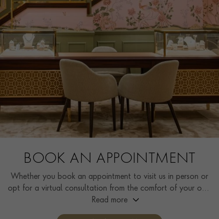
BOOK AN APPOINTMENT
Whether you book an appointment to visit us in person or
opt for a virtual consultation from the comfort of your own
home, you’ll receive the same high standard of service and
Read more
individual care and attention from our expertly trained