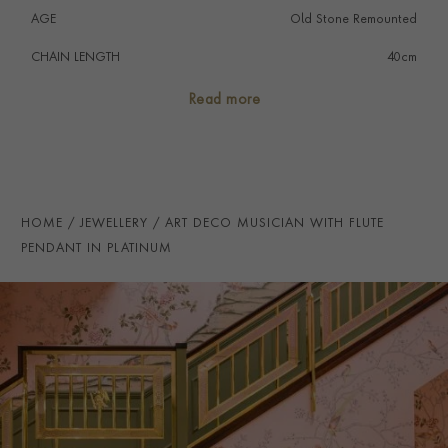
AGE
Old Stone Remounted
CHAIN LENGTH
40cm
PRAGNELL REFERENCE
1551451
Read more
HOME
JEWELLERY
ART DECO MUSICIAN WITH FLUTE
PENDANT IN PLATINUM