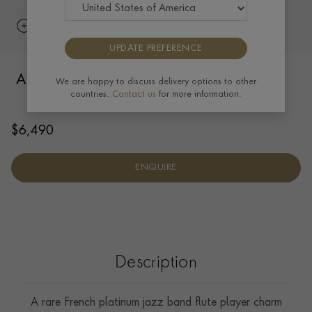
UPDATE PREFERENCE
Art Deco Musician with Flute Pendant in
We are happy to discuss delivery options to other
countries.
Contact us
for more information.
Platinum
$
6,490
ENQUIRE
Description
A rare French platinum jazz band flute player charm