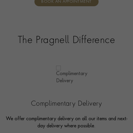
BOOK AN APPOINTMENT
consultants who can share designs, discuss gemstone
options and even model pieces.
The Pragnell Difference
Complimentary Delivery
We offer complimentary delivery on all our items and next-
day delivery where possible.