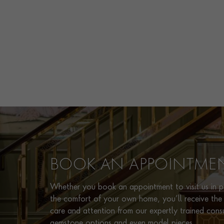
BOOK AN APPOINTME
Whether you book an appointment to visit us in pe
the comfort of your own home, you’ll receive the 
care and attention from our expertly trained cons
gemstone options and even model pieces.