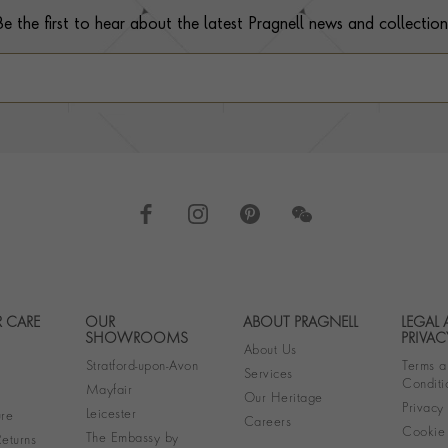
Be the first to hear about the latest Pragnell news and collection
 CARE
OUR
ABOUT PRAGNELL
LEGAL
Footer navigation
SHOWROOMS
PRIVAC
About Us
Stratford-upon-Avon
Terms a
Services
Conditi
Mayfair
Our Heritage
Privacy
Leicester
re
Careers
Cookie 
The Embassy by
eturns