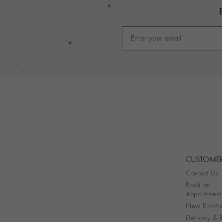
CUSTOMER
Contact Us
Book an
Appointment
New Brochu
Delivery & R