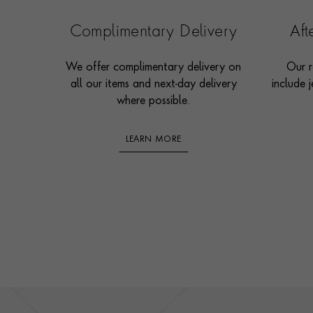
Complimentary Delivery
Af
We offer complimentary delivery on
Our r
all our items and next-day delivery
include j
where possible.
LEARN MORE
Footer