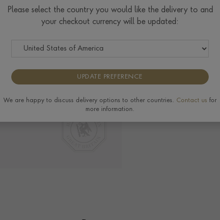
Please select the country you would like the delivery to and
your checkout currency will be updated:
Delivery & Returns
View the full range of 
UPDATE PREFERENCE
We are happy to discuss delivery options to other countries.
Contact us
for
more information.