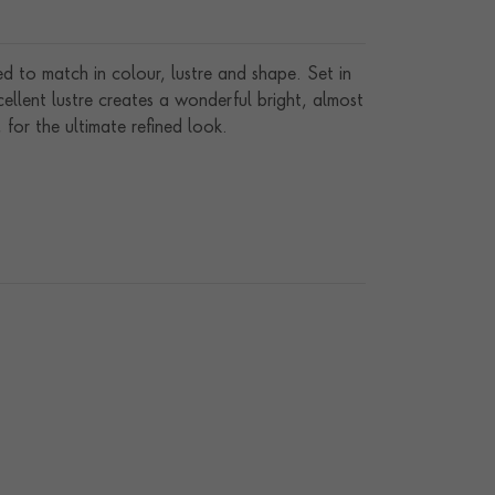
d to match in colour, lustre and shape. Set in
llent lustre creates a wonderful bright, almost
 for the ultimate refined look.