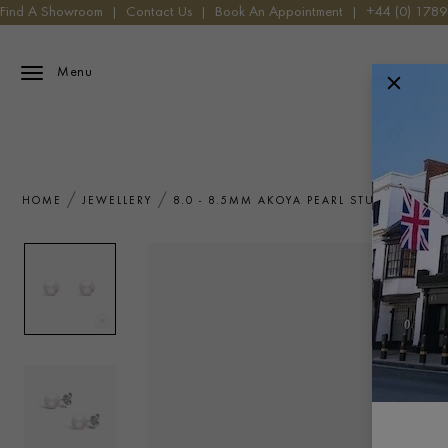
Find A Showroom
|
Contact Us
|
Book An Appointment
|
+44 (0) 178
Menu
HOME
JEWELLERY
8.0 - 8.5MM AKOYA PEARL STUD EARRIN