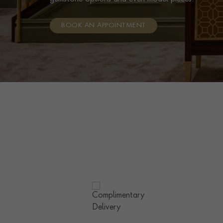
BOOK AN APPOINTMENT