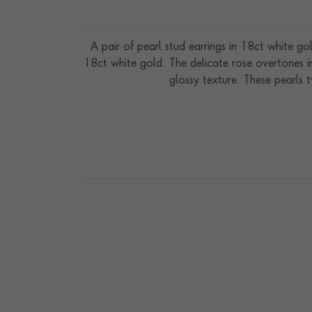
A pair of pearl stud earrings in 18ct white g
18ct white gold. The delicate rose overtones i
glossy texture. These pearls t