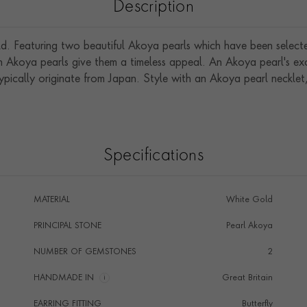
Description
old. Featuring two beautiful Akoya pearls which have been selecte
n Akoya pearls give them a timeless appeal. An Akoya pearl's exce
ypically originate from Japan. Style with an Akoya pearl necklet,
Specifications
MATERIAL
White Gold
PRINCIPAL STONE
Pearl Akoya
NUMBER OF GEMSTONES
2
HANDMADE IN
i
Great Britain
EARRING FITTING
Butterfly