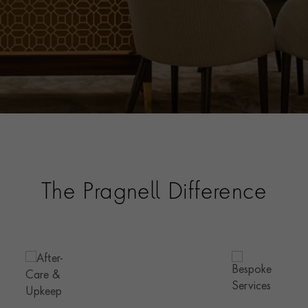
The Pragnell Difference