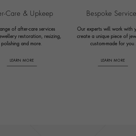
ter-Care & Upkeep
Bespoke Servic
ange of after-care services
Our experts will work with 
ewellery restoration, resizing,
create a unique piece of jew
polishing and more.
custom-made for you.
LEARN MORE
LEARN MORE