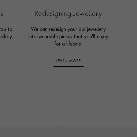
es
Redesigning Jewellery
you to
We can redesign your old jewellery
ellery,
into wearable pieces that you'll enjoy
for a lifetime.
LEARN MORE