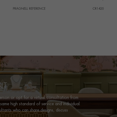
PRAGNELL REFERENCE
CR1420
ITEM NUMBER
1203412
NT
rson or opt for a virtual consultation from
same high standard of service and individual
ultants who can share designs, discuss