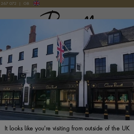
9 267 072
|
GB
Pragnell Logo
GS IN 18CT WHITE GOLD
8.0 - 8.5mm Akoy
Gold
$
721
It looks like you're visiting from outside of the UK