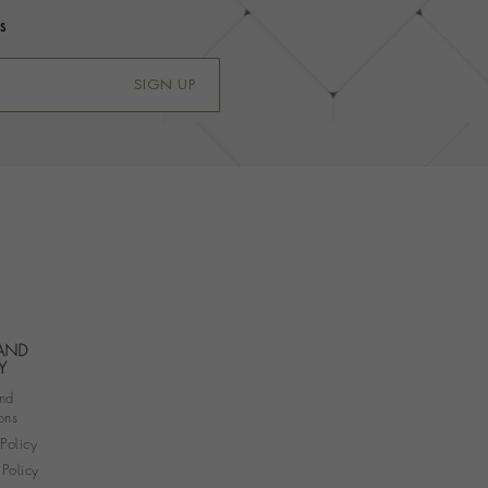
s
SIGN UP
 AND
Y
nd
ons
 Policy
Policy