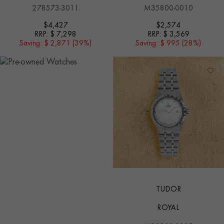
278573-3011
M35800-0010
$
4,427
$
2,574
RRP:
$ 7,298
RRP:
$ 3,569
Saving:
$ 2,871 (39%)
Saving:
$ 995 (28%)
TUDOR
ROYAL