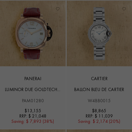
PANERAI
CARTIER
LUMINOR DUE GOLDTECH™
BALLON BLEU DE CARTIER
MADREPERLA - 38MM
PAM01280
W4BB0015
$
13,155
$
8,865
RRP:
$ 21,048
RRP:
$ 11,039
Saving:
$ 7,893 (38%)
Saving:
$ 2,174 (20%)