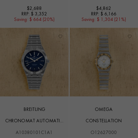
$
2,688
$
4,862
RRP:
$ 3,352
RRP:
$ 6,166
Saving:
$ 664 (20%)
Saving:
$ 1,304 (21%)
BREITLING
OMEGA
CHRONOMAT AUTOMATIC
CONSTELLATION
36
A10380101C1A1
O12627000