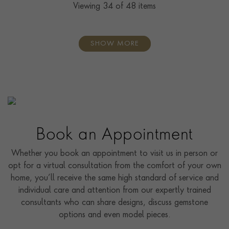
Viewing
34
of 48 items
SHOW MORE
Book an Appointment
Whether you book an appointment to visit us in person or
opt for a virtual consultation from the comfort of your own
home, you’ll receive the same high standard of service and
individual care and attention from our expertly trained
consultants who can share designs, discuss gemstone
options and even model pieces.