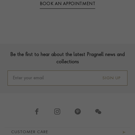
BOOK AN APPOINTMENT
Contact us
Footer
Be the first to hear about the latest Pragnell news and
collections
SIGN UP
Footer navigation
CUSTOMER CARE