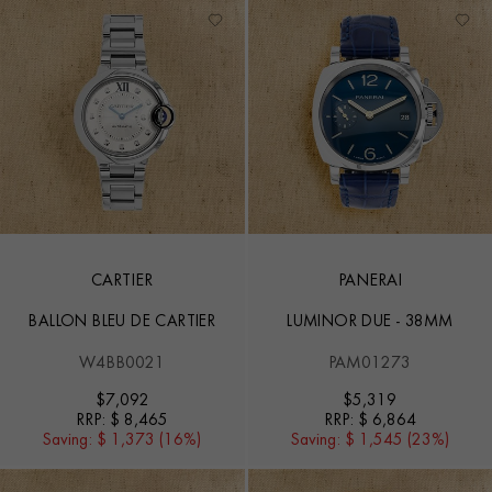
CARTIER
PANERAI
BALLON BLEU DE CARTIER
LUMINOR DUE - 38MM
W4BB0021
PAM01273
$
7,092
$
5,319
RRP:
$ 8,465
RRP:
$ 6,864
Saving:
$ 1,373 (16%)
Saving:
$ 1,545 (23%)