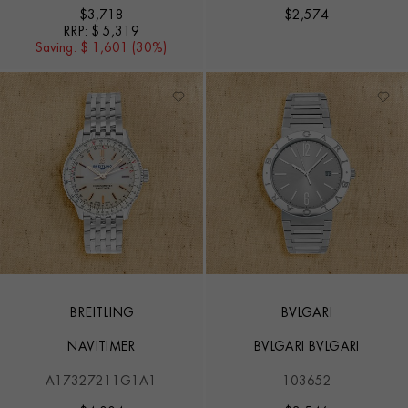
$
3,718
$
2,574
RRP:
$ 5,319
Saving:
$ 1,601 (30%)
BREITLING
BVLGARI
NAVITIMER
BVLGARI BVLGARI
A17327211G1A1
103652