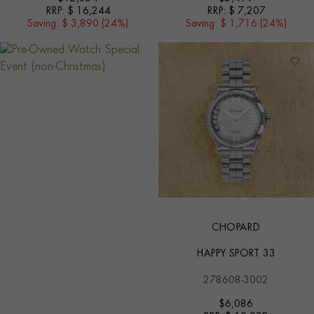
RRP:
$ 16,244
RRP:
$ 7,207
Saving:
$ 3,890 (24%)
Saving:
$ 1,716 (24%)
CHOPARD
HAPPY SPORT 33
278608-3002
$
6,086