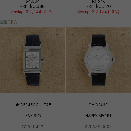
$
4,004
$
3,546
RRP:
$ 5,348
RRP:
$ 5,720
Saving:
$ 1,344 (25%)
Saving:
$ 2,174 (38%)
JAEGER-LECOULTRE
CHOPARD
REVERSO
HAPPY SPORT
Q2588422
278559-3001