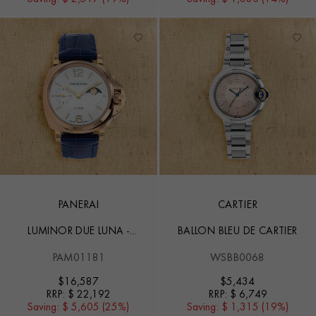
PANERAI
CARTIER
LUMINOR DUE LUNA -
BALLON BLEU DE CARTIER
38MM
PAM01181
WSBB0068
$
16,587
$
5,434
RRP:
$ 22,192
RRP:
$ 6,749
Saving:
$ 5,605 (25%)
Saving:
$ 1,315 (19%)