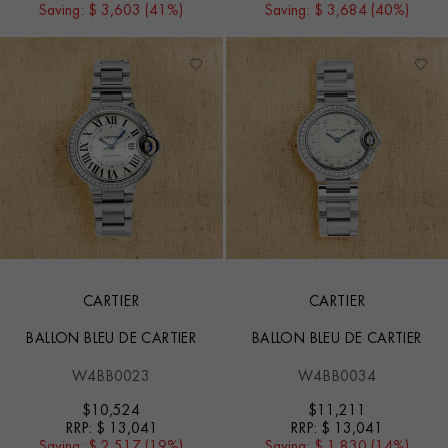
Saving:
$ 3,603 (41%)
Saving:
$ 3,684 (40%)
CARTIER
CARTIER
BALLON BLEU DE CARTIER
BALLON BLEU DE CARTIER
W4BB0023
W4BB0034
$
10,524
$
11,211
RRP:
$ 13,041
RRP:
$ 13,041
Saving:
$ 2,517 (19%)
Saving:
$ 1,830 (14%)