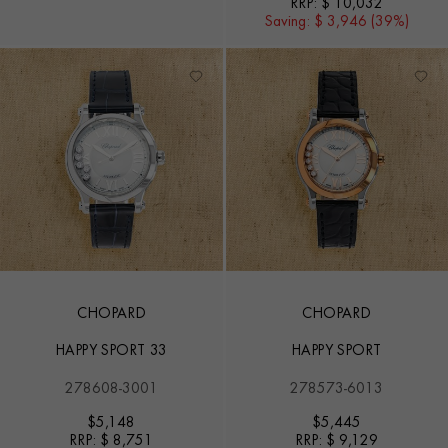
RRP:
$ 10,032
Saving:
$ 3,946 (39%)
CHOPARD
CHOPARD
HAPPY SPORT 33
HAPPY SPORT
278608-3001
278573-6013
$
5,148
$
5,445
RRP:
$ 8,751
RRP:
$ 9,129