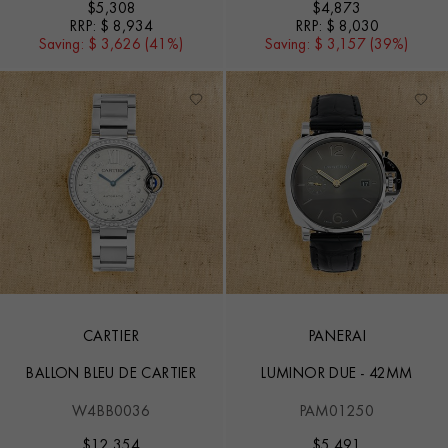
$
5,308
$
4,873
RRP:
$ 8,934
RRP:
$ 8,030
Saving:
$ 3,626 (41%)
Saving:
$ 3,157 (39%)
CARTIER
PANERAI
BALLON BLEU DE CARTIER
LUMINOR DUE - 42MM
W4BB0036
PAM01250
$
12,354
$
5,491