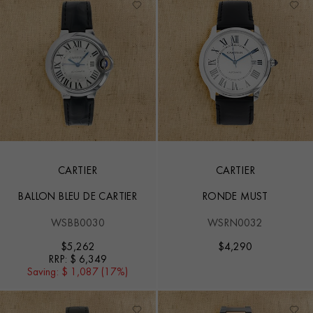
CARTIER
CARTIER
BALLON BLEU DE CARTIER
RONDE MUST
WSBB0030
WSRN0032
$
5,262
$
4,290
RRP:
$ 6,349
Saving:
$ 1,087 (17%)