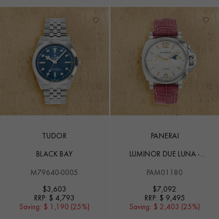
TUDOR
PANERAI
BLACK BAY
LUMINOR DUE LUNA -
38MM
M79640-0005
PAM01180
$
3,603
$
7,092
RRP:
$ 4,793
RRP:
$ 9,495
Saving:
$ 1,190 (25%)
Saving:
$ 2,403 (25%)