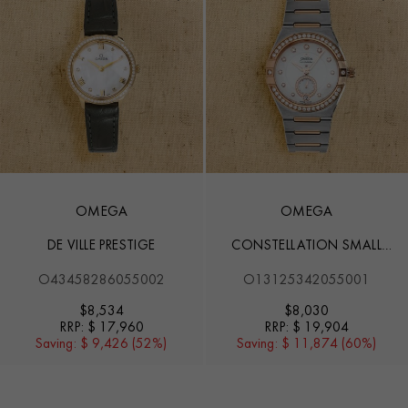
OMEGA
OMEGA
DE VILLE PRESTIGE
CONSTELLATION SMALL
SECONDS
O43458286055002
O13125342055001
$
8,534
$
8,030
RRP:
$ 17,960
RRP:
$ 19,904
Saving:
$ 9,426 (52%)
Saving:
$ 11,874 (60%)