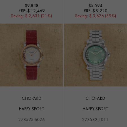
$
9,838
$
5,594
RRP:
$ 12,469
RRP:
$ 9,220
Saving:
$ 2,631 (21%)
Saving:
$ 3,626 (39%)
CHOPARD
CHOPARD
HAPPY SPORT
HAPPY SPORT
278573-6026
278582-3011