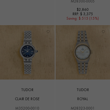
M28300-0005
$
2,860
RRP:
$ 3,375
Saving:
$ 515 (15%)
TUDOR
TUDOR
CLAIR DE ROSE
ROYAL
M35200-0010
M28323-0001