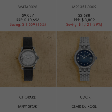
W4TA0028
M91351-0009
$
9,037
$
2,688
RRP:
$ 10,696
RRP:
$ 3,809
Saving:
$ 1,659 (16%)
Saving:
$ 1,121 (29%)
CHOPARD
TUDOR
HAPPY SPORT
CLAIR DE ROSE