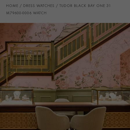
WATER RESISTANCE
100m
HOME
DRESS WATCHES
TUDOR BLACK BAY ONE 31
PRAGNELL REFERENCE
M79600-0006
M79600-0006 WATCH
ITEM NUMBER
8520329