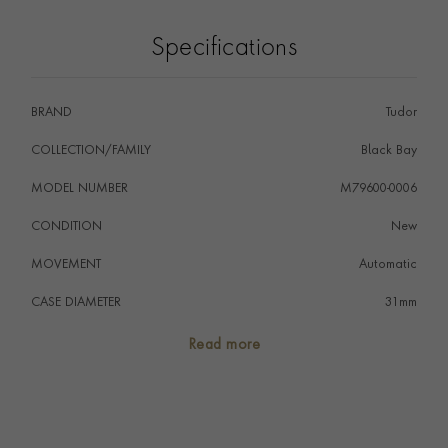
reserve of approximately 50 hours. The reference is
waterproof to 100 metres (330ft) and benefits from
Specifications
the five-year Tudor International Guarantee.
BRAND
Tudor
COLLECTION/FAMILY
Black Bay
MODEL NUMBER
M79600-0006
CONDITION
New
MOVEMENT
Automatic
CASE DIAMETER
31mm
CASE MATERIAL
Stainless Steel
Read more
NUMERAL STYLE
Diamond
DIAL COLOUR
Champagne