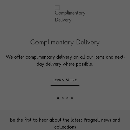
Complimentary Delivery
We offer complimentary delivery on all our items and next-
day delivery where possible.
LEARN MORE
Footer
Be the first to hear about the latest Pragnell news and
collections