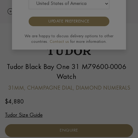
UPDATE PREFERENCE
We are happy to discuss delivery options to other
countries.
Contact us
for more information.
Tudor Black Bay One 31 M79600-0006
Watch
31MM, CHAMPAGNE DIAL, DIAMOND NUMERALS
$
4,880
Tudor Size Guide
ENQUIRE