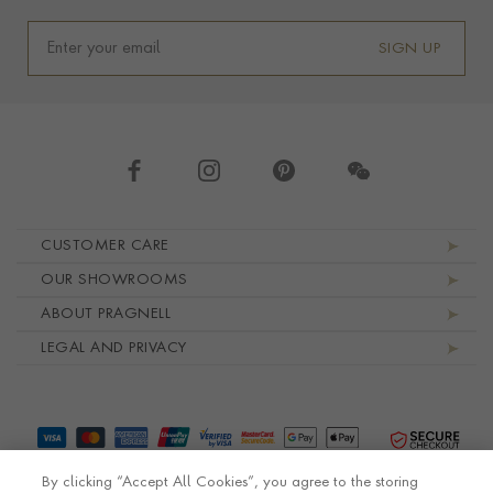
SIGN UP
Footer navigation
CUSTOMER CARE
OUR SHOWROOMS
ABOUT PRAGNELL
LEGAL AND PRIVACY
By clicking “Accept All Cookies”, you agree to the storing