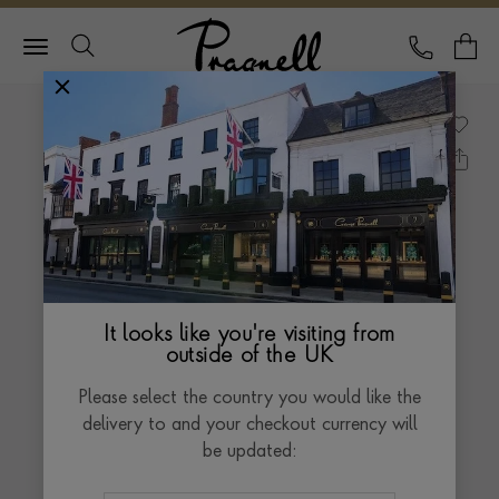
Pragnell Logo
CALL
Y
It looks like you're visiting from
outside of the UK
Please select the country you would like the
delivery to and your checkout currency will
be updated: