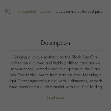
The Pragnell Difference.
The best service at the best price.
Description
Bringing a unique aesthetic to the Black Bay One
collection a curved and highly polished case adds a
sophisticated, versatile and chic option to the Black
Bay One family. Made from stainless steel featuring a
light Champagne-colour dial with 8 diamonds, smooth
fixed bezel and a 5-link bracelet with the 'T-fit' folding
clasp and safety catch. The self-winding Manufacture
Read more
Calibre MT5201 driving this timepiece is COSC
certified for chronometer performance and has a power