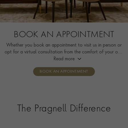
BOOK AN APPOINTMENT
Whether you book an appointment to visit us in person or
opt for a virtual consultation from the comfort of your own
home, you’ll receive the same high standard of service and
Read more
individual care and attention from our expertly trained
BOOK AN APPOINTMENT
consultants who can share designs, discuss gemstone
options and even model pieces.
The Pragnell Difference