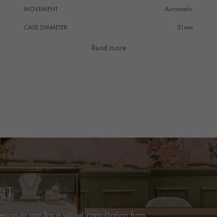
MOVEMENT
Automatic
CASE DIAMETER
31mm
CASE MATERIAL
Stainless Steel
Read more
NUMERAL STYLE
Diamond
DIAL COLOUR
Blue
WATER RESISTANCE
100m
PRAGNELL REFERENCE
M79600-0002
ITEM NUMBER
2020198
NT
rson or opt for a virtual consultation from