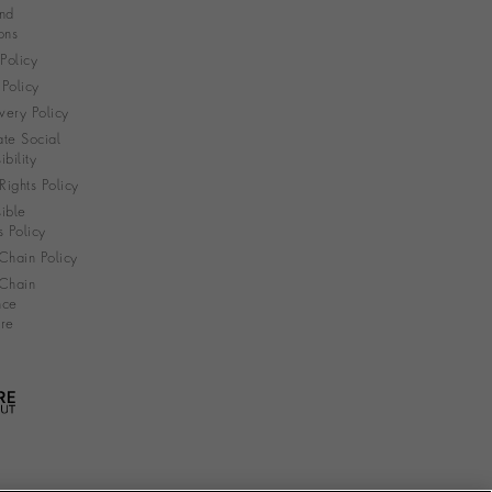
nd
ons
 Policy
Policy
very Policy
te Social
bility
ights Policy
ible
s Policy
Chain Policy
Chain
nce
re