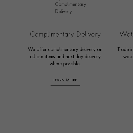
Complimentary Delivery
Watc
We offer complimentary delivery on
Trade i
all our items and next-day delivery
watc
where possible.
LEARN MORE