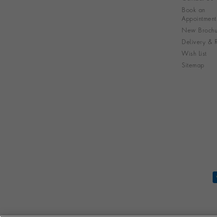
Book an
Appointment
New Brochu
Delivery & R
Wish List
Sitemap