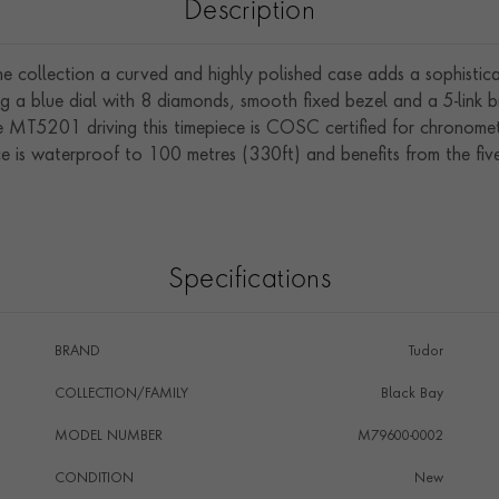
Description
ne collection a curved and highly polished case adds a sophistica
g a blue dial with 8 diamonds, smooth fixed bezel and a 5-link bra
e MT5201 driving this timepiece is COSC certified for chronom
e is waterproof to 100 metres (330ft) and benefits from the fiv
Specifications
BRAND
Tudor
COLLECTION/FAMILY
Black Bay
MODEL NUMBER
M79600-0002
CONDITION
New