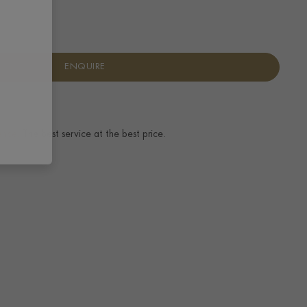
ENQUIRE
ence.
The best service at the best price.