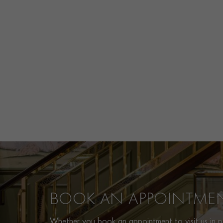
BOOK AN APPOINTME
Whether you book an appointment to visit us in pe