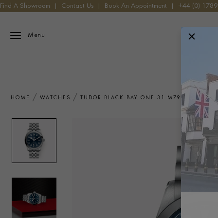
Find A Showroom
|
Contact Us
|
Book An Appointment
|
+44 (0) 178
Menu
HOME
WATCHES
TUDOR BLACK BAY ONE 31 M79600-0002 