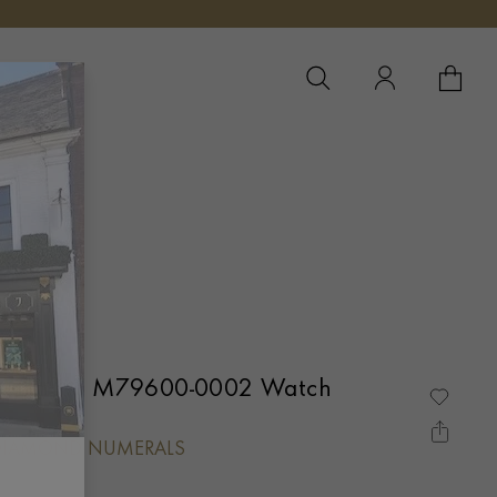
YOUR 
YO
Tudor Black Bay One 31 M79600-0002 Watch
 DIAMOND NUMERALS