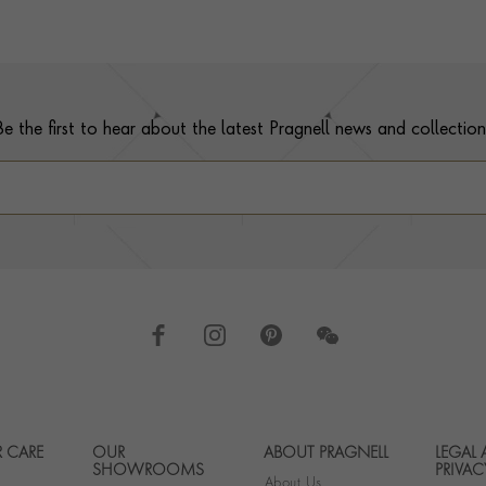
Be the first to hear about the latest Pragnell news and collection
 CARE
OUR
ABOUT PRAGNELL
LEGAL
Footer navigation
SHOWROOMS
PRIVAC
About Us