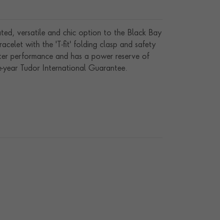
ted, versatile and chic option to the Black Bay
celet with the 'T-fit' folding clasp and safety
eter performance and has a power reserve of
e-year Tudor International Guarantee.