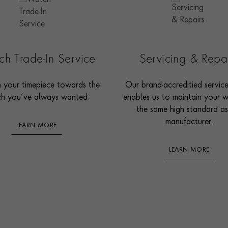
h Trade-In Service
Servicing & Repa
n your timepiece towards the
Our brand-accreditied servic
h you’ve always wanted.
enables us to maintain your 
the same high standard as
manufacturer.
LEARN MORE
LEARN MORE