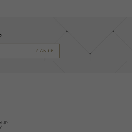
s
SIGN UP
 AND
Y