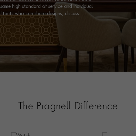
same high standard of service and individual
ultants who can share designs, discuss
The Pragnell Difference