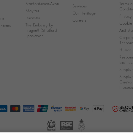
Stratford-upon-Avon
Terms a
Services
Conditi
Mayfair
Our Heritage
Privacy
Leicester
re
Careers
Cookie 
The Embassy by
eturns
Pragnell (Stratford-
Anti Sla
upon-Avon)
Corpora
Responsi
Human R
Respons
Busines
Supply 
Supply 
Grieva
Procedu