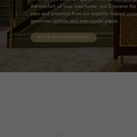
the comfort of your own home, you’ll receive the 
care and attention from our expertly trained cons
gemstone options and even model pieces.
BOOK AN APPOINTMENT