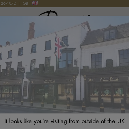
9 267 072
|
GB
Pragnell Logo
WATCH
31MM, BLUE DIAL,
It looks like you're visiting from outside of the UK