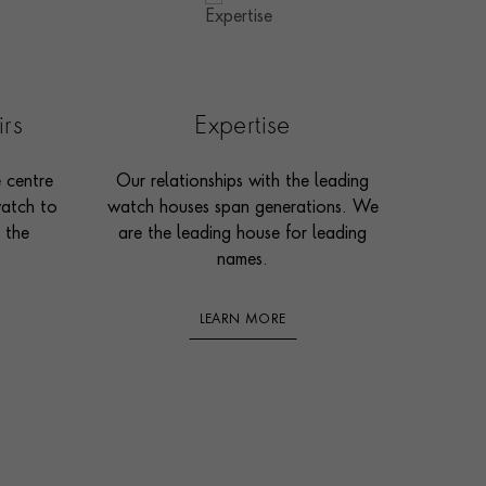
irs
Expertise
e centre
Our relationships with the leading
watch to
watch houses span generations. We
 the
are the leading house for leading
names.
LEARN MORE