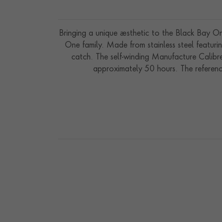
Bringing a unique aesthetic to the Black Bay O
One family. Made from stainless steel featurin
catch. The self-winding Manufacture Calibr
approximately 50 hours. The referenc