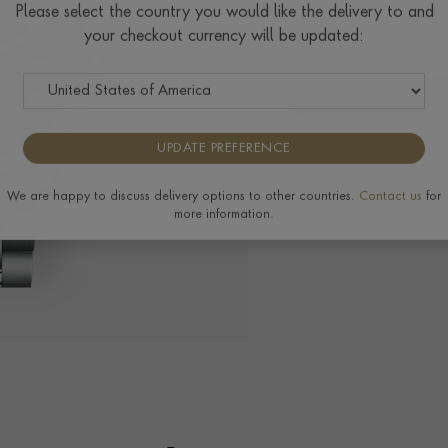
$
4,107
Please select the country you would like the delivery to and
your checkout currency will be updated:
Tudor Size Guide
Delivery & Returns
UPDATE PREFERENCE
The Pragnell Differ
We are happy to discuss delivery options to other countries.
Contact us
for
more information.